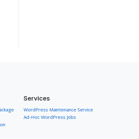
Services
ackage
WordPress Maintenance Service
Ad-Hoc WordPress Jobs
ion