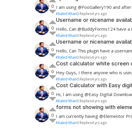
0
I am using @FooGallery190 and after 
Khaled Khan
0 Replies
4 yrs ago
Username or nicename availabil
0
Hello, Can @BuddyForms124 have a user
Khaled Khan
0 Replies
4 yrs ago
Username or nicename availabil
0
Hello, Can This plugin have a username
Khaled Khan
0 Replies
4 yrs ago
Cost calculator white screen 
0
Hey Guys, I there anyone who is using
Khaled Khan
0 Replies
4 yrs ago
Cost Calculator with Easy dig
0
Hi, I am using @Easy Digital Downlo
Khaled Khan
0 Replies
4 yrs ago
forms not showing with eleme
0
I am currently having @Elementor Pro1
Khaled Khan
0 Replies
4 yrs ago