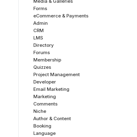
Media & Galleries
Forms
eCommerce & Payments
Admin
CRM
LMS
Directory
Forums
Membership
Quizzes
Project Management
Developer
Email Marketing
Marketing
Comments
Niche
Author & Content
Booking
Language