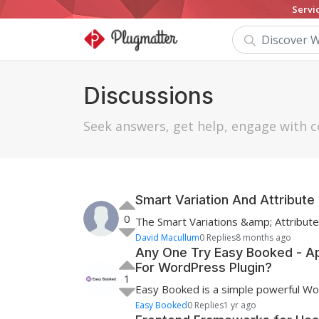
Servi
Discussions
Seek answers, get help, engage wit
Smart Variation And Attribu
0
The Smart Variations &amp; Attribut
David Macullum
0 Replies
8 months ago
Any One Try Easy Booked - A
For WordPress Plugin?
1
Easy Booked is a simple powerful Wo
Easy Booked
0 Replies
1 yr ago