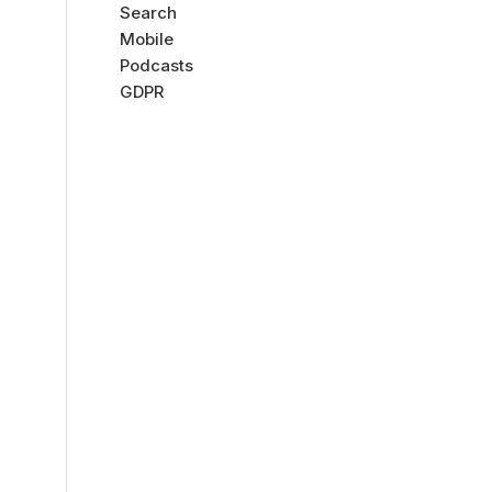
Search
Mobile
Podcasts
GDPR