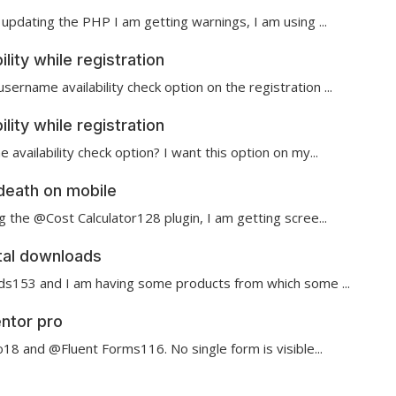
updating the PHP I am getting warnings, I am using ...
ity while registration
name availability check option on the registration ...
ity while registration
 availability check option? I want this option on my...
death on mobile
 the @Cost Calculator128 plugin, I am getting scree...
ital downloads
ads153 and I am having some products from which some ...
ntor pro
8 and @Fluent Forms116 . No single form is visible...