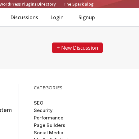
WordPress Plugins Directory
The Spark Blog
s
Discussions
Login
Signup
+ New Discussion
CATEGORIES
SEO
stem
Security
Performance
Page Builders
Social Media