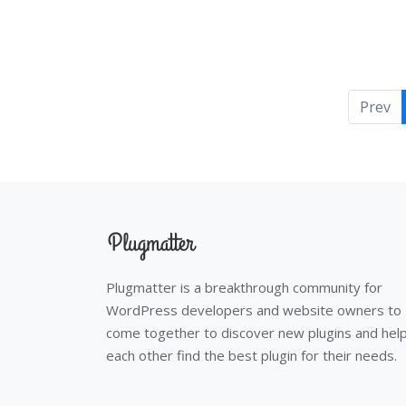
Prev
Plugmatter is a breakthrough community for
WordPress developers and website owners to
come together to discover new plugins and hel
each other find the best plugin for their needs.