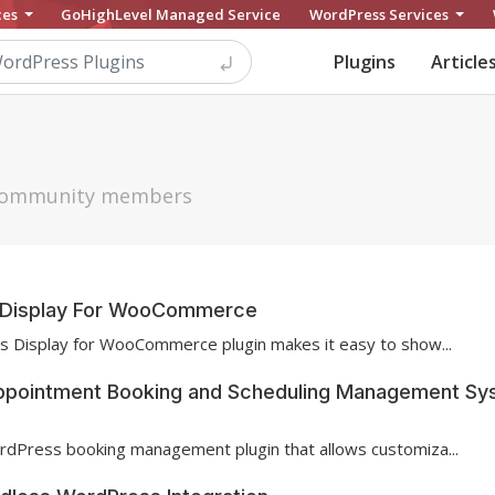
ces
GoHighLevel Managed Service
WordPress Services
Plugins
Article
h community members
te Display For WooCommerce
es Display for WooCommerce plugin makes it easy to show...
ppointment Booking and Scheduling Management Sy
rdPress booking management plugin that allows customiza...