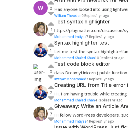
Frontend Frameworks for Hea
0
Has anyone looked into using lightwei
William Theoden
0 Replies
1 yr ago
Test syntax highlighter
-1
https://plugmatter.com/discussion/syn
Mohammed Imtiyaz
7 Replies
1 yr ago
Syntax highlighter test
1
Let me test the syntax highlighter!fu
Mohammed Khaled Khan
10 Replies
1 yr ago
Test code block editor
0
class DreamyUnicorn { public function 
Imtiyaz Mohammed
7 Replies
1 yr ago
Creating URL from Title error
2
Hi, I am having trouble while creating 
Mohammed Khaled Khan
4 Replies
1 yr ago
Giveaway: Write an Article A
7
Hi fellow WordPress developers. :)Do 
Mohammed Imtiyaz
4 Replies
1 yr ago
Issue with WordPress Justifi