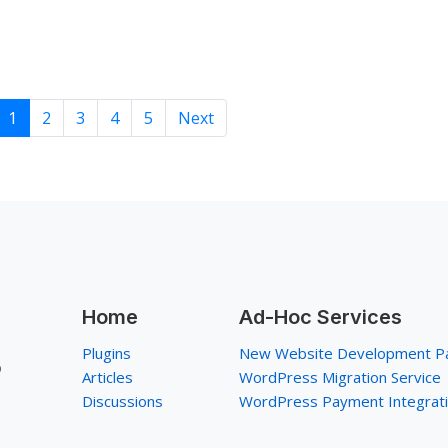
1
2
3
4
5
Next
Home
Ad-Hoc Services
Plugins
New Website Development P
p
Articles
WordPress Migration Service
Discussions
WordPress Payment Integrat