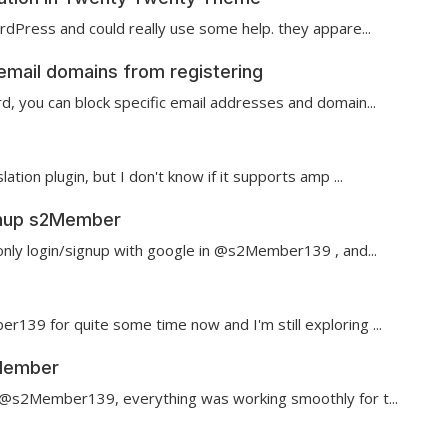
ordPress and could really use some help. they appare...
email domains from registering
rd, you can block specific email addresses and domain...
lation plugin, but I don't know if it supports amp ...
ignup s2Member
 only login/signup with google in @s2Member139 , and...
139 for quite some time now and I'm still exploring ...
2Member
 @s2Member139 , everything was working smoothly for t...