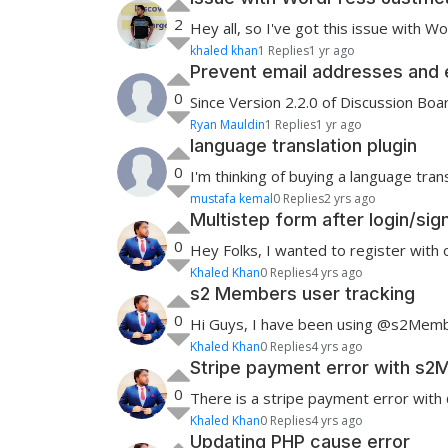
2
Hey all, so I've got this issue with W
khaled khan
1 Replies
1 yr ago
Prevent email addresses and 
0
Since Version 2.2.0 of Discussion Boa
Ryan Mauldin
1 Replies
1 yr ago
language translation plugin
0
I'm thinking of buying a language trans
mustafa kemal
0 Replies
2 yrs ago
Multistep form after login/s
0
Hey Folks, I wanted to register with
Khaled Khan
0 Replies
4 yrs ago
s2 Members user tracking
0
Hi Guys, I have been using @s2Member
Khaled Khan
0 Replies
4 yrs ago
Stripe payment error with s
0
There is a stripe payment error with
Khaled Khan
0 Replies
4 yrs ago
Updating PHP cause error