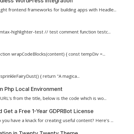
dless WordPress Integration
ght frontend frameworks for building apps with Headle...
tax-highlighter-test // test comment function testc...
nction wrapCodeBlocks(content) { const tempDiv =...
sprinkleFairyDust() { return "A magica...
 in Php Local Environment
URL's from the title, below is the code which is wo...
nd Get a Free 1-Year GDPRBot License
you have a knack for creating useful content? Here's ...
cation in Twenty Twenty Theme