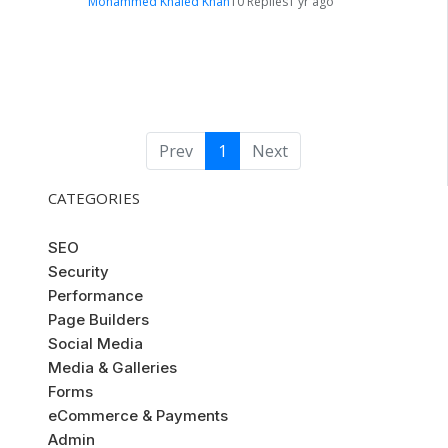
Mohammed Khaled Khan
10 Replies
1 yr ago
Prev
1
Next
CATEGORIES
SEO
Security
Performance
Page Builders
Social Media
Media & Galleries
Forms
eCommerce & Payments
Admin