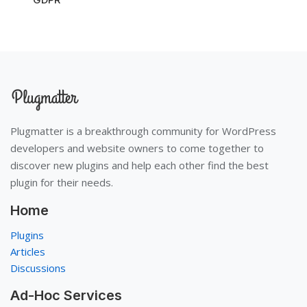
Plugmatter is a breakthrough community for WordPress
developers and website owners to come together to
discover new plugins and help each other find the best
plugin for their needs.
Home
Plugins
Articles
Discussions
Ad-Hoc Services