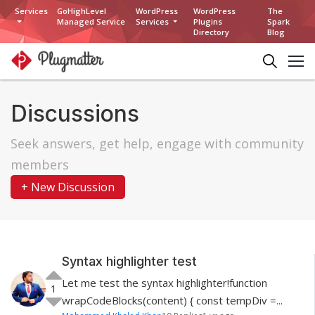
Services
GoHighLevel
WordPress
WordPress
The
Managed Service
Services
Plugins
Spark
Directory
Blog
Discussions
Seek answers, get help, engage with community
members
+ New Discussion
Syntax highlighter test
Let me test the syntax highlighter!function
1
wrapCodeBlocks(content) { const tempDiv =...