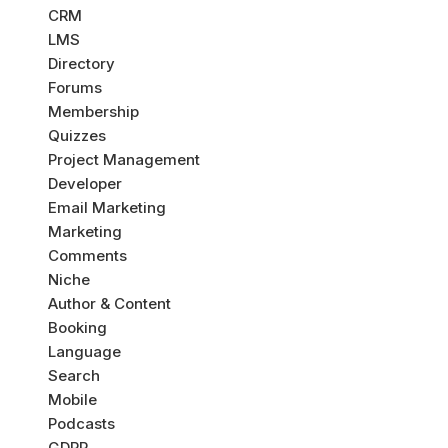
CRM
LMS
Directory
Forums
Membership
Quizzes
Project Management
Developer
Email Marketing
Marketing
Comments
Niche
Author & Content
Booking
Language
Search
Mobile
Podcasts
GDPR