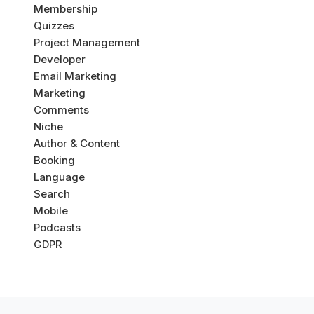
Membership
Quizzes
Project Management
Developer
Email Marketing
Marketing
Comments
Niche
Author & Content
Booking
Language
Search
Mobile
Podcasts
GDPR