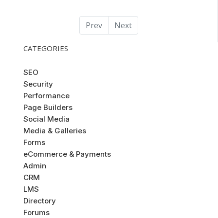
Prev
Next
CATEGORIES
SEO
Security
Performance
Page Builders
Social Media
Media & Galleries
Forms
eCommerce & Payments
Admin
CRM
LMS
Directory
Forums