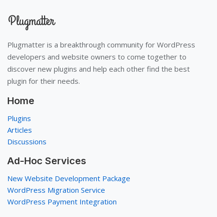
Plugmatter is a breakthrough community for WordPress
developers and website owners to come together to
discover new plugins and help each other find the best
plugin for their needs.
Home
Plugins
Articles
Discussions
Ad-Hoc Services
New Website Development Package
WordPress Migration Service
WordPress Payment Integration