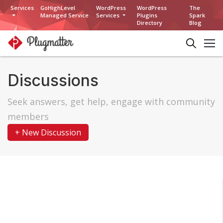
Services
GoHighLevel
WordPress
WordPress
The
Managed Service
Services
Plugins
Spark
Directory
Blog
Discussions
Seek answers, get help, engage with community
members
+ New Discussion