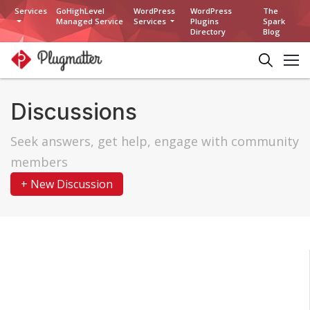
Services
GoHighLevel
WordPress
WordPress
The
Managed Service
Services
Plugins
Spark
Directory
Blog
Discussions
Seek answers, get help, engage with community
members
+ New Discussion