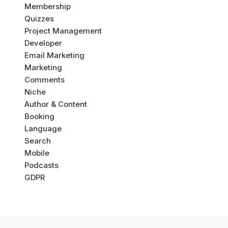
Membership
Quizzes
Project Management
Developer
Email Marketing
Marketing
Comments
Niche
Author & Content
Booking
Language
Search
Mobile
Podcasts
GDPR