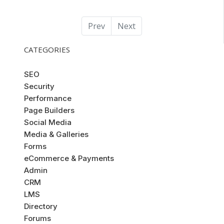
Prev
Next
CATEGORIES
SEO
Security
Performance
Page Builders
Social Media
Media & Galleries
Forms
eCommerce & Payments
Admin
CRM
LMS
Directory
Forums