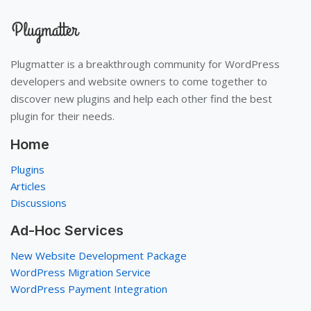
Plugmatter is a breakthrough community for WordPress
developers and website owners to come together to
discover new plugins and help each other find the best
plugin for their needs.
Home
Plugins
Articles
Discussions
Ad-Hoc Services
New Website Development Package
WordPress Migration Service
WordPress Payment Integration