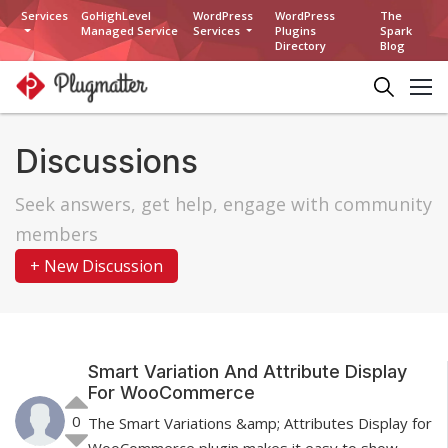
Services
GoHighLevel
WordPress
WordPress
The
Managed Service
Services
Plugins
Spark
Directory
Blog
Discussions
Seek answers, get help, engage with community
members
+ New Discussion
Smart Variation And Attribute Display
For WooCommerce
0
The Smart Variations &amp; Attributes Display for