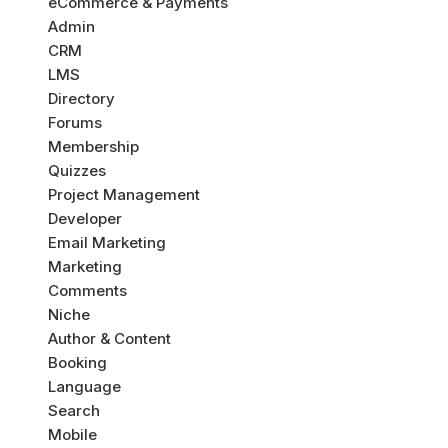
eCommerce & Payments
Admin
CRM
LMS
Directory
Forums
Membership
Quizzes
Project Management
Developer
Email Marketing
Marketing
Comments
Niche
Author & Content
Booking
Language
Search
Mobile