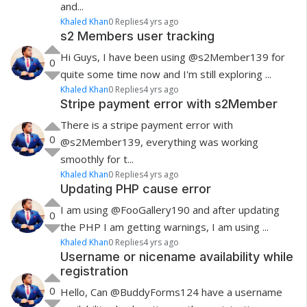
and...
Khaled Khan
0 Replies
4 yrs ago
s2 Members user tracking
Hi Guys, I have been using @s2Member139 for
0
quite some time now and I'm still exploring ...
Khaled Khan
0 Replies
4 yrs ago
Stripe payment error with s2Member
There is a stripe payment error with
0
@s2Member139 , everything was working
smoothly for t...
Khaled Khan
0 Replies
4 yrs ago
Updating PHP cause error
I am using @FooGallery190 and after updating
0
the PHP I am getting warnings, I am using ...
Khaled Khan
0 Replies
4 yrs ago
Username or nicename availability while
registration
0
Hello, Can @BuddyForms124 have a username