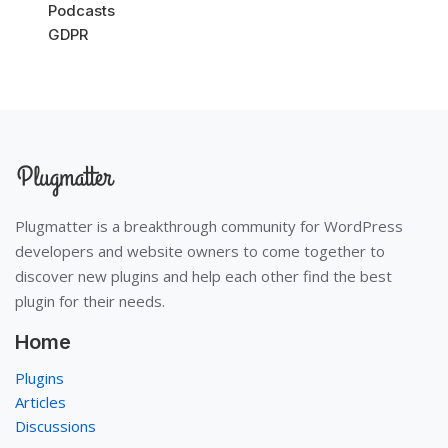
Podcasts
GDPR
Plugmatter is a breakthrough community for WordPress
developers and website owners to come together to
discover new plugins and help each other find the best
plugin for their needs.
Home
Plugins
Articles
Discussions