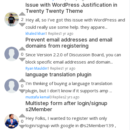
Issue with WordPress Justification in
Twenty Twenty Theme
2
Hey all, so I've got this issue with WordPress and
could really use some help. they appare...
khaled khan
1 Replies
1 yr ago
Prevent email addresses and email
domains from registering
0
Since Version 2.2.0 of Discussion Board, you can
block specific email addresses and domain...
Ryan Mauldin
1 Replies
1 yr ago
language translation plugin
I'm thinking of buying a language translation
0
plugin, but I don't know if it supports amp ...
mustafa kemal
0 Replies
2 yrs ago
Multistep form after login/signup
s2Member
Hey Folks, I wanted to register with only
0
login/signup with google in @s2Member139 ,