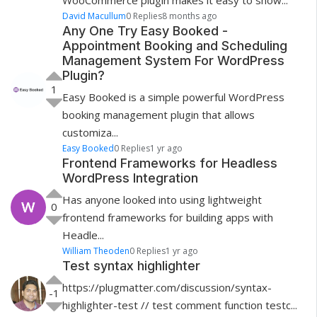
WooCommerce plugin makes it easy to show...
David Macullum
0 Replies
8 months ago
Any One Try Easy Booked -
Appointment Booking and Scheduling
Management System For WordPress
Plugin?
1
Easy Booked is a simple powerful WordPress
booking management plugin that allows
customiza...
Easy Booked
0 Replies
1 yr ago
Frontend Frameworks for Headless
WordPress Integration
Has anyone looked into using lightweight
0
frontend frameworks for building apps with
Headle...
William Theoden
0 Replies
1 yr ago
Test syntax highlighter
https://plugmatter.com/discussion/syntax-
-1
highlighter-test // test comment function testc...