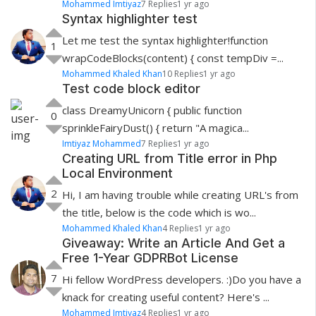
Mohammed Imtiyaz
7 Replies
1 yr ago
Syntax highlighter test
Let me test the syntax highlighter!function
1
wrapCodeBlocks(content) { const tempDiv =...
Mohammed Khaled Khan
10 Replies
1 yr ago
Test code block editor
class DreamyUnicorn { public function
0
sprinkleFairyDust() { return "A magica...
Imtiyaz Mohammed
7 Replies
1 yr ago
Creating URL from Title error in Php
Local Environment
2
Hi, I am having trouble while creating URL's from
the title, below is the code which is wo...
Mohammed Khaled Khan
4 Replies
1 yr ago
Giveaway: Write an Article And Get a
Free 1-Year GDPRBot License
7
Hi fellow WordPress developers. :)Do you have a
knack for creating useful content? Here's ...
Mohammed Imtiyaz
4 Replies
1 yr ago