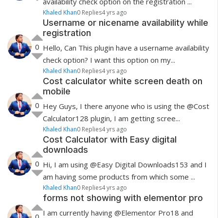
availability check option on the registration ...
Khaled Khan
0 Replies
4 yrs ago
Username or nicename availability while
registration
0
Hello, Can This plugin have a username availability
check option? I want this option on my...
Khaled Khan
0 Replies
4 yrs ago
Cost calculator white screen death on
mobile
0
Hey Guys, I there anyone who is using the @Cost
Calculator128 plugin, I am getting scree...
Khaled Khan
0 Replies
4 yrs ago
Cost Calculator with Easy digital
downloads
0
Hi, I am using @Easy Digital Downloads153 and I
am having some products from which some ...
Khaled Khan
0 Replies
4 yrs ago
forms not showing with elementor pro
I am currently having @Elementor Pro18 and
0