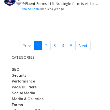
@Fluent Forms116 . No single form is visible...
Khaled Khan
0 Replies
4 yrs ago
Prev
1
2
3
4
5
Next
CATEGORIES
SEO
Security
Performance
Page Builders
Social Media
Media & Galleries
Forms