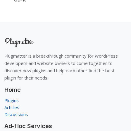
Plugmatter is a breakthrough community for WordPress
developers and website owners to come together to
discover new plugins and help each other find the best
plugin for their needs.
Home
Plugins
Articles
Discussions
Ad-Hoc Services