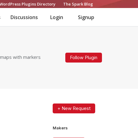
WordPress Plugins Directory
The Spark Blog
s
Discussions
Login
Signup
G maps with markers
Follow Plugin
+ New Request
Makers