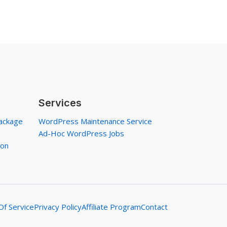
Services
ackage
WordPress Maintenance Service
Ad-Hoc WordPress Jobs
ion
f Service
Privacy Policy
Affiliate Program
Contact