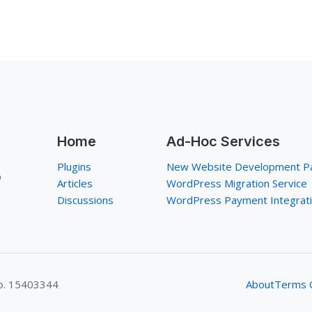
Home
Ad-Hoc Services
Plugins
New Website Development P
p
Articles
WordPress Migration Service
Discussions
WordPress Payment Integrat
No. 15403344
About
Terms O