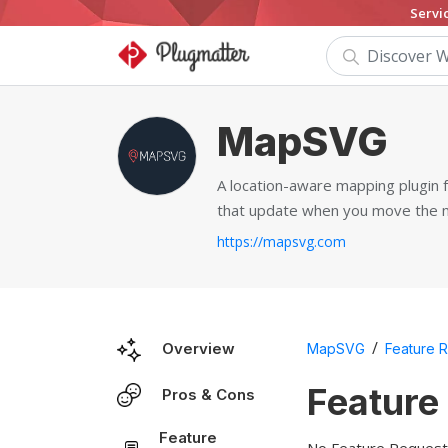
Servi
MapSVG
A location-aware mapping plugin
that update when you move the 
https://mapsvg.com
/
Overview
MapSVG
Feature 
Feature
Pros & Cons
Feature