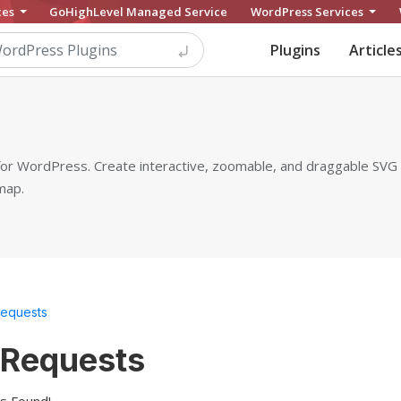
ces
GoHighLevel Managed Service
WordPress Services
Plugins
Article
 for WordPress. Create interactive, zoomable, and draggable SV
map.
Requests
 Requests