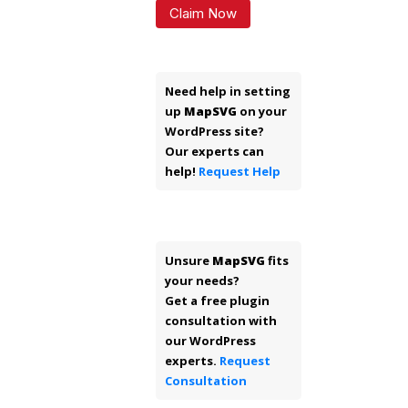
Claim Now
Need help in setting
up
MapSVG
on your
WordPress site?
Our experts can
help!
Request Help
Unsure
MapSVG
fits
your needs?
Get a free plugin
consultation with
our WordPress
experts.
Request
Consultation