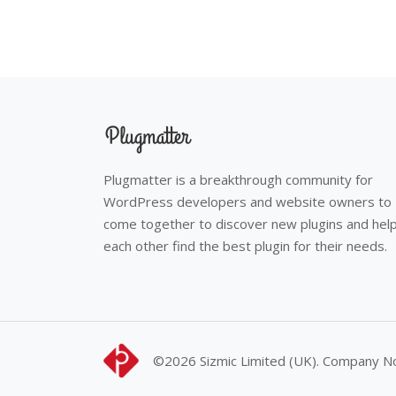
Plugmatter is a breakthrough community for
WordPress developers and website owners to
come together to discover new plugins and hel
each other find the best plugin for their needs.
©2026
Sizmic Limited (UK). Company 