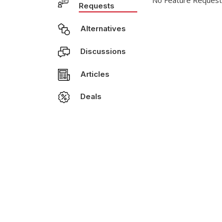
No Feature Request
Requests
Alternatives
Discussions
Articles
Deals