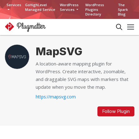
Services
GoHighLevel
WordPress
WordPress
The
Managed Service
Services
Plugins
Spark
Directory
Blog
MapSVG
A location-aware mapping plugin for
WordPress. Create interactive, zoomable,
and draggable SVG maps with markers that
update when you move the map.
https://mapsvg.com
Follow Plugin