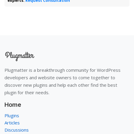
experts.
Request Consultation
Plugmatter is a breakthrough community for WordPress
developers and website owners to come together to
discover new plugins and help each other find the best
plugin for their needs.
Home
Plugins
Articles
Discussions