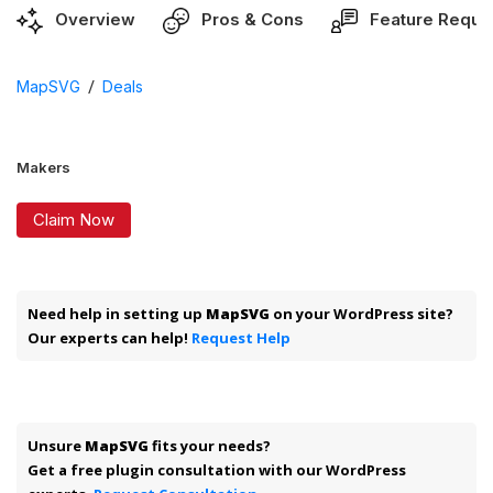
Overview
Pros & Cons
Feature Reque
/
MapSVG
Deals
Makers
Claim Now
Need help in setting up
MapSVG
on your WordPress site?
Our experts can help!
Request Help
Unsure
MapSVG
fits your needs?
Get a free plugin consultation with our WordPress