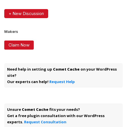
+ New Discussion
Makers
Claim Now
Need help in setting up
Comet Cache
on your WordPress
site?
Our experts can help!
Request Help
Unsure
Comet Cache
fits your needs?
Get a free plugin consultation with our WordPress
experts.
Request Consultation