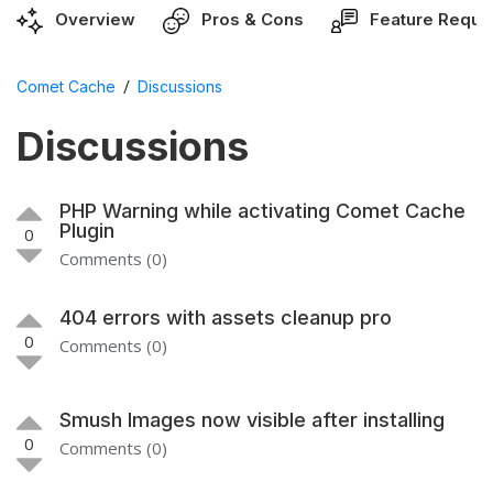
Overview
Pros & Cons
Feature Reque
/
Comet Cache
Discussions
Discussions
PHP Warning while activating Comet Cache
Plugin
0
Comments (0)
404 errors with assets cleanup pro
0
Comments (0)
Smush Images now visible after installing
0
Comments (0)