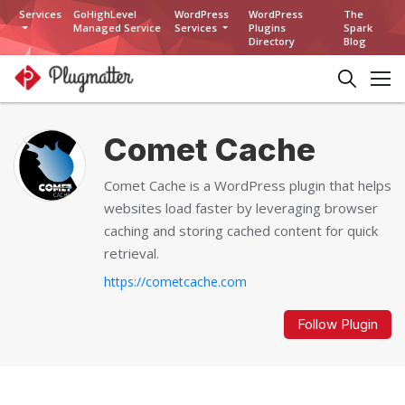
Services
GoHighLevel
WordPress
WordPress
The
Managed Service
Services
Plugins
Spark
Directory
Blog
Comet Cache
Comet Cache is a WordPress plugin that helps
websites load faster by leveraging browser
caching and storing cached content for quick
retrieval.
https://cometcache.com
Follow Plugin