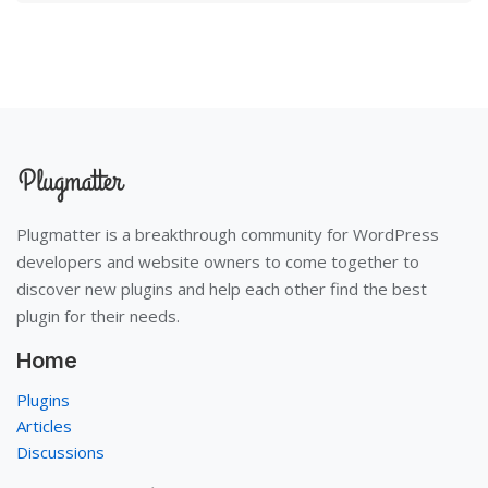
Plugmatter is a breakthrough community for WordPress
developers and website owners to come together to
discover new plugins and help each other find the best
plugin for their needs.
Home
Plugins
Articles
Discussions