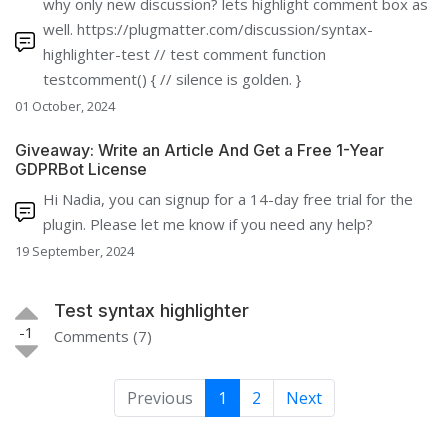
why only new discussion? lets highlight comment box as
well. https://plugmatter.com/discussion/syntax-
highlighter-test // test comment function
testcomment() { // silence is golden. }
01 October, 2024
Giveaway: Write an Article And Get a Free 1-Year
GDPRBot License
Hi Nadia, you can signup for a 14-day free trial for the
plugin. Please let me know if you need any help?
19 September, 2024
Test syntax highlighter
-1
Comments (7)
Previous
1
2
Next