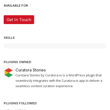
AVAILABLE FOR
Get In Touch
SKILLS
PLUGINS OWNED
Curatora Stories
Curotara Stories by Curatora.io is a WordPress plugin that
seamlessly integrates with the Curatora.io app to deliver a
seamless content curation experience.
PLUGINS FOLLOWED