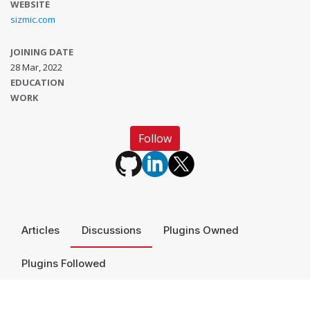
WEBSITE
sizmic.com
JOINING DATE
28 Mar, 2022
EDUCATION
WORK
Follow
Articles
Discussions
Plugins Owned
Plugins Followed