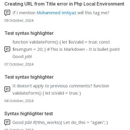
Creating URL from Title error in Php Local Environment
If I mention
Mohammed Imtiyaz
will this tag me?
09 October, 2024
Test syntax highlighter
function validateForm() { let $isValid = true; const
$numgum = 20; } #This is Markdown - It is bullet point
Good job!
07 October, 2024
Test syntax highlighter
It doesn't apply to previous comments? function
validateForm() { let isValid = true; }
04 October, 2024
Syntax highlighter test
Good Job! if(!this_works){ Let do_this = "again"; }