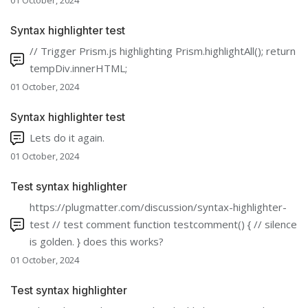
01 October, 2024
Syntax highlighter test
// Trigger Prism.js highlighting Prism.highlightAll(); return
tempDiv.innerHTML;
01 October, 2024
Syntax highlighter test
Lets do it again.
01 October, 2024
Test syntax highlighter
https://plugmatter.com/discussion/syntax-highlighter-
test // test comment function testcomment() { // silence
is golden. } does this works?
01 October, 2024
Test syntax highlighter