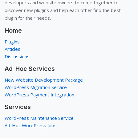
developers and website owners to come together to
discover new plugins and help each other find the best
plugin for their needs.
Home
Plugins
Articles
Discussions
Ad-Hoc Services
New Website Development Package
WordPress Migration Service
WordPress Payment Integration
Services
WordPress Maintenance Service
Ad-Hoc WordPress Jobs