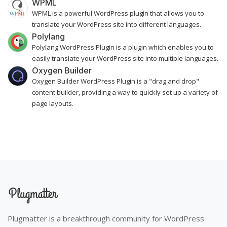
WPML
WPML is a powerful WordPress plugin that allows you to
translate your WordPress site into different languages.
Polylang
Polylang WordPress Plugin is a plugin which enables you to
easily translate your WordPress site into multiple languages.
Oxygen Builder
Oxygen Builder WordPress Plugin is a "drag and drop"
content builder, providing a way to quickly set up a variety of
page layouts.
Plugmatter is a breakthrough community for WordPress