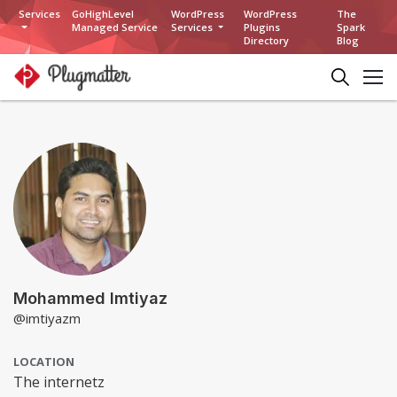
Services
GoHighLevel
WordPress
WordPress
The
Managed Service
Services
Plugins
Spark
Directory
Blog
Mohammed Imtiyaz
@imtiyazm
LOCATION
The internetz