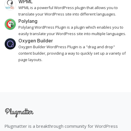
WPML
WPML is a powerful WordPress plugin that allows you to
translate your WordPress site into different languages.
Polylang
Polylang WordPress Plugin is a plugin which enables you to
easily translate your WordPress site into multiple languages.
Oxygen Builder
Oxygen Builder WordPress Plugin is a "drag and drop"
content builder, providing a way to quickly set up a variety of
page layouts.
Plugmatter is a breakthrough community for WordPress