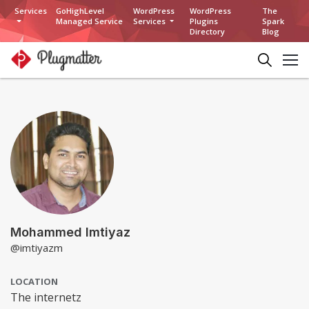
Services
GoHighLevel
WordPress
WordPress
The
Managed Service
Services
Plugins
Spark
Directory
Blog
Mohammed Imtiyaz
@imtiyazm
LOCATION
The internetz