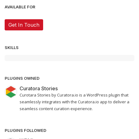
AVAILABLE FOR
Get In Touch
SKILLS
PLUGINS OWNED
Curatora Stories
Curotara Stories by Curatora.io is a WordPress plugin that
seamlessly integrates with the Curatora.io app to deliver a
seamless content curation experience.
PLUGINS FOLLOWED