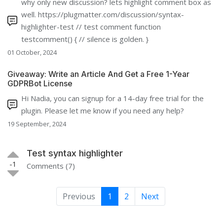
why only new discussion? lets highlight comment box as
well. https://plugmatter.com/discussion/syntax-
highlighter-test // test comment function
testcomment() { // silence is golden. }
01 October, 2024
Giveaway: Write an Article And Get a Free 1-Year
GDPRBot License
Hi Nadia, you can signup for a 14-day free trial for the
plugin. Please let me know if you need any help?
19 September, 2024
Test syntax highlighter
-1
Comments (7)
Previous
1
2
Next