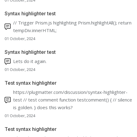
01 October, 2024
Syntax highlighter test
// Trigger Prism.js highlighting Prism.highlightAll(); return
tempDiv.innerHTML;
01 October, 2024
Syntax highlighter test
Lets do it again.
01 October, 2024
Test syntax highlighter
https://plugmatter.com/discussion/syntax-highlighter-
test // test comment function testcomment() { // silence
is golden. } does this works?
01 October, 2024
Test syntax highlighter