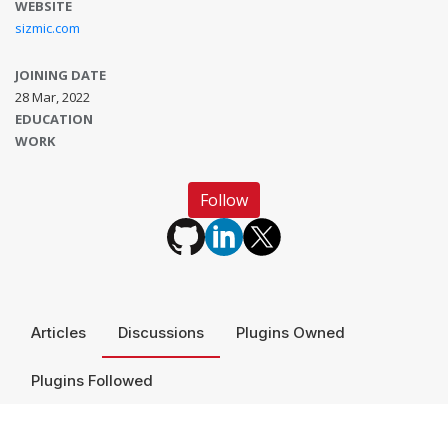
WEBSITE
sizmic.com
JOINING DATE
28 Mar, 2022
EDUCATION
WORK
Follow
Articles
Discussions
Plugins Owned
Plugins Followed