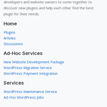
developers and website owners to come together to
discover new plugins and help each other find the best
plugin for their needs.
Home
Plugins
Articles
Discussions
Ad-Hoc Services
New Website Development Package
WordPress Migration Service
WordPress Payment Integration
Services
WordPress Maintenance Service
Ad-Hoc WordPress Jobs