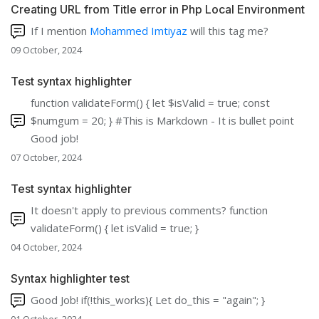
Creating URL from Title error in Php Local Environment
If I mention
Mohammed Imtiyaz
will this tag me?
09 October, 2024
Test syntax highlighter
function validateForm() { let $isValid = true; const
$numgum = 20; } #This is Markdown - It is bullet point
Good job!
07 October, 2024
Test syntax highlighter
It doesn't apply to previous comments? function
validateForm() { let isValid = true; }
04 October, 2024
Syntax highlighter test
Good Job! if(!this_works){ Let do_this = "again"; }