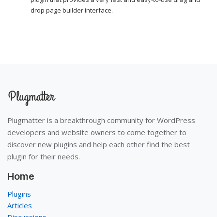
drop page builder interface.
Plugmatter is a breakthrough community for WordPress
developers and website owners to come together to
discover new plugins and help each other find the best
plugin for their needs.
Home
Plugins
Articles