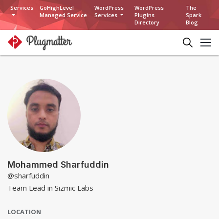
Services
GoHighLevel
WordPress
WordPress
The
Managed Service
Services
Plugins
Spark
Directory
Blog
Mohammed Sharfuddin
@sharfuddin
Team Lead in Sizmic Labs
LOCATION