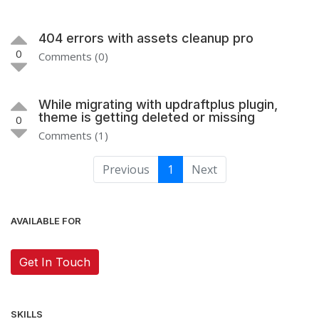
404 errors with assets cleanup pro
0
Comments (0)
While migrating with updraftplus plugin,
theme is getting deleted or missing
0
Comments (1)
Previous
1
Next
AVAILABLE FOR
Get In Touch
SKILLS