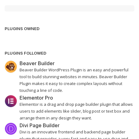
PLUGINS OWNED
PLUGINS FOLLOWED
Beaver Builder
Beaver Builder WordPress Plugin is an easy and powerful
tool to build stunning websites in minutes. Beaver Builder
Plugin makes it easy to create complex layouts without
touching a line of code.
Elementor Pro
Elementor is a drag and drop page builder plugin that allows
users to add elements like slider, blog post or text box and
arrange them in any design they want.
Divi Page Builder
Divi is an innovative frontend and backend page builder
plugin that provides a very fast and easy-to-use drag and