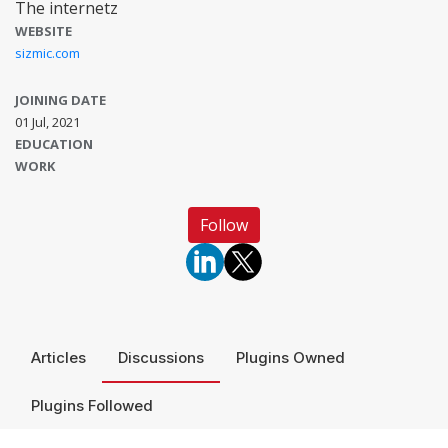
The internetz
WEBSITE
sizmic.com
JOINING DATE
01 Jul, 2021
EDUCATION
WORK
Follow
Articles
Discussions
Plugins Owned
Plugins Followed