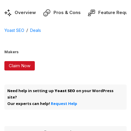
Overview
Pros & Cons
Feature Reque
/
Yoast SEO
Deals
Makers
Claim Now
Need help in setting up
Yoast SEO
on your WordPress
site?
Our experts can help!
Request Help