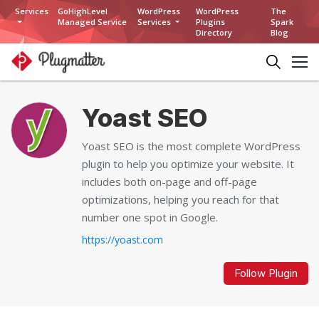
Services
GoHighLevel
WordPress
WordPress
The
Managed Service
Services
Plugins
Spark
Directory
Blog
Yoast SEO
Yoast SEO is the most complete WordPress
plugin to help you optimize your website. It
includes both on-page and off-page
optimizations, helping you reach for that
number one spot in Google.
https://yoast.com
Follow Plugin