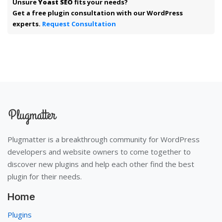
Unsure
Yoast SEO
fits your needs?
Get a free plugin consultation with our WordPress
experts.
Request Consultation
Plugmatter is a breakthrough community for WordPress
developers and website owners to come together to
discover new plugins and help each other find the best
plugin for their needs.
Home
Plugins