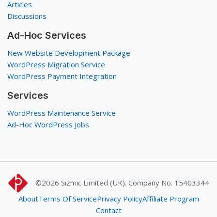
Articles
Discussions
Ad-Hoc Services
New Website Development Package
WordPress Migration Service
WordPress Payment Integration
Services
WordPress Maintenance Service
Ad-Hoc WordPress Jobs
©2026
Sizmic Limited (UK). Company No. 15403344
About
Terms Of Service
Privacy Policy
Affiliate Program
Contact