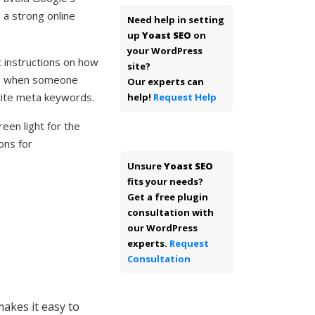
 a strong online
Need help in setting
up
Yoast SEO
on
your WordPress
c instructions on how
site?
 up when someone
Our experts can
rite meta keywords.
help!
Request Help
een light for the
ons for
Unsure
Yoast SEO
fits your needs?
Get a free plugin
consultation with
our WordPress
experts.
Request
Consultation
akes it easy to