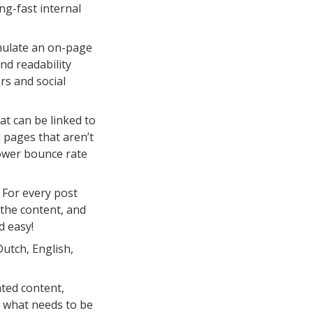
ng-fast internal
mulate an on-page
nd readability
rs and social
t can be linked to
d pages that aren’t
 lower bounce rate
For every post
 the content, and
d easy!
utch, English,
ted content,
u what needs to be