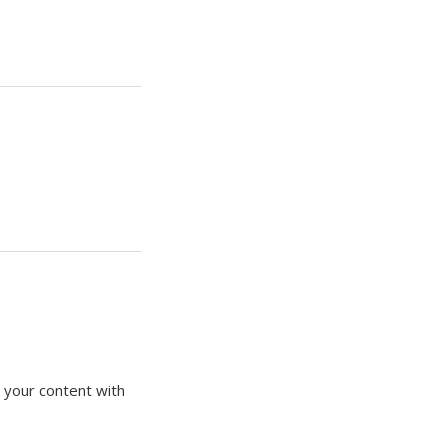
 your content with