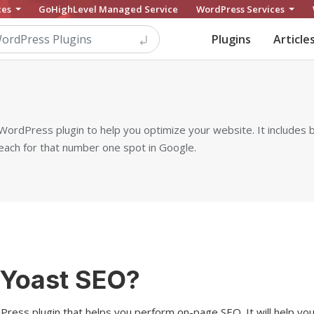
ces
GoHighLevel Managed Service
WordPress Services
Plugins
Article
ordPress plugin to help you optimize your website. It includes 
each for that number one spot in Google.
 Yoast SEO?
ress plugin that helps you perform on-page SEO. It will help yo