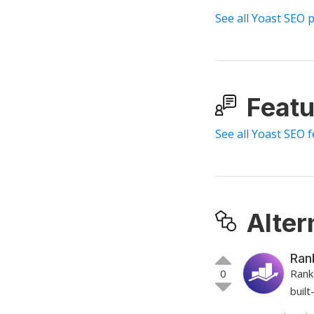
See all Yoast SEO 
Featu
See all Yoast SEO 
Alter
Ran
0
Rank
buil