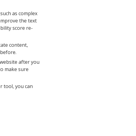
, such as complex
improve the text
ility score re-
ate content,
before.
website after you
 to make sure
r tool, you can