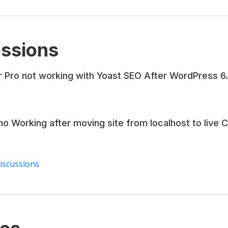
ssions
r Pro not working with Yoast SEO After WordPress 6
no Working after moving site from localhost to live 
discussions