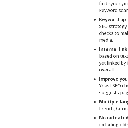
find synonyms
keyword sear
Keyword opt
SEO strategy 
checks to mak
media.
Internal lin
based on text
yet linked by
overall.
Improve you
Yoast SEO che
suggests page
Multiple la
French, Germ
No outdated
including old