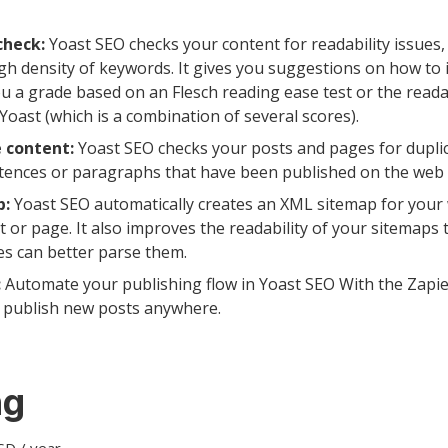
check:
Yoast SEO checks your content for readability issues
gh density of keywords. It gives you suggestions on how to 
 a grade based on an Flesch reading ease test or the readab
 Yoast (which is a combination of several scores).
 content:
Yoast SEO checks your posts and pages for duplic
ntences or paragraphs that have been published on the web 
p:
Yoast SEO automatically creates an XML sitemap for your 
t or page. It also improves the readability of your sitemaps
es can better parse them.
:
Automate your publishing flow in Yoast SEO With the Zapie
y publish new posts anywhere.
ng