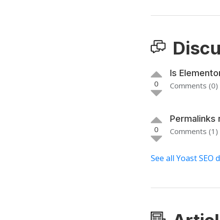
Discu
Is Elemento
0
Comments (0)
Permalinks 
0
Comments (1)
See all Yoast SEO 