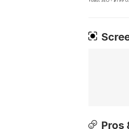
Yoast SEO - $199 U
Scre
Pros