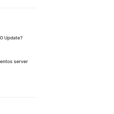
.0 Update?
Centos server