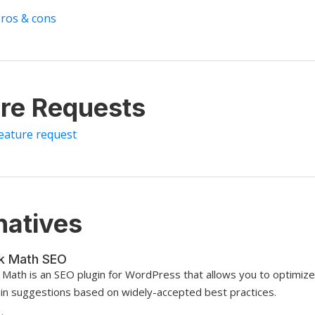
pros & cons
re Requests
feature request
natives
k Math SEO
 Math is an SEO plugin for WordPress that allows you to optimize
t-in suggestions based on widely-accepted best practices.