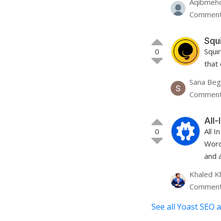
Aqibmehd
Comment
Squ
0
Squi
that
Sana Be
Comment
All
0
All 
Word
and a
Khaled K
Comment
See all Yoast SEO a