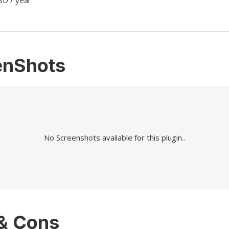
SD / year
enShots
No Screenshots available for this plugin..
 & Cons