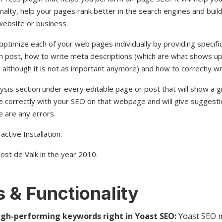
nalty, help your pages rank better in the search engines and build
website or business.
optimize each of your web pages individually by providing specifi
each post, how to write meta descriptions (which are what shows
 although it is not as important anymore) and how to correctly w
ysis section under every editable page or post that will show a gr
e correctly with your SEO on that webpage and will give suggesti
 are any errors.
active Installation.
ost de Valk in the year 2010.
 & Functionality
igh-performing keywords right in Yoast SEO:
Yoast SEO m