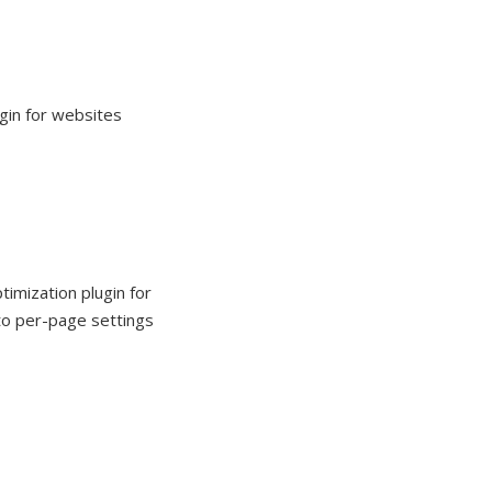
gin for websites
imization plugin for
to per-page settings