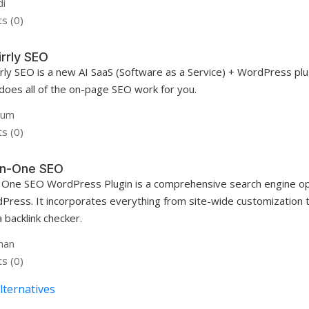
i
s (0)
irrly SEO
rrly SEO is a new AI SaaS (Software as a Service) + WordPress plu
 does all of the on-page SEO work for you.
gum
s (0)
-In-One SEO
In One SEO WordPress Plugin is a comprehensive search engine opt
Press. It incorporates everything from site-wide customization 
 backlink checker.
han
s (0)
lternatives