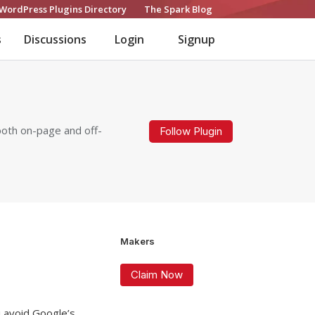
WordPress Plugins Directory
The Spark Blog
s
Discussions
Login
Signup
both on-page and off-
Follow Plugin
Makers
Claim Now
u avoid Google’s