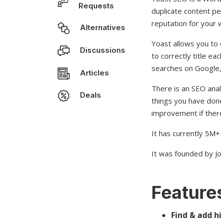
Requests
duplicate content pe
reputation for your 
Alternatives
Yoast allows you to 
Discussions
to correctly title 
searches on Google,
Articles
There is an SEO anal
Deals
things you have don
improvement if there
It has currently 5M+ 
It was founded by Jo
Features
Find & add h