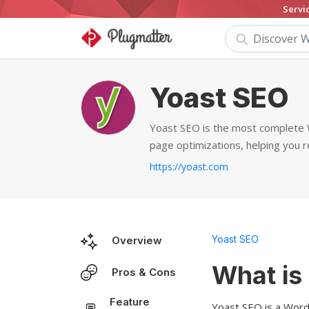
Servi
Yoast SEO
Yoast SEO is the most complete W
page optimizations, helping you r
https://yoast.com
Yoast SEO
Overview
What is
Pros & Cons
Feature
Yoast SEO is a WordP