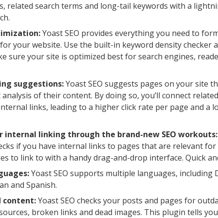
, related search terms and long-tail keywords with a lightni
ch.
imization:
Yoast SEO provides everything you need to for
for your website. Use the built-in keyword density checker a
e sure your site is optimized best for search engines, reade
king suggestions:
Yoast SEO suggests pages on your site tha
 analysis of their content. By doing so, you’ll connect relate
 internal links, leading to a higher click rate per page and a
r internal linking through the brand-new SEO workouts:
cks if you have internal links to pages that are relevant for
s to link to with a handy drag-and-drop interface. Quick an
nguages:
Yoast SEO supports multiple languages, including D
an and Spanish.
 content:
Yoast SEO checks your posts and pages for outda
 sources, broken links and dead images. This plugin tells yo