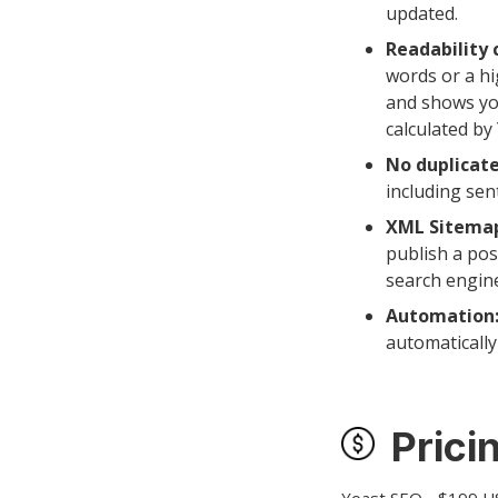
updated.
Readability 
words or a hi
and shows you
calculated by
No duplicate
including se
XML Sitema
publish a pos
search engin
Automation
automaticall
Prici