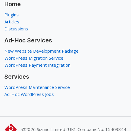
Home
Plugins
Articles
Discussions
Ad-Hoc Services
New Website Development Package
WordPress Migration Service
WordPress Payment Integration
Services
WordPress Maintenance Service
Ad-Hoc WordPress Jobs
©2026
Sizmic Limited (UK). Company No. 15403344