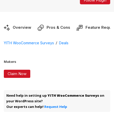
Follow Plugin
Overview
Pros & Cons
Feature Reque
/
YITH WooCommerce Surveys
Deals
Makers
Claim Now
Need help in setting up
YITH WooCommerce Surveys
on
your WordPress site?
Our experts can help!
Request Help