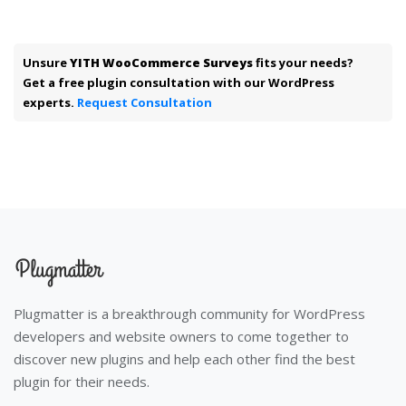
Unsure
YITH WooCommerce Surveys
fits your needs?
Get a free plugin consultation with our WordPress
experts.
Request Consultation
Plugmatter is a breakthrough community for WordPress
developers and website owners to come together to
discover new plugins and help each other find the best
plugin for their needs.