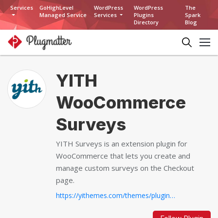
Services
GoHighLevel
WordPress
WordPress
The
Managed Service
Services
Plugins
Spark
Directory
Blog
YITH
WooCommerce
Surveys
YITH Surveys is an extension plugin for
WooCommerce that lets you create and
manage custom surveys on the Checkout
page.
https://yithemes.com/themes/plugins/yith-woocommerce-surveys...