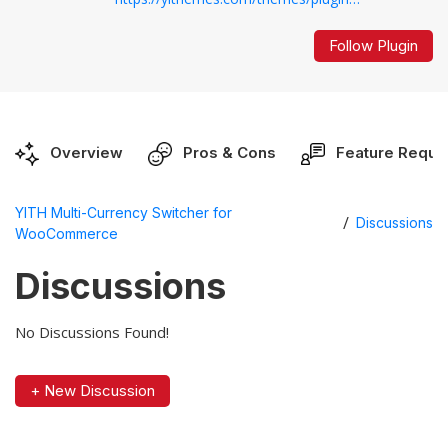
Follow Plugin
Overview
Pros & Cons
Feature Reque
YITH Multi-Currency Switcher for
/
Discussions
WooCommerce
Discussions
No Discussions Found!
+ New Discussion