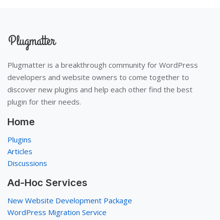
Plugmatter is a breakthrough community for WordPress
developers and website owners to come together to
discover new plugins and help each other find the best
plugin for their needs.
Home
Plugins
Articles
Discussions
Ad-Hoc Services
New Website Development Package
WordPress Migration Service