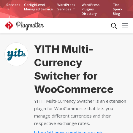
Services
GoHighLevel
WordPress
WordPress
The
Managed Service
Services
Plugins
Spark
Directory
Blog
YITH Multi-
Currency
Switcher for
WooCommerce
YITH Multi-Currency Switcher is an extension
plugin for WooCommerce that lets you
manage different currencies and their
respective exchange rates.
https://yithemes.com/themes/plugins/yith-multi-currency-switcher-for-woocommerce...