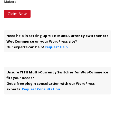
Makers
Claim Now
Need help in setting up
YITH Multi-Currency Switcher for
WooCommerce
on your WordPress site?
Our experts can help!
Request Help
Unsure
YITH Multi-Currency Switcher for WooCommerce
fits your needs?
Get a free plugin consultation with our WordPress
experts.
Request Consultation