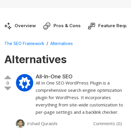
Overview
Pros & Cons
Feature Reque
/
The SEO Framework
Alternatives
Alternatives
All-In-One SEO
0
All In One SEO WordPress Plugin is a
comprehensive search engine optimization
plugin for WordPress. It incorporates
everything from site-wide customization to
per-page settings and a backlink checker.
Irshad Quraishi
Comments (0)