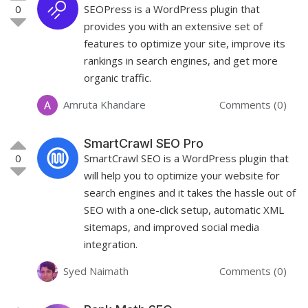
0
SEOPress is a WordPress plugin that
provides you with an extensive set of
features to optimize your site, improve its
rankings in search engines, and get more
organic traffic.
Amruta Khandare
Comments (0)
SmartCrawl SEO Pro
0
SmartCrawl SEO is a WordPress plugin that
will help you to optimize your website for
search engines and it takes the hassle out of
SEO with a one-click setup, automatic XML
sitemaps, and improved social media
integration.
Syed Naimath
Comments (0)