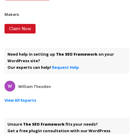
Makers
Claim Now
Need help in setting up
The SEO Framework
on your
WordPress site?
Our experts can help!
Request Help
William Theoden
View All Experts
Unsure
The SEO Framework
fits your needs?
Get a free plugin consultation with our WordPress