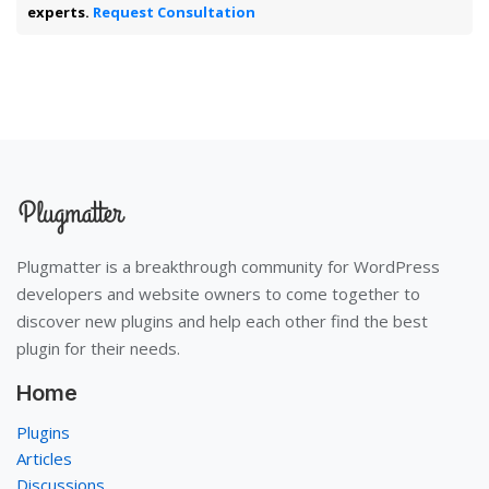
experts.
Request Consultation
Plugmatter is a breakthrough community for WordPress
developers and website owners to come together to
discover new plugins and help each other find the best
plugin for their needs.
Home
Plugins
Articles
Discussions