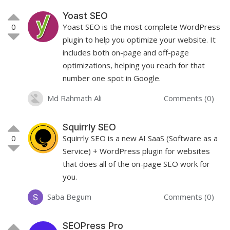
Yoast SEO
0
Yoast SEO is the most complete WordPress
plugin to help you optimize your website. It
includes both on-page and off-page
optimizations, helping you reach for that
number one spot in Google.
Md Rahmath Ali
Comments (0)
Squirrly SEO
0
Squirrly SEO is a new AI SaaS (Software as a
Service) + WordPress plugin for websites
that does all of the on-page SEO work for
you.
Saba Begum
Comments (0)
SEOPress Pro