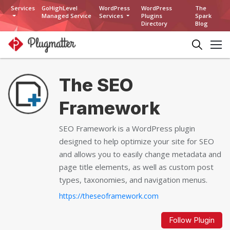
Services
GoHighLevel
WordPress
WordPress
The
Managed Service
Services
Plugins
Spark
Directory
Blog
The SEO
Framework
SEO Framework is a WordPress plugin
designed to help optimize your site for SEO
and allows you to easily change metadata and
page title elements, as well as custom post
types, taxonomies, and navigation menus.
https://theseoframework.com
Follow Plugin