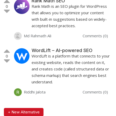
Rank Math SEO
0
Rank Math is an SEO plugin for WordPress
that allows you to optimize your content
with built-in suggestions based on widely-
accepted best practices.
Md Rahmath Ali
Comments (0)
WordLift – AI-powered SEO
0
WordLift is a platform that connects to your
existing website, reads the content on it,
and creates code (called structured data or
schema markup) that search engines best
understand.
Riddhi Jalota
Comments (0)
+ New Alternative