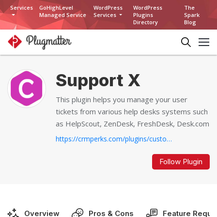
Services
GoHighLevel
WordPress
WordPress
The
Managed Service
Services
Plugins
Spark
Directory
Blog
Support X
This plugin helps you manage your user
tickets from various help desks systems such
as HelpScout, ZenDesk, FreshDesk, Desk.com
https://crmperks.com/plugins/customer-support/support-x...
Follow Plugin
Overview
Pros & Cons
Feature Reque