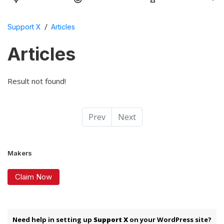
/
Support X
Articles
Articles
Result not found!
Prev
Next
Makers
Claim Now
Need help in setting up
Support X
on your WordPress site?