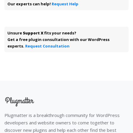
Our experts can help!
Request Help
Unsure
Support X
fits your needs?
Get a free plugin consultation with our WordPress
experts.
Request Consultation
Plugmatter is a breakthrough community for WordPress
developers and website owners to come together to
discover new plugins and help each other find the best