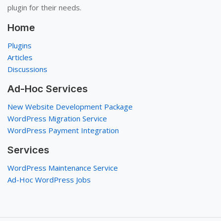
plugin for their needs.
Home
Plugins
Articles
Discussions
Ad-Hoc Services
New Website Development Package
WordPress Migration Service
WordPress Payment Integration
Services
WordPress Maintenance Service
Ad-Hoc WordPress Jobs