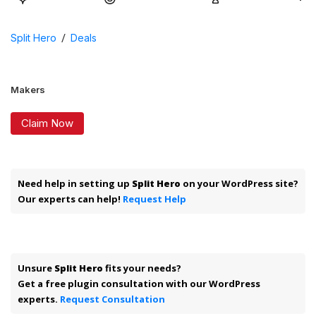
/
Split Hero
Deals
Makers
Claim Now
Need help in setting up
Split Hero
on your WordPress site?
Our experts can help!
Request Help
Unsure
Split Hero
fits your needs?
Get a free plugin consultation with our WordPress
experts.
Request Consultation