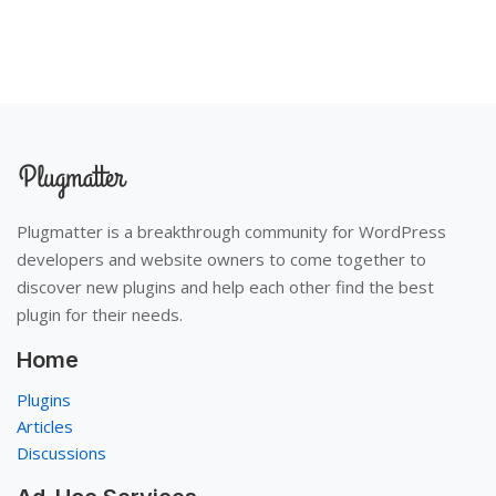
Plugmatter is a breakthrough community for WordPress
developers and website owners to come together to
discover new plugins and help each other find the best
plugin for their needs.
Home
Plugins
Articles
Discussions