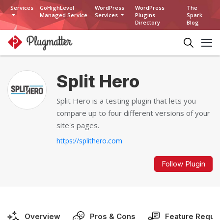
Services
GoHighLevel
WordPress
WordPress
The
Managed Service
Services
Plugins
Spark
Directory
Blog
Split Hero
Split Hero is a testing plugin that lets you
compare up to four different versions of your
site's pages.
https://splithero.com
Follow Plugin
Overview
Pros & Cons
Feature Reque