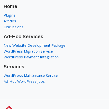
Home
Plugins
Articles
Discussions
Ad-Hoc Services
New Website Development Package
WordPress Migration Service
WordPress Payment Integration
Services
WordPress Maintenance Service
Ad-Hoc WordPress Jobs