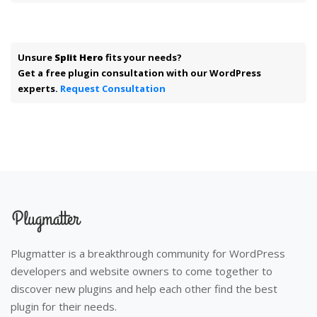
Unsure
Split Hero
fits your needs?
Get a free plugin consultation with our WordPress
experts.
Request Consultation
Plugmatter is a breakthrough community for WordPress
developers and website owners to come together to
discover new plugins and help each other find the best
plugin for their needs.