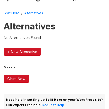
/
Split Hero
Alternatives
Alternatives
No Alternatives Found!
+ New Alternative
Makers
Claim Now
Need help in setting up
Split Hero
on your WordPress site?
Our experts can help!
Request Help