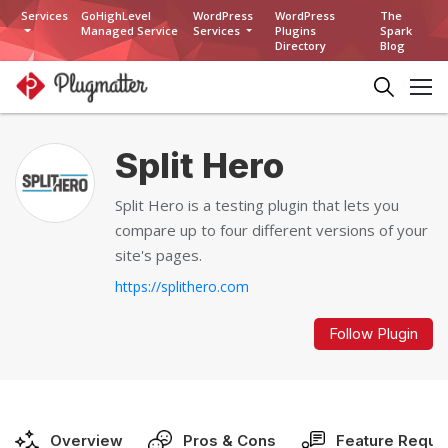
Services
GoHighLevel
WordPress
WordPress
The
Managed Service
Services
Plugins
Spark
Directory
Blog
Split Hero
Split Hero is a testing plugin that lets you
compare up to four different versions of your
site's pages.
https://splithero.com
Follow Plugin
Overview
Pros & Cons
Feature Reque