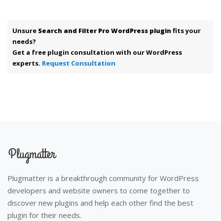
Unsure
Search and Filter Pro WordPress plugin
fits your
needs?
Get a free plugin consultation with our WordPress
experts.
Request Consultation
Plugmatter is a breakthrough community for WordPress
developers and website owners to come together to
discover new plugins and help each other find the best
plugin for their needs.