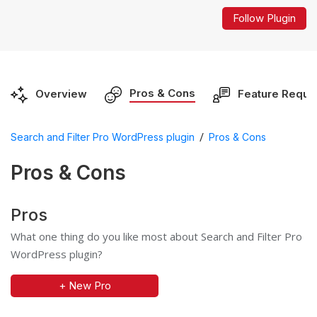
Follow Plugin
Pros & Cons
Overview
Feature Reque
/
Search and Filter Pro WordPress plugin
Pros & Cons
Pros & Cons
Pros
What one thing do you like most about Search and Filter Pro
WordPress plugin?
+ New Pro