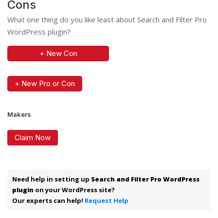
Cons
What one thing do you like least about Search and Filter Pro
WordPress plugin?
+ New Con
+ New Pro or Con
Makers
Claim Now
Need help in setting up
Search and Filter Pro WordPress
plugin
on your WordPress site?
Our experts can help!
Request Help