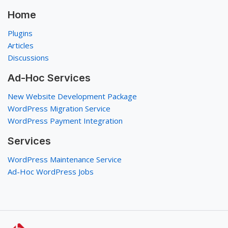
Home
Plugins
Articles
Discussions
Ad-Hoc Services
New Website Development Package
WordPress Migration Service
WordPress Payment Integration
Services
WordPress Maintenance Service
Ad-Hoc WordPress Jobs