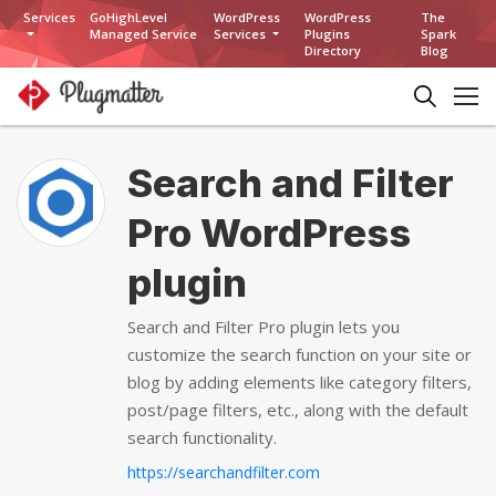
Services
GoHighLevel
WordPress
WordPress
The
Managed Service
Services
Plugins
Spark
Directory
Blog
Search and Filter
Pro WordPress
plugin
Search and Filter Pro plugin lets you
customize the search function on your site or
blog by adding elements like category filters,
post/page filters, etc., along with the default
search functionality.
https://searchandfilter.com