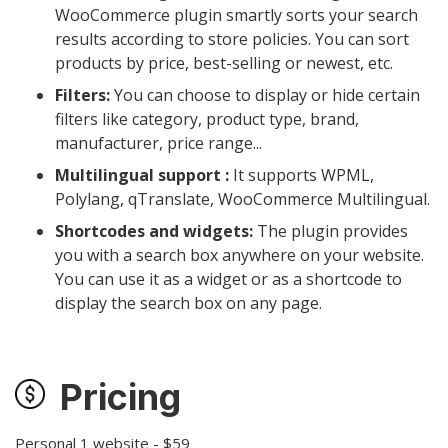
WooCommerce plugin smartly sorts your search
results according to store policies. You can sort
products by price, best-selling or newest, etc.
Filters:
You can choose to display or hide certain
filters like category, product type, brand,
manufacturer, price range...
Multilingual support :
It supports WPML,
Polylang, qTranslate, WooCommerce Multilingual.
Shortcodes and widgets:
The plugin provides
you with a search box anywhere on your website.
You can use it as a widget or as a shortcode to
display the search box on any page.
Pricing
Personal 1 website - $59