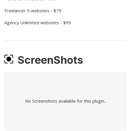
Freelancer 5 websites - $79
Agency Unlimited websites - $99
ScreenShots
No Screenshots available for this plugin..