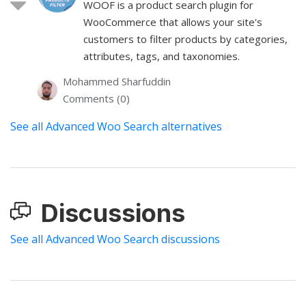
WOOF is a product search plugin for
WooCommerce that allows your site's
customers to filter products by categories,
attributes, tags, and taxonomies.
Mohammed Sharfuddin
Comments (0)
See all Advanced Woo Search alternatives
Discussions
See all Advanced Woo Search discussions