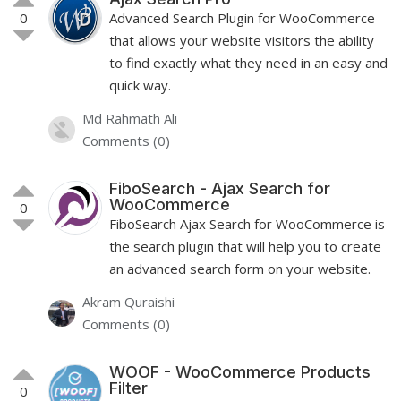
0
Advanced Search Plugin for WooCommerce
that allows your website visitors the ability
to find exactly what they need in an easy and
quick way.
Md Rahmath Ali
Comments (0)
FiboSearch - Ajax Search for
WooCommerce
0
FiboSearch Ajax Search for WooCommerce is
the search plugin that will help you to create
an advanced search form on your website.
Akram Quraishi
Comments (0)
WOOF - WooCommerce Products
Filter
0