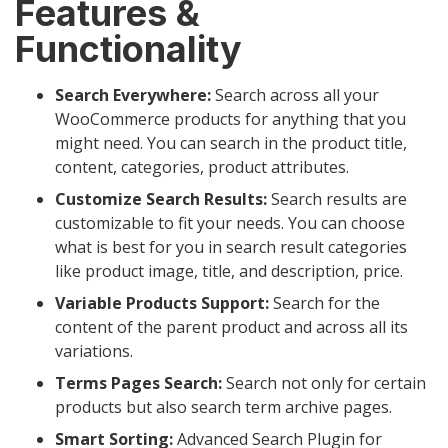
Features &
Functionality
Search Everywhere:
Search across all your
WooCommerce products for anything that you
might need. You can search in the product title,
content, categories, product attributes.
Customize Search Results:
Search results are
customizable to fit your needs. You can choose
what is best for you in search result categories
like product image, title, and description, price.
Variable Products Support:
Search for the
content of the parent product and across all its
variations.
Terms Pages Search:
Search not only for certain
products but also search term archive pages.
Smart Sorting:
Advanced Search Plugin for