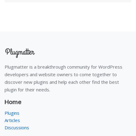
Plugmatter is a breakthrough community for WordPress
developers and website owners to come together to
discover new plugins and help each other find the best
plugin for their needs.
Home
Plugins
Articles
Discussions