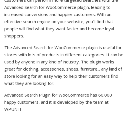
Advanced Search for WooCommerce plugin, leading to
increased conversions and happier customers. With an
effective search engine on your website, you'll find that
people will find what they want faster and become loyal
shoppers.
The Advanced Search for WooCommerce plugin is useful for
stores with lots of products in different categories. It can be
used by anyone in any kind of industry. The plugin works
great for clothing, accessories, shoes, furniture... any kind of
store looking for an easy way to help their customers find
what they are looking for.
Advanced Search Plugin for WooCommerce has 60.000
happy customers, and it is developed by the team at
WPUNIT.