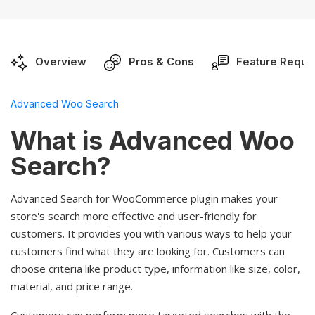
Overview
Pros & Cons
Feature Reque
Advanced Woo Search
What is Advanced Woo
Search?
Advanced Search for WooCommerce plugin makes your
store's search more effective and user-friendly for
customers. It provides you with various ways to help your
customers find what they are looking for. Customers can
choose criteria like product type, information like size, color,
material, and price range.
Customers can perform more targeted searches with the