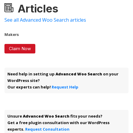
Articles
See all Advanced Woo Search articles
Makers
Claim Now
Need help in setting up
Advanced Woo Search
on your
WordPress site?
Our experts can help!
Request Help
Unsure
Advanced Woo Search
fits your needs?
Get a free plugin consultation with our WordPress
experts.
Request Consultation