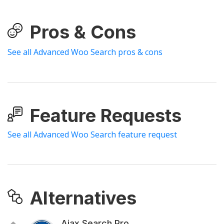
Pros & Cons
See all Advanced Woo Search pros & cons
Feature Requests
See all Advanced Woo Search feature request
Alternatives
Ajax Search Pro