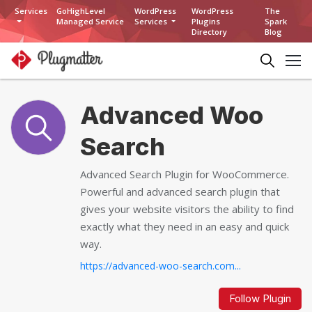
Services
GoHighLevel
WordPress
WordPress
The
Managed Service
Services
Plugins
Spark
Directory
Blog
Advanced Woo
Search
Advanced Search Plugin for WooCommerce.
Powerful and advanced search plugin that
gives your website visitors the ability to find
exactly what they need in an easy and quick
way.
https://advanced-woo-search.com...
Follow Plugin