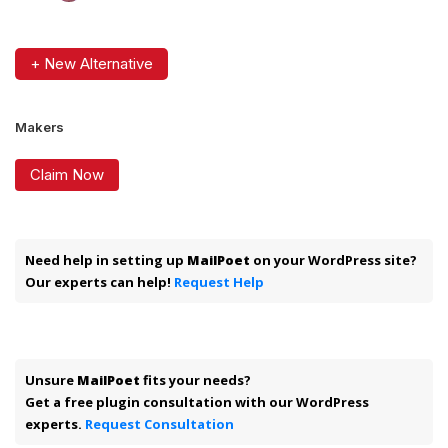
+ New Alternative
Makers
Claim Now
Need help in setting up
MailPoet
on your WordPress site?
Our experts can help!
Request Help
Unsure
MailPoet
fits your needs?
Get a free plugin consultation with our WordPress
experts.
Request Consultation