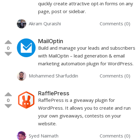
quickly create attractive opt-in forms on any
page, post or sidebar.
Akram Quraishi
Comments (0)
MailOptin
0
Build and manage your leads and subscribers
with MailOptin – lead generation & email
marketing automation plugin for WordPress.
Mohammed Sharfuddin
Comments (0)
RafflePress
0
RafflePress is a giveaway plugin for
WordPress. It allows you to create and run
your own giveaways, contests on your
website.
Syed Naimath
Comments (0)