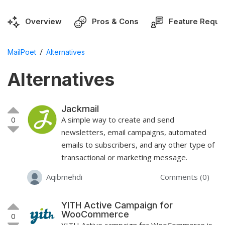
Overview
Pros & Cons
Feature Reque
/
MailPoet
Alternatives
Alternatives
Jackmail
0
A simple way to create and send
newsletters, email campaigns, automated
emails to subscribers, and any other type of
transactional or marketing message.
Aqibmehdi
Comments (0)
YITH Active Campaign for
WooCommerce
0
YITH Active campaign for WooCommerce is