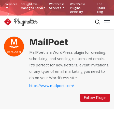
Services
GoHighLevel
WordPress
WordPress
The
Managed Service
Services
Plugins
Spark
Directory
Blog
MailPoet
MailPoet is a WordPress plugin for creating,
scheduling, and sending customized emails.
It's perfect for newsletters, event invitations,
or any type of email marketing you need to
do on your WordPress site.
https://www.mailpoet.com/
Follow Plugin