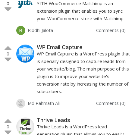
0
YITH WooCommerce Mailchimp is an
extension plugin that enables you to sync
your WooCommerce store with Mailchimp.
Riddhi Jalota
Comments (0)
WP Email Capture
0
WP Email Capture is a WordPress plugin that
is specially designed to capture leads from
your website/blog. The main purpose of this
plugin is to improve your website's
conversion rate by increasing the number of
subscribers.
Md Rahmath Ali
Comments (0)
Thrive Leads
0
Thrive Leads is a WordPress lead
generation plugin that allows you to easily