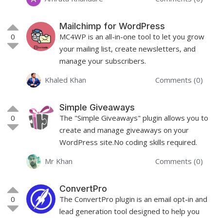
Mailchimp for WordPress
0
MC4WP is an all-in-one tool to let you grow
your mailing list, create newsletters, and
manage your subscribers.
Khaled Khan
Comments (0)
Simple Giveaways
0
The "Simple Giveaways" plugin allows you to
create and manage giveaways on your
WordPress site.No coding skills required.
Mr Khan
Comments (0)
ConvertPro
0
The ConvertPro plugin is an email opt-in and
lead generation tool designed to help you