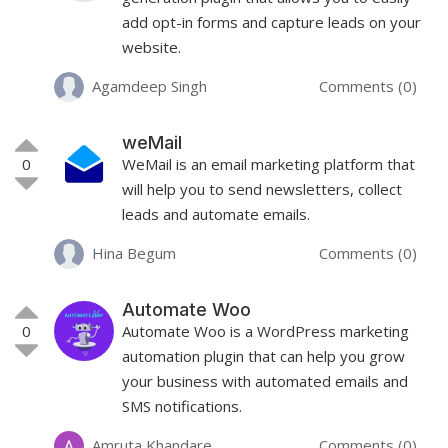
add opt-in forms and capture leads on your
website.
Agamdeep Singh
Comments (0)
weMail
0
WeMail is an email marketing platform that
will help you to send newsletters, collect
leads and automate emails.
Hina Begum
Comments (0)
Automate Woo
0
Automate Woo is a WordPress marketing
automation plugin that can help you grow
your business with automated emails and
SMS notifications.
Amruta Khandare
Comments (0)