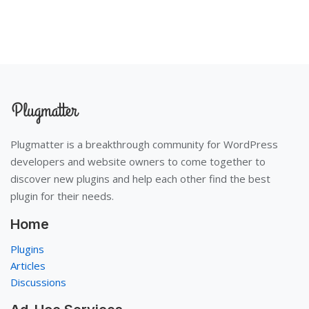
Plugmatter is a breakthrough community for WordPress
developers and website owners to come together to
discover new plugins and help each other find the best
plugin for their needs.
Home
Plugins
Articles
Discussions