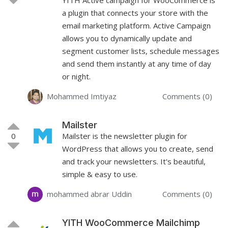
a plugin that connects your store with the
email marketing platform. Active Campaign
allows you to dynamically update and
segment customer lists, schedule messages
and send them instantly at any time of day
or night.
Mohammed Imtiyaz
Comments (0)
Mailster
0
Mailster is the newsletter plugin for
WordPress that allows you to create, send
and track your newsletters. It's beautiful,
simple & easy to use.
mohammed abrar Uddin
Comments (0)
YITH WooCommerce Mailchimp