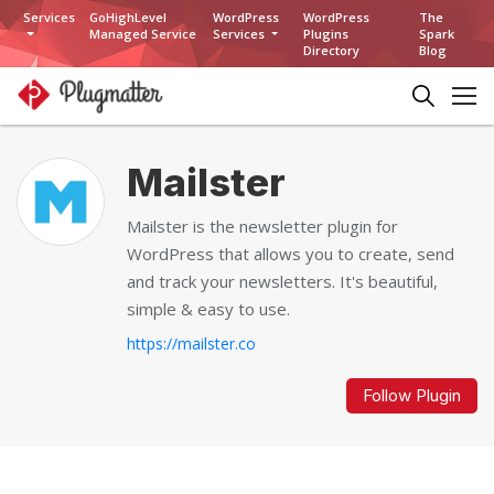
Services
GoHighLevel
WordPress
WordPress
The
Managed Service
Services
Plugins
Spark
Directory
Blog
Mailster
Mailster is the newsletter plugin for
WordPress that allows you to create, send
and track your newsletters. It's beautiful,
simple & easy to use.
https://mailster.co
Follow Plugin