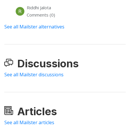
Riddhi Jalota
Comments (0)
See all Mailster alternatives
Discussions
See all Mailster discussions
Articles
See all Mailster articles