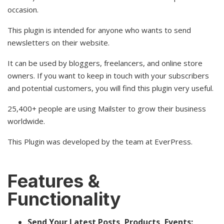
occasion.
This plugin is intended for anyone who wants to send
newsletters on their website.
It can be used by bloggers, freelancers, and online store
owners. If you want to keep in touch with your subscribers
and potential customers, you will find this plugin very useful.
25,400+ people are using Mailster to grow their business
worldwide.
This Plugin was developed by the team at EverPress.
Features &
Functionality
Send Your Latest Posts, Products, Events: