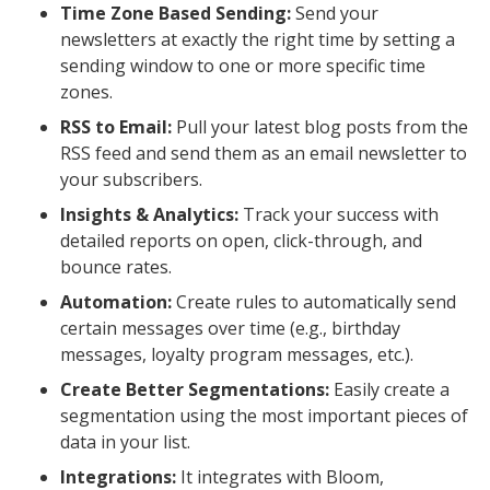
Time Zone Based Sending:
Send your
newsletters at exactly the right time by setting a
sending window to one or more specific time
zones.
RSS to Email:
Pull your latest blog posts from the
RSS feed and send them as an email newsletter to
your subscribers.
Insights & Analytics:
Track your success with
detailed reports on open, click-through, and
bounce rates.
Automation:
Create rules to automatically send
certain messages over time (e.g., birthday
messages, loyalty program messages, etc.).
Create Better Segmentations:
Easily create a
segmentation using the most important pieces of
data in your list.
Integrations:
It integrates with Bloom,