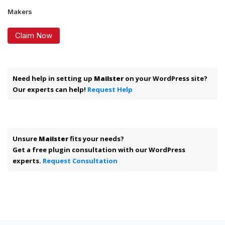
Makers
Claim Now
Need help in setting up
Mailster
on your WordPress site?
Our experts can help!
Request Help
Unsure
Mailster
fits your needs?
Get a free plugin consultation with our WordPress
experts.
Request Consultation