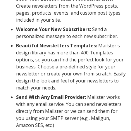
Create newsletters from the WordPress posts,
pages, products, events, and custom post types
included in your site.
Welcome Your New Subscribers:
Send a
personalized message to each new subscriber.
Beautiful Newsletters Templates:
Mailster's
design library has more than 400 Templates
options, so you can find the perfect look for your
business. Choose a pre-defined style for your
newsletter or create your own from scratch. Easily
design the look and feel of your newsletters to
match your needs.
Send With Any Email Provider:
Mailster works
with any email service. You can send newsletters
directly from Mailster or we can send them for
you using your SMTP server (e.g., Mailgun,
Amazon SES, etc.)