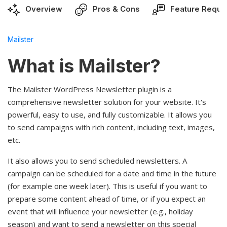
Overview
Pros & Cons
Feature Reque
Mailster
What is Mailster?
The Mailster WordPress Newsletter plugin is a
comprehensive newsletter solution for your website. It's
powerful, easy to use, and fully customizable. It allows you
to send campaigns with rich content, including text, images,
etc.
It also allows you to send scheduled newsletters. A
campaign can be scheduled for a date and time in the future
(for example one week later). This is useful if you want to
prepare some content ahead of time, or if you expect an
event that will influence your newsletter (e.g., holiday
season) and want to send a newsletter on this special