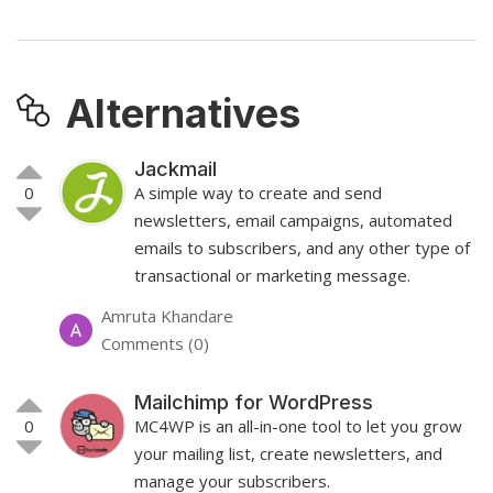
Alternatives
Jackmail
0
A simple way to create and send
newsletters, email campaigns, automated
emails to subscribers, and any other type of
transactional or marketing message.
Amruta Khandare
Comments (0)
Mailchimp for WordPress
0
MC4WP is an all-in-one tool to let you grow
your mailing list, create newsletters, and
manage your subscribers.