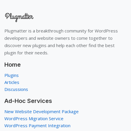
Plugmatter is a breakthrough community for WordPress
developers and website owners to come together to
discover new plugins and help each other find the best
plugin for their needs.
Home
Plugins
Articles
Discussions
Ad-Hoc Services
New Website Development Package
WordPress Migration Service
WordPress Payment Integration