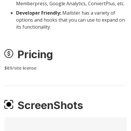
Memberpress, Google Analytics, ConvertPlus, etc.
Developer Friendly:
Mailster has a variety of
options and hooks that you can use to expand on
its functionality.
Pricing
$89/site license
ScreenShots