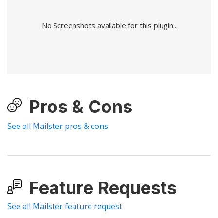
No Screenshots available for this plugin..
Pros & Cons
See all Mailster pros & cons
Feature Requests
See all Mailster feature request