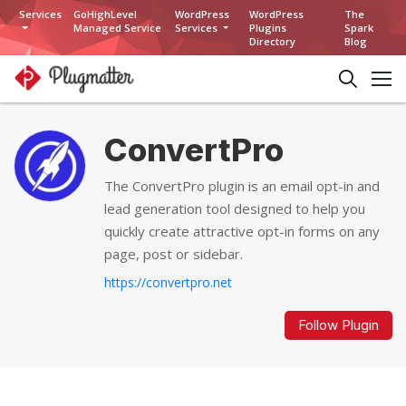
Services
GoHighLevel
WordPress
WordPress
The
Managed Service
Services
Plugins
Spark
Directory
Blog
ConvertPro
The ConvertPro plugin is an email opt-in and
lead generation tool designed to help you
quickly create attractive opt-in forms on any
page, post or sidebar.
https://convertpro.net
Follow Plugin