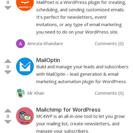
0
MailPoet is a WordPress plugin for creating,
scheduling, and sending customized emails.
It's perfect for newsletters, event
invitations, or any type of email marketing
you need to do on your WordPress site.
Amruta Khandare
Comments (0)
MailOptin
0
Build and manage your leads and subscribers
with MailOptin – lead generation & email
marketing automation plugin for WordPress.
Mr Khan
Comments (0)
Mailchimp for WordPress
0
MC4WP is an all-in-one tool to let you grow
your mailing list, create newsletters, and
manage your subscribers.