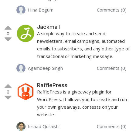
Hina Begum
Comments (0)
Jackmail
0
A simple way to create and send
newsletters, email campaigns, automated
emails to subscribers, and any other type of
transactional or marketing message.
Agamdeep Singh
Comments (0)
RafflePress
0
RafflePress is a giveaway plugin for
WordPress. It allows you to create and run
your own giveaways, contests on your
website.
Irshad Quraishi
Comments (0)