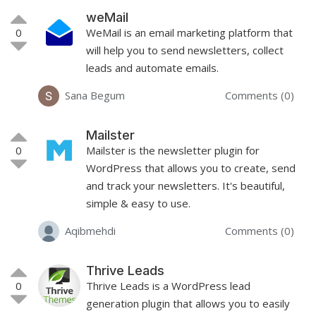
weMail
0
WeMail is an email marketing platform that
will help you to send newsletters, collect
leads and automate emails.
Sana Begum
Comments (0)
Mailster
0
Mailster is the newsletter plugin for
WordPress that allows you to create, send
and track your newsletters. It's beautiful,
simple & easy to use.
Aqibmehdi
Comments (0)
Thrive Leads
0
Thrive Leads is a WordPress lead
generation plugin that allows you to easily