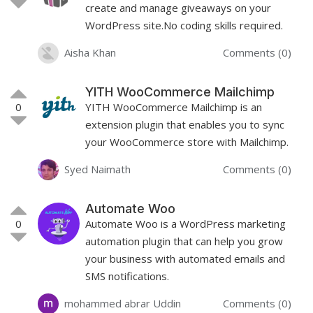
create and manage giveaways on your
WordPress site.No coding skills required.
Aisha Khan
Comments (0)
YITH WooCommerce Mailchimp
0
YITH WooCommerce Mailchimp is an
extension plugin that enables you to sync
your WooCommerce store with Mailchimp.
Syed Naimath
Comments (0)
Automate Woo
0
Automate Woo is a WordPress marketing
automation plugin that can help you grow
your business with automated emails and
SMS notifications.
mohammed abrar Uddin
Comments (0)