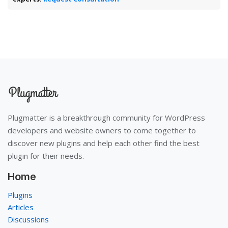
Plugmatter is a breakthrough community for WordPress
developers and website owners to come together to
discover new plugins and help each other find the best
plugin for their needs.
Home
Plugins
Articles
Discussions