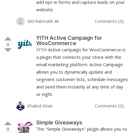
add opt-in forms and capture leads on your
website.
Md Rahmath Ali
Comments (0)
YITH Active Campaign for
WooCommerce
0
YITH Active campaign for WooCommerce is
a plugin that connects your store with the
email marketing platform. Active Campaign
allows you to dynamically update and
segment customer lists, schedule messages
and send them instantly at any time of day
or night.
Khaled Khan
Comments (0)
Simple Giveaways
0
The "Simple Giveaways" plugin allows you to