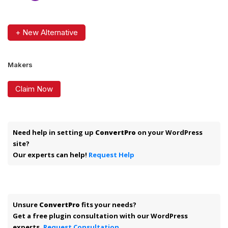
+ New Alternative
Makers
Claim Now
Need help in setting up
ConvertPro
on your WordPress
site?
Our experts can help!
Request Help
Unsure
ConvertPro
fits your needs?
Get a free plugin consultation with our WordPress
experts.
Request Consultation