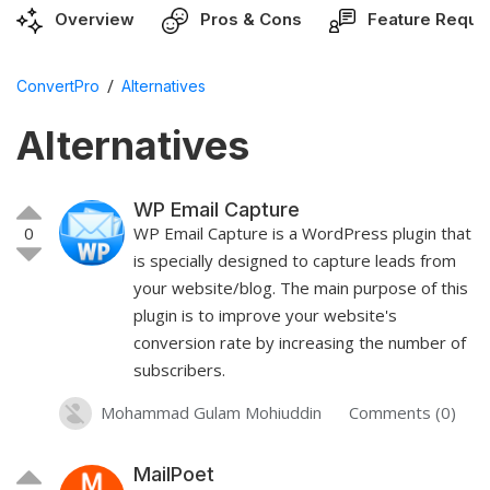
Overview
Pros & Cons
Feature Reque
/
ConvertPro
Alternatives
Alternatives
WP Email Capture
0
WP Email Capture is a WordPress plugin that
is specially designed to capture leads from
your website/blog. The main purpose of this
plugin is to improve your website's
conversion rate by increasing the number of
subscribers.
Mohammad Gulam Mohiuddin
Comments (0)
MailPoet