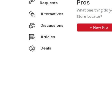
Pros
Requests
What one thing do yo
Alternatives
Store Locator?
Discussions
+ New Pro
Articles
Deals