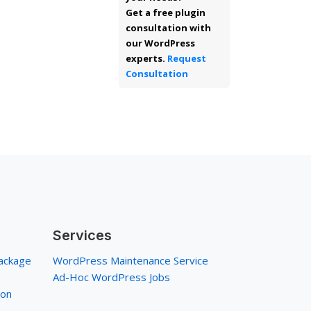
Get a free plugin
consultation with
our WordPress
experts.
Request
Consultation
Services
ackage
WordPress Maintenance Service
Ad-Hoc WordPress Jobs
ion