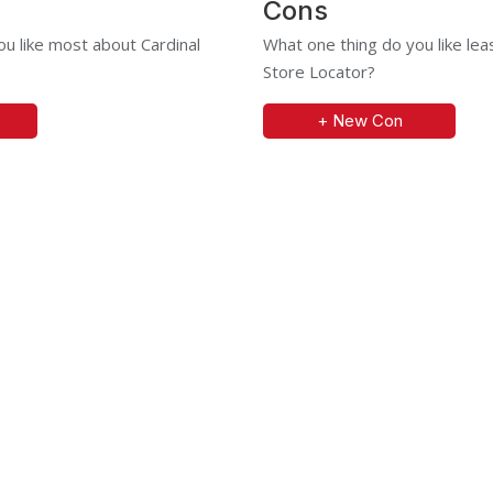
Cons
u like most about Cardinal
What one thing do you like lea
Store Locator?
+ New Con