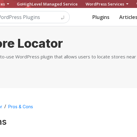
ces
GoHighLevel Managed Service
WordPress Services
Plugins
Article
ore Locator
-to-use WordPress plugin that allows users to locate stores near
/
or
Pros & Cons
ns