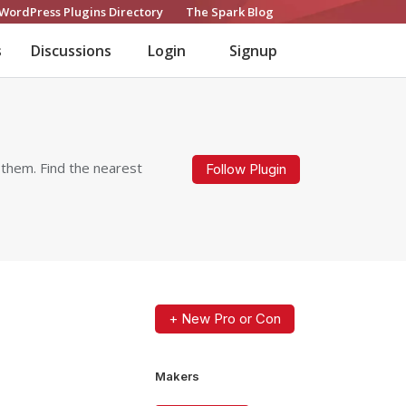
WordPress Plugins Directory
The Spark Blog
s
Discussions
Login
Signup
 them. Find the nearest
Follow Plugin
+ New Pro or Con
Makers