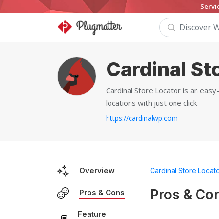
Servi
Cardinal St
Cardinal Store Locator is an easy
locations with just one click.
https://cardinalwp.com
Overview
Cardinal Store Locat
Pros & Co
Pros & Cons
Feature