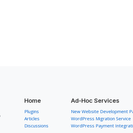
Home
Ad-Hoc Services
Plugins
New Website Development P
p
Articles
WordPress Migration Service
Discussions
WordPress Payment Integrat