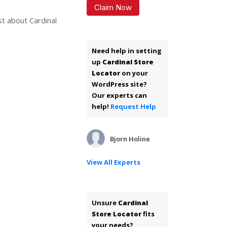
Claim Now
st about Cardinal
Need help in setting
up
Cardinal Store
Locator
on your
WordPress site?
Our experts can
help!
Request Help
Bjorn Holine
View All Experts
Unsure
Cardinal
Store Locator
fits
your needs?