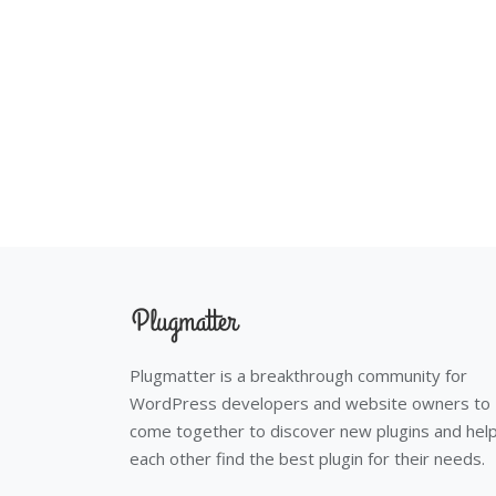
Plugmatter is a breakthrough community for
WordPress developers and website owners to
come together to discover new plugins and hel
each other find the best plugin for their needs.