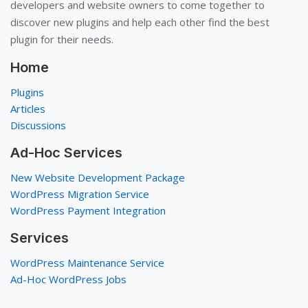
developers and website owners to come together to
discover new plugins and help each other find the best
plugin for their needs.
Home
Plugins
Articles
Discussions
Ad-Hoc Services
New Website Development Package
WordPress Migration Service
WordPress Payment Integration
Services
WordPress Maintenance Service
Ad-Hoc WordPress Jobs