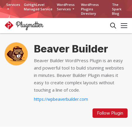
Services
GoHighLevel
WordPress
WordPress
The
Managed Service
Services
Plugins
Spark
Directory
Blog
Beaver Builder
Beaver Builder WordPress Plugin is an easy
and powerful tool to build stunning websites
in minutes. Beaver Builder Plugin makes it
easy to create complex layouts without
touching a line of code.
https://wpbeaverbuilder.com
Follow Plugin