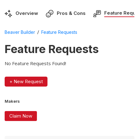
Feature Reque
Overview
Pros & Cons
/
Beaver Builder
Feature Requests
Feature Requests
No Feature Requests Found!
+ New Request
Makers
Claim Now