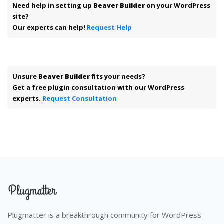
Need help in setting up
Beaver Builder
on your WordPress
site?
Our experts can help!
Request Help
Unsure
Beaver Builder
fits your needs?
Get a free plugin consultation with our WordPress
experts.
Request Consultation
Plugmatter is a breakthrough community for WordPress