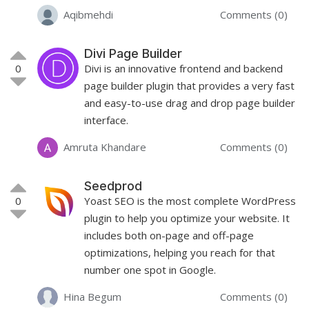
Aqibmehdi
Comments (0)
Divi Page Builder
0
Divi is an innovative frontend and backend
page builder plugin that provides a very fast
and easy-to-use drag and drop page builder
interface.
Amruta Khandare
Comments (0)
Seedprod
0
Yoast SEO is the most complete WordPress
plugin to help you optimize your website. It
includes both on-page and off-page
optimizations, helping you reach for that
number one spot in Google.
Hina Begum
Comments (0)