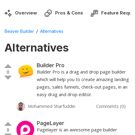
Overview
Pros & Cons
Feature Reque
/
Beaver Builder
Alternatives
Alternatives
Builder Pro
0
Builder Pro is a drag and drop page builder
which will help you to create amazing landing
pages, sales funnels, check-out pages, in an
easy drag and drop editor.
Mohammed Sharfuddin
Comments (0)
PageLayer
0
Pagelayer is an awesome page builder