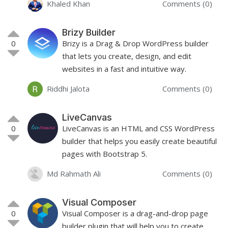
Khaled Khan
Comments (0)
Brizy Builder
0
Brizy is a Drag & Drop WordPress builder
that lets you create, design, and edit
websites in a fast and intuitive way.
Riddhi Jalota
Comments (0)
LiveCanvas
0
LiveCanvas is an HTML and CSS WordPress
builder that helps you easily create beautiful
pages with Bootstrap 5.
Md Rahmath Ali
Comments (0)
Visual Composer
0
Visual Composer is a drag-and-drop page
builder plugin that will help you to create