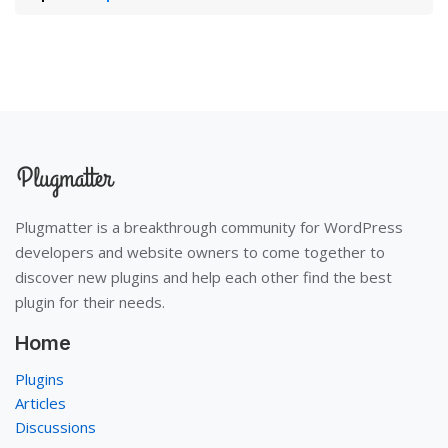
Plugmatter is a breakthrough community for WordPress
developers and website owners to come together to
discover new plugins and help each other find the best
plugin for their needs.
Home
Plugins
Articles
Discussions