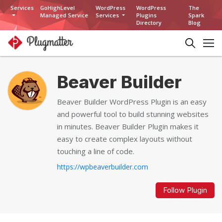
Services
GoHighLevel
WordPress
WordPress
The
Managed Service
Services
Plugins
Spark
Directory
Blog
Beaver Builder
Beaver Builder WordPress Plugin is an easy
and powerful tool to build stunning websites
in minutes. Beaver Builder Plugin makes it
easy to create complex layouts without
touching a line of code.
https://wpbeaverbuilder.com
Follow Plugin