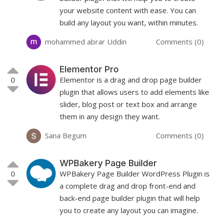
your website content with ease. You can
build any layout you want, within minutes.
mohammed abrar Uddin
Comments (0)
Elementor Pro
0
Elementor is a drag and drop page builder
plugin that allows users to add elements like
slider, blog post or text box and arrange
them in any design they want.
Sana Begum
Comments (0)
WPBakery Page Builder
0
WPBakery Page Builder WordPress Plugin is
a complete drag and drop front-end and
back-end page builder plugin that will help
you to create any layout you can imagine.