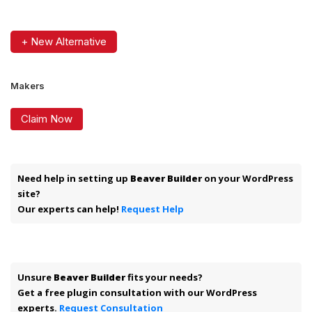
+ New Alternative
Makers
Claim Now
Need help in setting up
Beaver Builder
on your WordPress
site?
Our experts can help!
Request Help
Unsure
Beaver Builder
fits your needs?
Get a free plugin consultation with our WordPress
experts.
Request Consultation