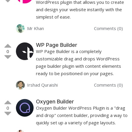
WordPress plugin that allows you to create
and design your website instantly with the
simplest of ease.
Mr Khan
Comments (0)
WP Page Builder
0
WP Page Builder is a completely
customizable drag and drops WordPress
page builder plugin with content elements
ready to be positioned on your pages.
Irshad Quraishi
Comments (0)
Oxygen Builder
0
Oxygen Builder WordPress Plugin is a "drag
and drop" content builder, providing a way to
quickly set up a variety of page layouts.