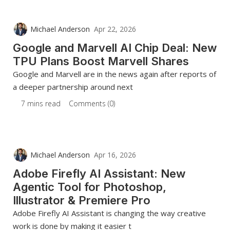
Michael Anderson
Apr 22, 2026
Google and Marvell AI Chip Deal: New
TPU Plans Boost Marvell Shares
Google and Marvell are in the news again after reports of
a deeper partnership around next
7 mins read
Comments (0)
Michael Anderson
Apr 16, 2026
Adobe Firefly AI Assistant: New
Agentic Tool for Photoshop,
Illustrator & Premiere Pro
Adobe Firefly AI Assistant is changing the way creative
work is done by making it easier t