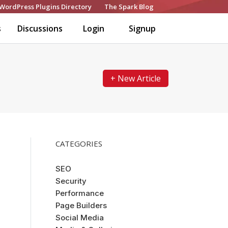
WordPress Plugins Directory
The Spark Blog
s
Discussions
Login
Signup
+ New Article
CATEGORIES
SEO
Security
Performance
Page Builders
Social Media