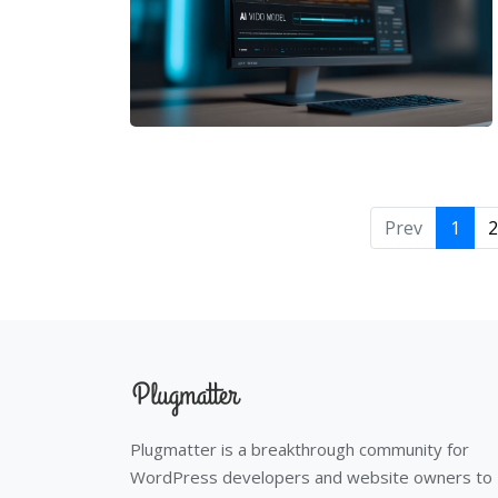
Prev
1
2
Plugmatter is a breakthrough community for
WordPress developers and website owners to