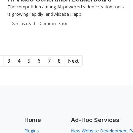
The competition among AI-powered video creation tools
is growing rapidly, and Alibaba Happ
8 mins read
Comments (0)
3
4
5
6
7
8
Next
Home
Ad-Hoc Services
Plugins
New Website Development P