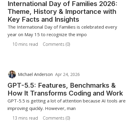
International Day of Families 2026:
Theme, History & Importance with
Key Facts and Insights
The International Day of Families is celebrated every
year on May 15 to recognize the impo
10 mins read
Comments (0)
Michael Anderson
Apr 24, 2026
GPT-5.5: Features, Benchmarks &
How It Transforms Coding and Work
GPT-5.5 is getting a lot of attention because AI tools are
improving quickly. However, man
13 mins read
Comments (0)