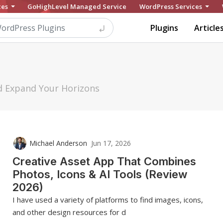
ces
GoHighLevel Managed Service
WordPress Services
Plugins
Article
nd Expand Your Horizons
Michael Anderson
Jun 17, 2026
Creative Asset App That Combines
Photos, Icons & AI Tools (Review
2026)
I have used a variety of platforms to find images, icons,
and other design resources for d