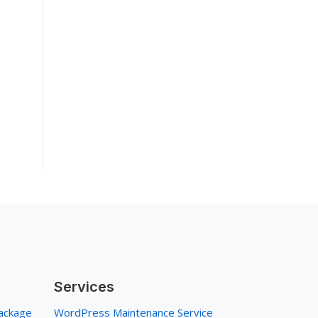
Services
ackage
WordPress Maintenance Service