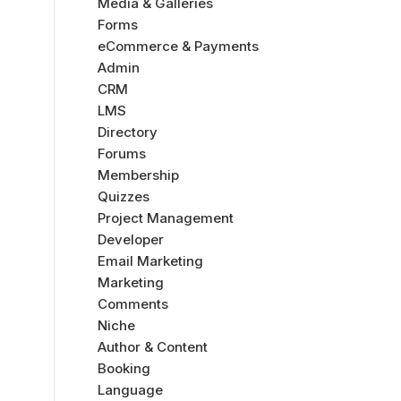
Media & Galleries
Forms
eCommerce & Payments
Admin
CRM
LMS
Directory
Forums
Membership
Quizzes
Project Management
Developer
Email Marketing
Marketing
Comments
Niche
Author & Content
Booking
Language