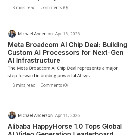
8 mins read
Comments (0)
Michael Anderson
Apr 15, 2026
Meta Broadcom AI Chip Deal: Building
Custom AI Processors for Next-Gen
AI Infrastructure
The Meta Broadcom AI Chip Deal represents a major
step forward in building powerful AI sys
8 mins read
Comments (0)
Michael Anderson
Apr 11, 2026
Alibaba HappyHorse 1.0 Tops Global
AI Video Generation Leaderboard