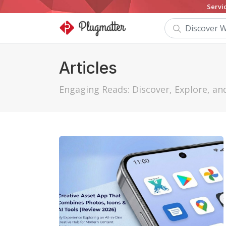
Servi
Articles
Engaging Reads: Discover, Explore, a