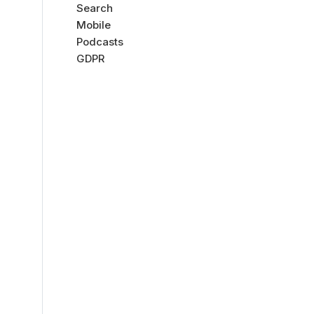
Search
Mobile
Podcasts
GDPR