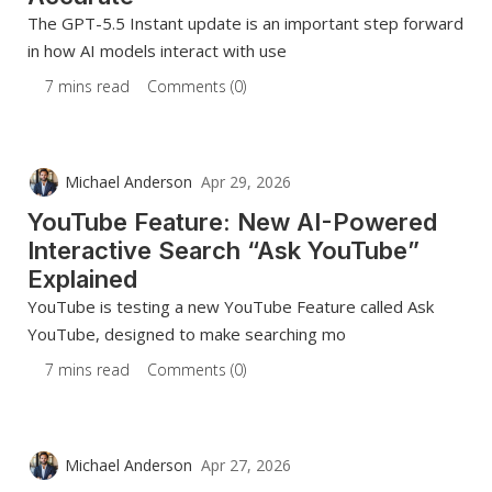
The GPT-5.5 Instant update is an important step forward
in how AI models interact with use
7 mins read
Comments (0)
Michael Anderson
Apr 29, 2026
YouTube Feature: New AI-Powered
Interactive Search “Ask YouTube”
Explained
YouTube is testing a new YouTube Feature called Ask
YouTube, designed to make searching mo
7 mins read
Comments (0)
Michael Anderson
Apr 27, 2026