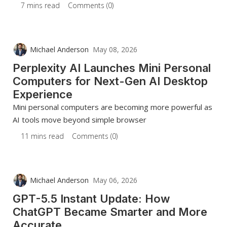
7 mins read
Comments (0)
Michael Anderson
May 08, 2026
Perplexity AI Launches Mini Personal
Computers for Next-Gen AI Desktop
Experience
Mini personal computers are becoming more powerful as
AI tools move beyond simple browser
11 mins read
Comments (0)
Michael Anderson
May 06, 2026
GPT-5.5 Instant Update: How
ChatGPT Became Smarter and More
Accurate