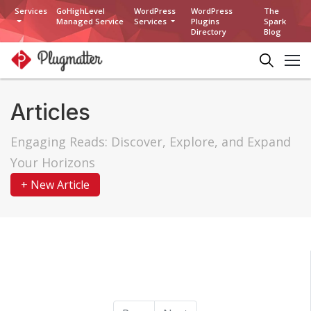
Services
GoHighLevel
WordPress
WordPress
The
Managed Service
Services
Plugins
Spark
Directory
Blog
Articles
Engaging Reads: Discover, Explore, and Expand
Your Horizons
+ New Article