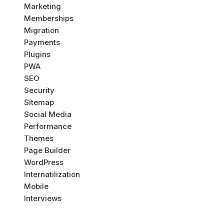
Marketing
Memberships
Migration
Payments
Plugins
PWA
SEO
Security
Sitemap
Social Media
Performance
Themes
Page Builder
WordPress
Internatilization
Mobile
Interviews