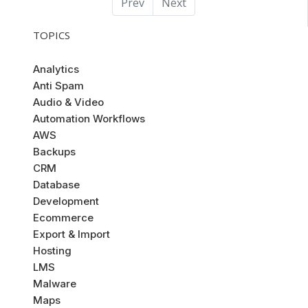
Prev
Next
TOPICS
Analytics
Anti Spam
Audio & Video
Automation Workflows
AWS
Backups
CRM
Database
Development
Ecommerce
Export & Import
Hosting
LMS
Malware
Maps