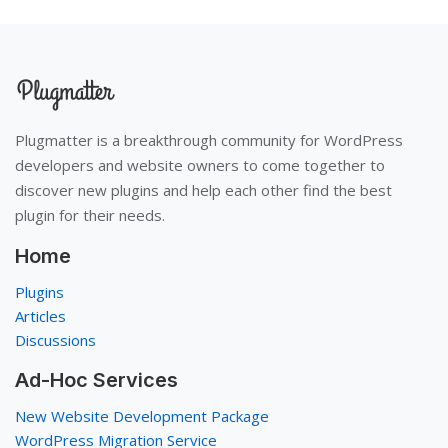
Plugmatter is a breakthrough community for WordPress
developers and website owners to come together to
discover new plugins and help each other find the best
plugin for their needs.
Home
Plugins
Articles
Discussions
Ad-Hoc Services
New Website Development Package
WordPress Migration Service