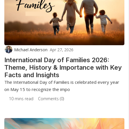
Michael Anderson
Apr 27, 2026
International Day of Families 2026:
Theme, History & Importance with Key
Facts and Insights
The International Day of Families is celebrated every year
on May 15 to recognize the impo
10 mins read
Comments (0)