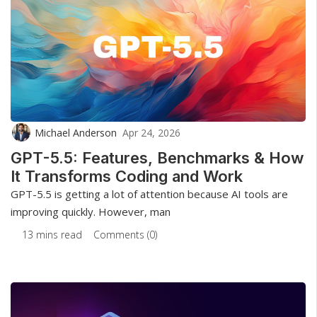
Michael Anderson
Apr 24, 2026
GPT-5.5: Features, Benchmarks & How
It Transforms Coding and Work
GPT-5.5 is getting a lot of attention because AI tools are
improving quickly. However, man
13 mins read
Comments (0)