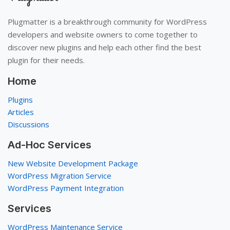
Plugmatter is a breakthrough community for WordPress
developers and website owners to come together to
discover new plugins and help each other find the best
plugin for their needs.
Home
Plugins
Articles
Discussions
Ad-Hoc Services
New Website Development Package
WordPress Migration Service
WordPress Payment Integration
Services
WordPress Maintenance Service