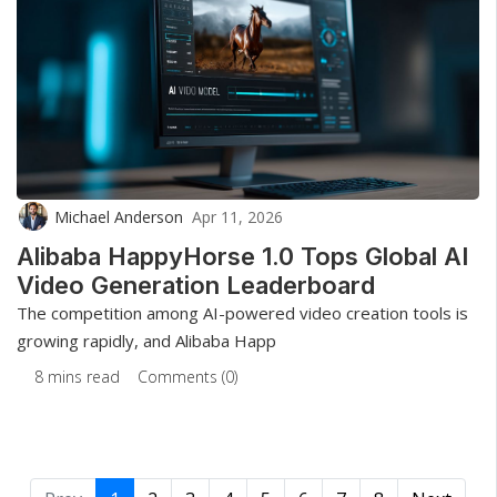
Michael Anderson
Apr 11, 2026
Alibaba HappyHorse 1.0 Tops Global AI
Video Generation Leaderboard
The competition among AI-powered video creation tools is
growing rapidly, and Alibaba Happ
8 mins read
Comments (0)