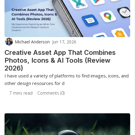
Michael Anderson
Jun 17, 2026
Creative Asset App That Combines
Photos, Icons & AI Tools (Review
2026)
I have used a variety of platforms to find images, icons, and
other design resources for d
7 mins read
Comments (0)