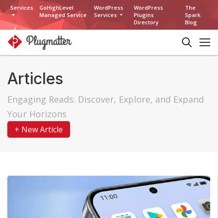
Services
GoHighLevel
WordPress
WordPress
The
Managed Service
Services
Plugins
Spark
Directory
Blog
Articles
Engaging Reads: Discover, Explore, and Expand
Your Horizons
+ New Article