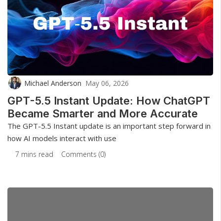
Michael Anderson
May 06, 2026
GPT-5.5 Instant Update: How ChatGPT
Became Smarter and More Accurate
The GPT-5.5 Instant update is an important step forward in
how AI models interact with use
7 mins read
Comments (0)