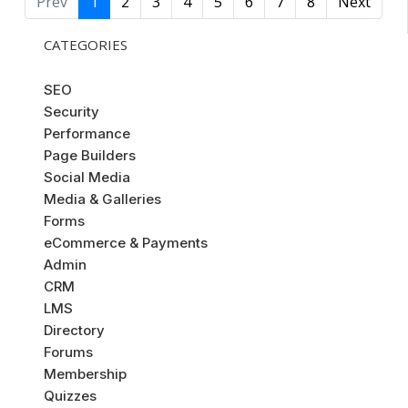
Prev
1
2
3
4
5
6
7
8
Next
CATEGORIES
SEO
Security
Performance
Page Builders
Social Media
Media & Galleries
Forms
eCommerce & Payments
Admin
CRM
LMS
Directory
Forums
Membership
Quizzes