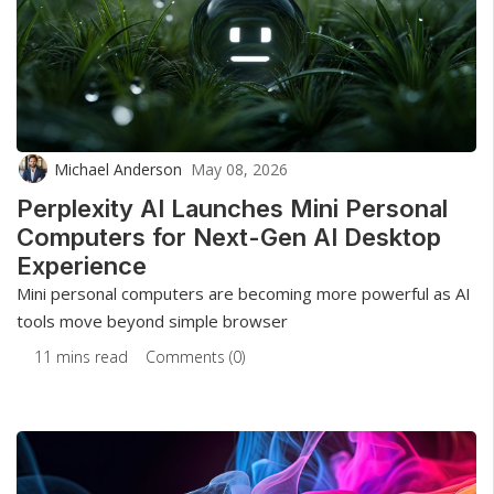
Michael Anderson
May 08, 2026
Perplexity AI Launches Mini Personal
Computers for Next-Gen AI Desktop
Experience
Mini personal computers are becoming more powerful as AI
tools move beyond simple browser
11 mins read
Comments (0)