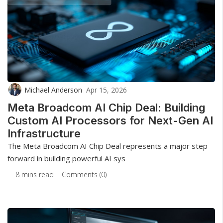
Michael Anderson
Apr 15, 2026
Meta Broadcom AI Chip Deal: Building
Custom AI Processors for Next-Gen AI
Infrastructure
The Meta Broadcom AI Chip Deal represents a major step
forward in building powerful AI sys
8 mins read
Comments (0)