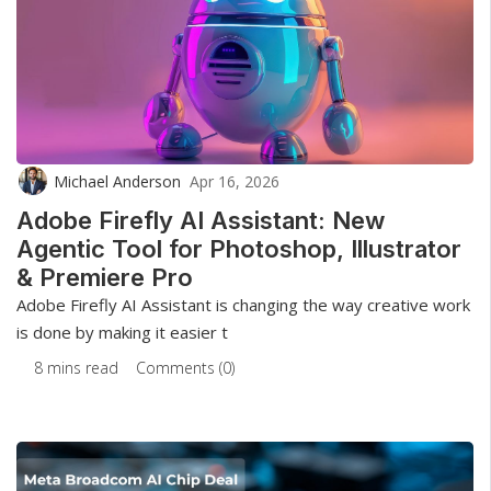
Michael Anderson
Apr 16, 2026
Adobe Firefly AI Assistant: New
Agentic Tool for Photoshop, Illustrator
& Premiere Pro
Adobe Firefly AI Assistant is changing the way creative work
is done by making it easier t
8 mins read
Comments (0)