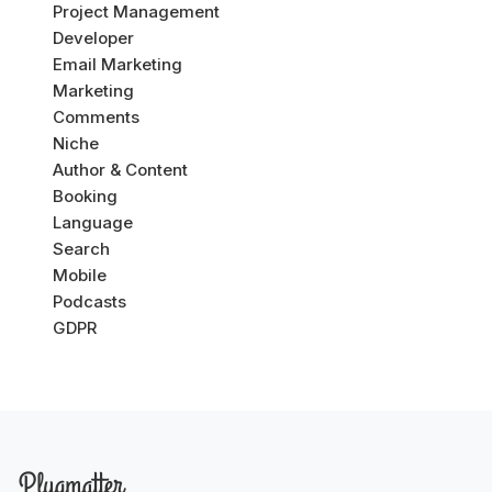
Project Management
Developer
Email Marketing
Marketing
Comments
Niche
Author & Content
Booking
Language
Search
Mobile
Podcasts
GDPR