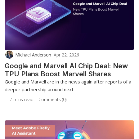
Michael Anderson
Apr 22, 2026
Google and Marvell AI Chip Deal: New
TPU Plans Boost Marvell Shares
Google and Marvell are in the news again after reports of a
deeper partnership around next
7 mins read
Comments (0)