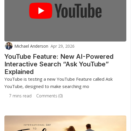
Michael Anderson
Apr 29, 2026
YouTube Feature: New AI-Powered
Interactive Search “Ask YouTube”
Explained
YouTube is testing a new YouTube Feature called Ask
YouTube, designed to make searching mo
7 mins read
Comments (0)