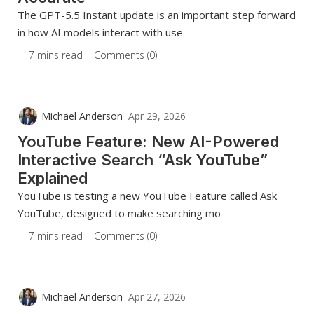
The GPT-5.5 Instant update is an important step forward
in how AI models interact with use
7 mins read
Comments (0)
Michael Anderson
Apr 29, 2026
YouTube Feature: New AI-Powered
Interactive Search “Ask YouTube”
Explained
YouTube is testing a new YouTube Feature called Ask
YouTube, designed to make searching mo
7 mins read
Comments (0)
Michael Anderson
Apr 27, 2026