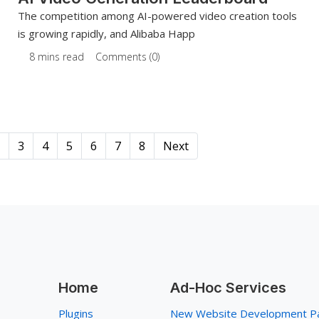
The competition among AI-powered video creation tools
is growing rapidly, and Alibaba Happ
8 mins read
Comments (0)
3
4
5
6
7
8
Next
Home
Ad-Hoc Services
Plugins
New Website Development P