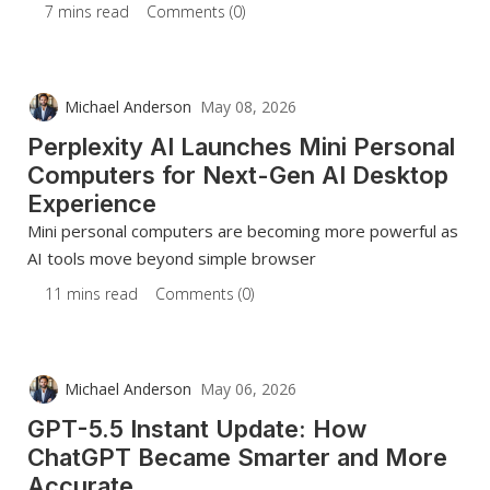
7 mins read
Comments (0)
Michael Anderson
May 08, 2026
Perplexity AI Launches Mini Personal
Computers for Next-Gen AI Desktop
Experience
Mini personal computers are becoming more powerful as
AI tools move beyond simple browser
11 mins read
Comments (0)
Michael Anderson
May 06, 2026
GPT-5.5 Instant Update: How
ChatGPT Became Smarter and More
Accurate