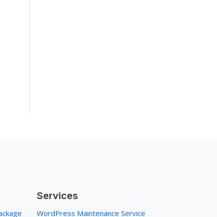
Services
ackage
WordPress Maintenance Service