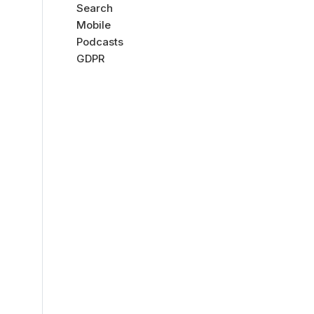
Search
Mobile
Podcasts
GDPR