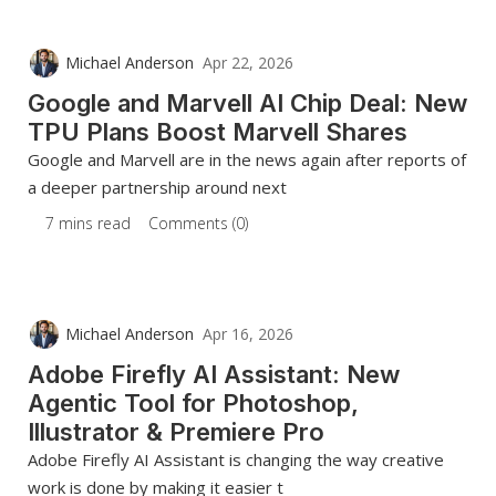
Michael Anderson
Apr 22, 2026
Google and Marvell AI Chip Deal: New
TPU Plans Boost Marvell Shares
Google and Marvell are in the news again after reports of
a deeper partnership around next
7 mins read
Comments (0)
Michael Anderson
Apr 16, 2026
Adobe Firefly AI Assistant: New
Agentic Tool for Photoshop,
Illustrator & Premiere Pro
Adobe Firefly AI Assistant is changing the way creative
work is done by making it easier t