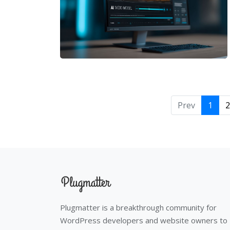
Prev
1
2
Plugmatter is a breakthrough community for
WordPress developers and website owners to