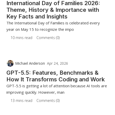
International Day of Families 2026:
Theme, History & Importance with
Key Facts and Insights
The International Day of Families is celebrated every
year on May 15 to recognize the impo
10 mins read
Comments (0)
Michael Anderson
Apr 24, 2026
GPT-5.5: Features, Benchmarks &
How It Transforms Coding and Work
GPT-5.5 is getting a lot of attention because AI tools are
improving quickly. However, man
13 mins read
Comments (0)