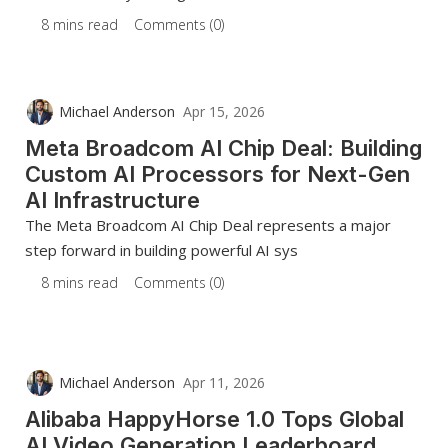
8 mins read
Comments (0)
Michael Anderson
Apr 15, 2026
Meta Broadcom AI Chip Deal: Building
Custom AI Processors for Next-Gen
AI Infrastructure
The Meta Broadcom AI Chip Deal represents a major
step forward in building powerful AI sys
8 mins read
Comments (0)
Michael Anderson
Apr 11, 2026
Alibaba HappyHorse 1.0 Tops Global
AI Video Generation Leaderboard