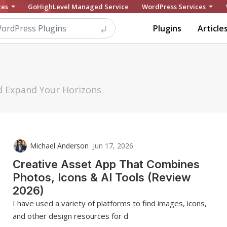
ces
GoHighLevel Managed Service
WordPress Services
Plugins
Article
nd Expand Your Horizons
Michael Anderson
Jun 17, 2026
Creative Asset App That Combines
Photos, Icons & AI Tools (Review
2026)
I have used a variety of platforms to find images, icons,
and other design resources for d