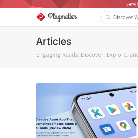
Servi
Articles
Engaging Reads: Discover, Explore, a