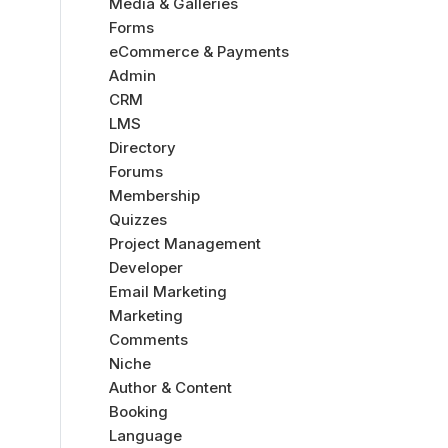
Media & Galleries
Forms
eCommerce & Payments
Admin
CRM
LMS
Directory
Forums
Membership
Quizzes
Project Management
Developer
Email Marketing
Marketing
Comments
Niche
Author & Content
Booking
Language