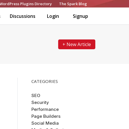
WordPress Plugins Directory
The Spark Blog
s
Discussions
Login
Signup
+ New Article
CATEGORIES
SEO
Security
Performance
Page Builders
Social Media