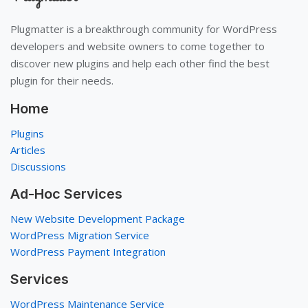
Plugmatter is a breakthrough community for WordPress
developers and website owners to come together to
discover new plugins and help each other find the best
plugin for their needs.
Home
Plugins
Articles
Discussions
Ad-Hoc Services
New Website Development Package
WordPress Migration Service
WordPress Payment Integration
Services
WordPress Maintenance Service