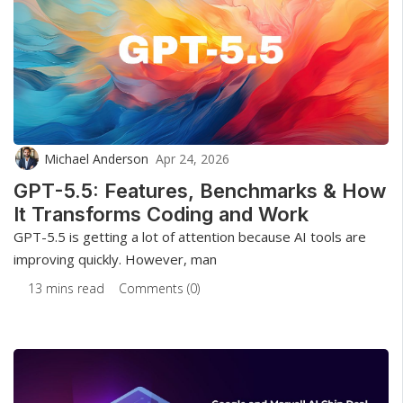
Michael Anderson
Apr 24, 2026
GPT-5.5: Features, Benchmarks & How
It Transforms Coding and Work
GPT-5.5 is getting a lot of attention because AI tools are
improving quickly. However, man
13 mins read
Comments (0)