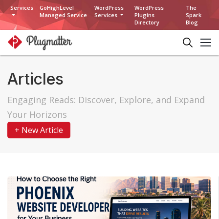
Services
GoHighLevel
WordPress
WordPress
The
Managed Service
Services
Plugins
Spark
Directory
Blog
Articles
Engaging Reads: Discover, Explore, and Expand
Your Horizons
+ New Article