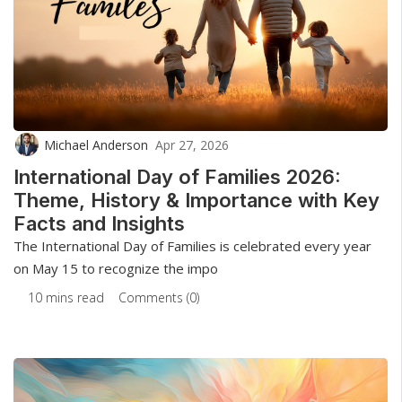
Michael Anderson
Apr 27, 2026
International Day of Families 2026:
Theme, History & Importance with Key
Facts and Insights
The International Day of Families is celebrated every year
on May 15 to recognize the impo
10 mins read
Comments (0)