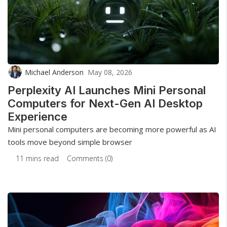
Michael Anderson
May 08, 2026
Perplexity AI Launches Mini Personal
Computers for Next-Gen AI Desktop
Experience
Mini personal computers are becoming more powerful as AI
tools move beyond simple browser
11 mins read
Comments (0)