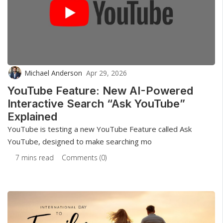
Michael Anderson
Apr 29, 2026
YouTube Feature: New AI-Powered
Interactive Search “Ask YouTube”
Explained
YouTube is testing a new YouTube Feature called Ask
YouTube, designed to make searching mo
7 mins read
Comments (0)