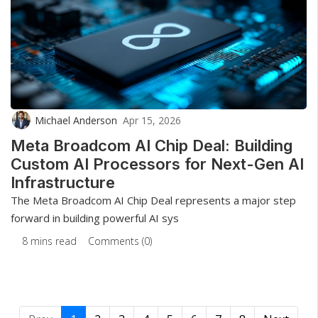
Michael Anderson
Apr 15, 2026
Meta Broadcom AI Chip Deal: Building
Custom AI Processors for Next-Gen AI
Infrastructure
The Meta Broadcom AI Chip Deal represents a major step
forward in building powerful AI sys
8 mins read
Comments (0)