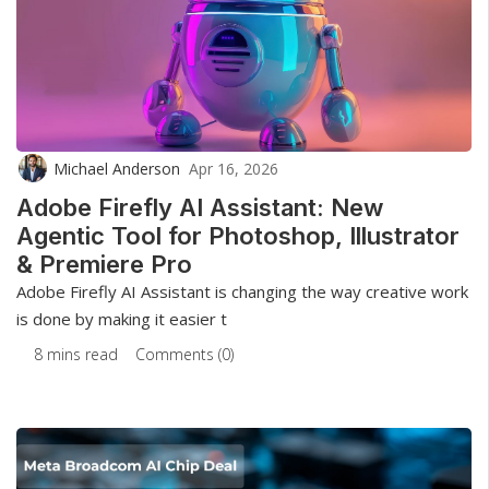
Michael Anderson
Apr 16, 2026
Adobe Firefly AI Assistant: New
Agentic Tool for Photoshop, Illustrator
& Premiere Pro
Adobe Firefly AI Assistant is changing the way creative work
is done by making it easier t
8 mins read
Comments (0)