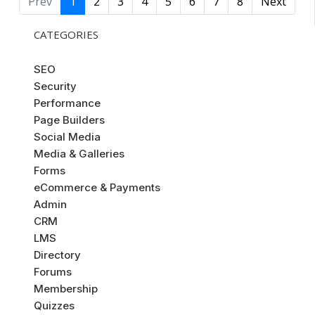
Prev
1
2
3
4
5
6
7
8
Next
CATEGORIES
SEO
Security
Performance
Page Builders
Social Media
Media & Galleries
Forms
eCommerce & Payments
Admin
CRM
LMS
Directory
Forums
Membership
Quizzes