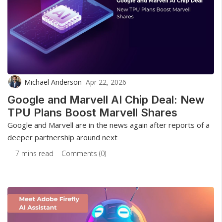
Michael Anderson
Apr 22, 2026
Google and Marvell AI Chip Deal: New
TPU Plans Boost Marvell Shares
Google and Marvell are in the news again after reports of a
deeper partnership around next
7 mins read
Comments (0)