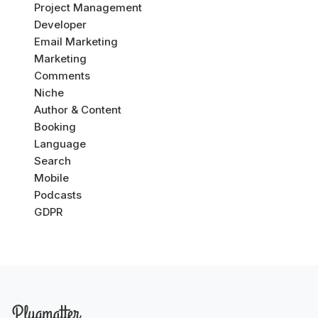
Project Management
Developer
Email Marketing
Marketing
Comments
Niche
Author & Content
Booking
Language
Search
Mobile
Podcasts
GDPR