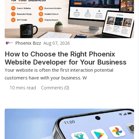
Phoenix Bizz
Aug 07, 2026
How to Choose the Right Phoenix
Website Developer for Your Business
Your website is often the first interaction potential
customers have with your business. W
10 mins read
Comments (0)