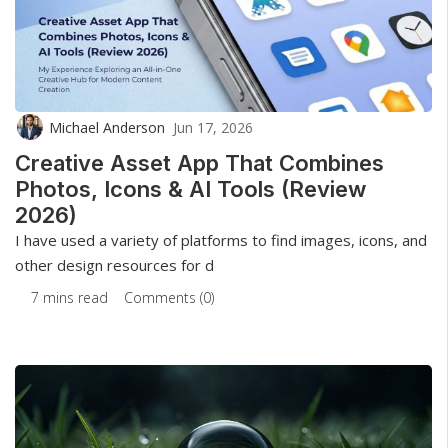
Michael Anderson
Jun 17, 2026
Creative Asset App That Combines
Photos, Icons & AI Tools (Review
2026)
I have used a variety of platforms to find images, icons, and
other design resources for d
7 mins read
Comments (0)