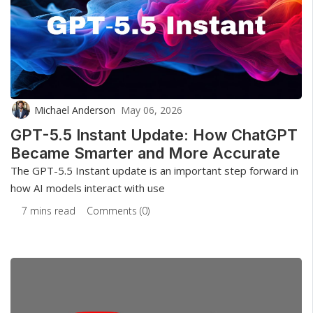
Michael Anderson
May 06, 2026
GPT-5.5 Instant Update: How ChatGPT
Became Smarter and More Accurate
The GPT-5.5 Instant update is an important step forward in
how AI models interact with use
7 mins read
Comments (0)