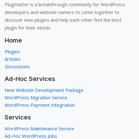
Plugmatter is a breakthrough community for WordPress
developers and website owners to come together to
discover new plugins and help each other find the best
plugin for their needs.
Home
Plugins
Articles
Discussions
Ad-Hoc Services
New Website Development Package
WordPress Migration Service
WordPress Payment Integration
Services
WordPress Maintenance Service
Ad-Hoc WordPress Jobs