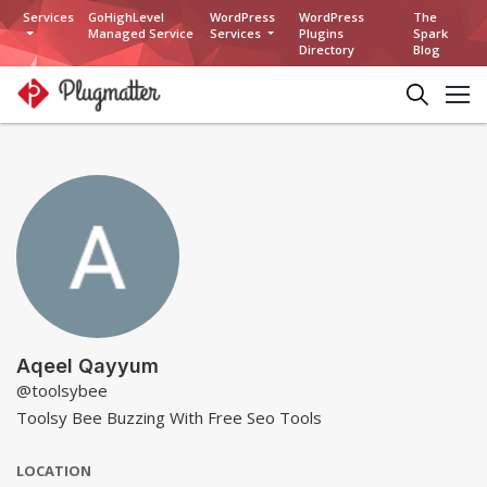
Services
GoHighLevel
WordPress
WordPress
The
Managed Service
Services
Plugins
Spark
Directory
Blog
Aqeel Qayyum
@toolsybee
Toolsy Bee Buzzing With Free Seo Tools
LOCATION