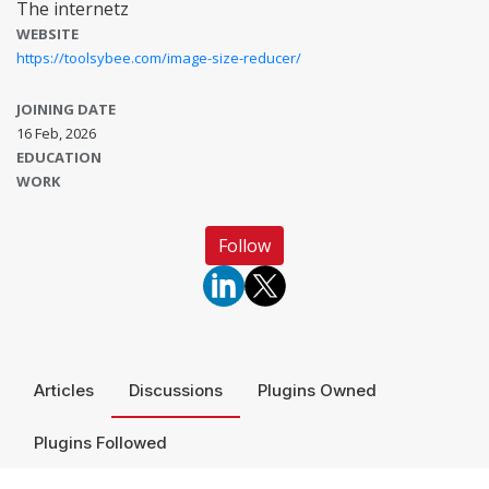
The internetz
WEBSITE
https://toolsybee.com/image-size-reducer/
JOINING DATE
16 Feb, 2026
EDUCATION
WORK
Follow
Articles
Discussions
Plugins Owned
Plugins Followed