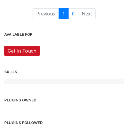
Previous
1
0
Next
AVAILABLE FOR
Get In Touch
SKILLS
PLUGINS OWNED
PLUGINS FOLLOWED