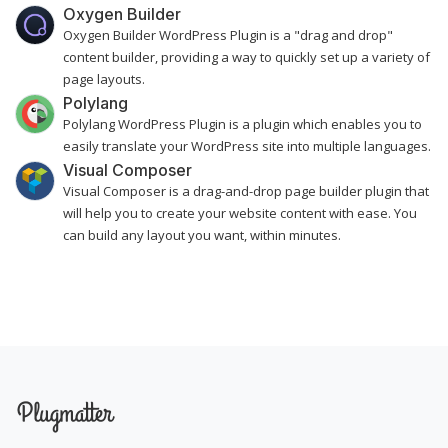
Oxygen Builder
Oxygen Builder WordPress Plugin is a "drag and drop"
content builder, providing a way to quickly set up a variety of
page layouts.
Polylang
Polylang WordPress Plugin is a plugin which enables you to
easily translate your WordPress site into multiple languages.
Visual Composer
Visual Composer is a drag-and-drop page builder plugin that
will help you to create your website content with ease. You
can build any layout you want, within minutes.