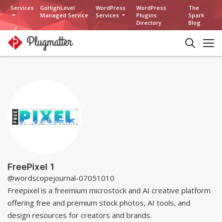
Services
GoHighLevel
WordPress
WordPress
The
Managed Service
Services
Plugins
Spark
Directory
Blog
FreePixel 1
@wordscopejournal-07051010
Freepixel is a freemium microstock and AI creative platform
offering free and premium stock photos, AI tools, and
design resources for creators and brands.