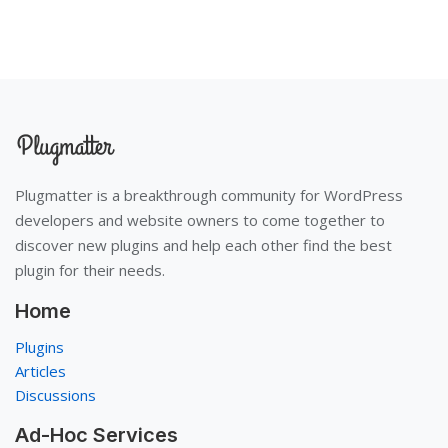
Plugmatter is a breakthrough community for WordPress
developers and website owners to come together to
discover new plugins and help each other find the best
plugin for their needs.
Home
Plugins
Articles
Discussions
Ad-Hoc Services