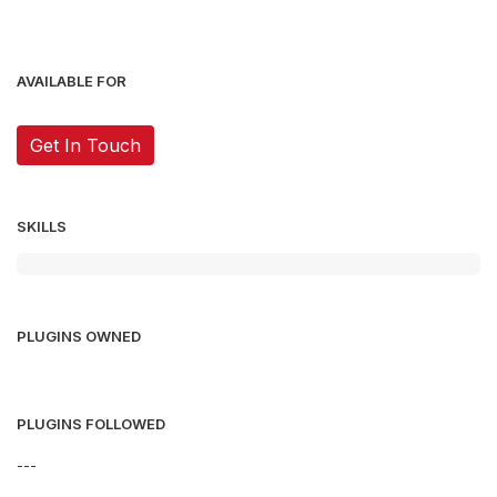
AVAILABLE FOR
Get In Touch
SKILLS
PLUGINS OWNED
PLUGINS FOLLOWED
---