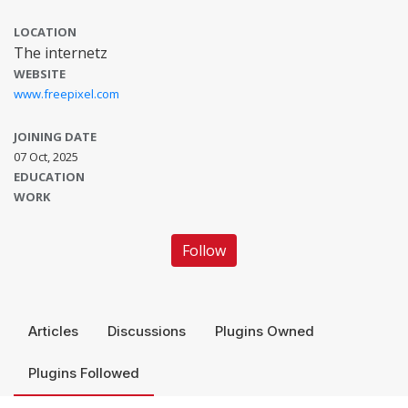
LOCATION
The internetz
WEBSITE
www.freepixel.com
JOINING DATE
07 Oct, 2025
EDUCATION
WORK
Follow
Articles
Discussions
Plugins Owned
Plugins Followed