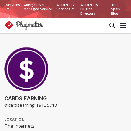
Services
GoHighLevel
WordPress
WordPress
The
Managed Service
Services
Plugins
Spark
Directory
Blog
CARDS EARNING
@cardsearning-19125713
LOCATION
The internetz