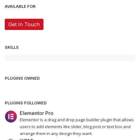
AVAILABLE FOR
Get In Touch
SKILLS
PLUGINS OWNED
PLUGINS FOLLOWED
Elementor Pro
Elementor is a drag and drop page builder plugin that allows
users to add elements like slider, blog post or text box and
arrange them in any design they want.