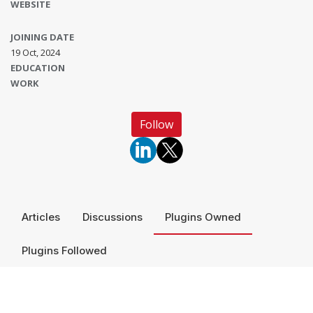
WEBSITE
JOINING DATE
19 Oct, 2024
EDUCATION
WORK
Follow
Articles
Discussions
Plugins Owned
Plugins Followed