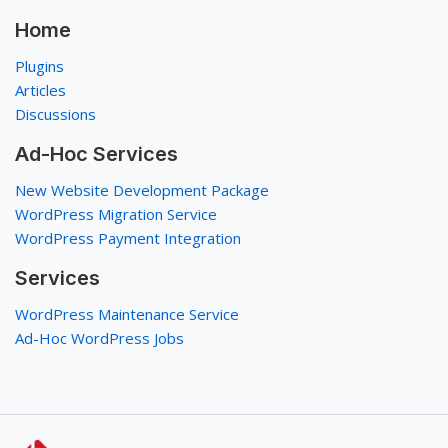
Home
Plugins
Articles
Discussions
Ad-Hoc Services
New Website Development Package
WordPress Migration Service
WordPress Payment Integration
Services
WordPress Maintenance Service
Ad-Hoc WordPress Jobs