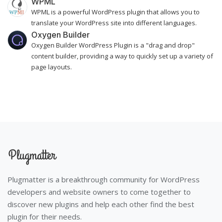
WPML
WPML is a powerful WordPress plugin that allows you to
translate your WordPress site into different languages.
Oxygen Builder
Oxygen Builder WordPress Plugin is a "drag and drop"
content builder, providing a way to quickly set up a variety of
page layouts.
Plugmatter is a breakthrough community for WordPress
developers and website owners to come together to
discover new plugins and help each other find the best
plugin for their needs.