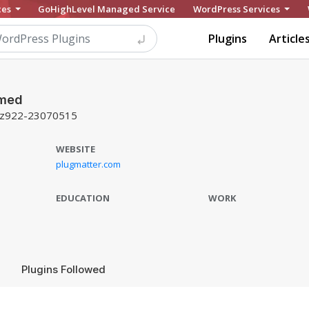
ces
GoHighLevel Managed Service
WordPress Services
Plugins
Article
mmed
z922-23070515
WEBSITE
plugmatter.com
EDUCATION
WORK
Plugins Followed