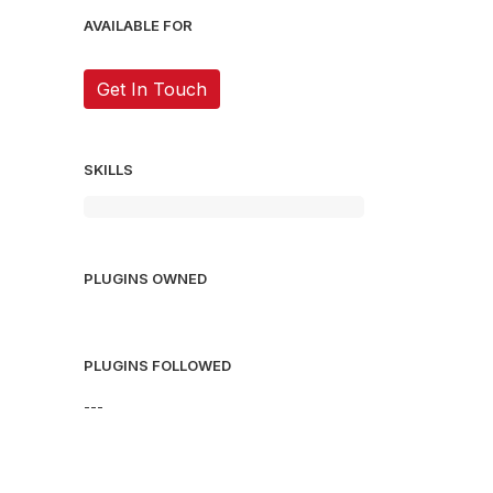
AVAILABLE FOR
Get In Touch
SKILLS
PLUGINS OWNED
PLUGINS FOLLOWED
---