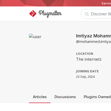
Servi
Imtiyaz Moha
@mohammed.imtiya
LOCATION
The internetz
JOINING DATE
23 Sep, 2024
Articles
Discussions
Plugins Owned