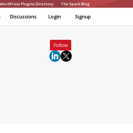
WordPress Plugins Directory
The Spark Blog
s
Discussions
Login
Signup
Follow