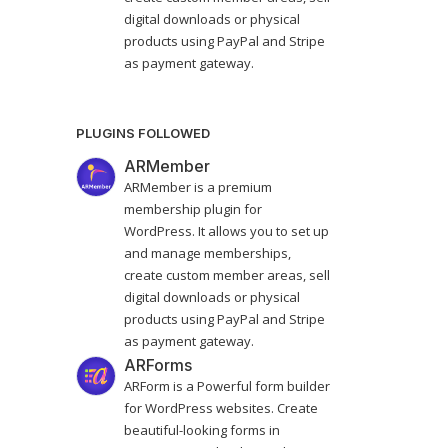
digital downloads or physical
products using PayPal and Stripe
as payment gateway.
PLUGINS FOLLOWED
ARMember
ARMember is a premium
membership plugin for
WordPress. It allows you to set up
and manage memberships,
create custom member areas, sell
digital downloads or physical
products using PayPal and Stripe
as payment gateway.
ARForms
ARForm is a Powerful form builder
for WordPress websites. Create
beautiful-looking forms in