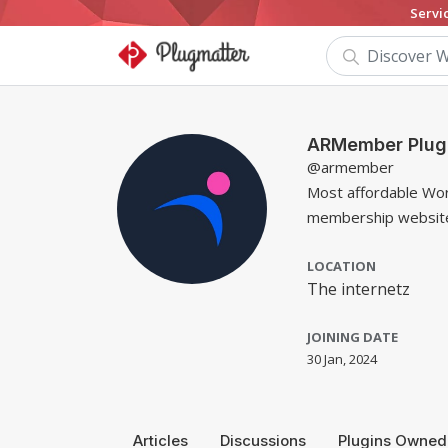
Servi
ARMember Plug
@armember
Most affordable Wor
membership website.
LOCATION
The internetz
JOINING DATE
30 Jan, 2024
Articles
Discussions
Plugins Owned