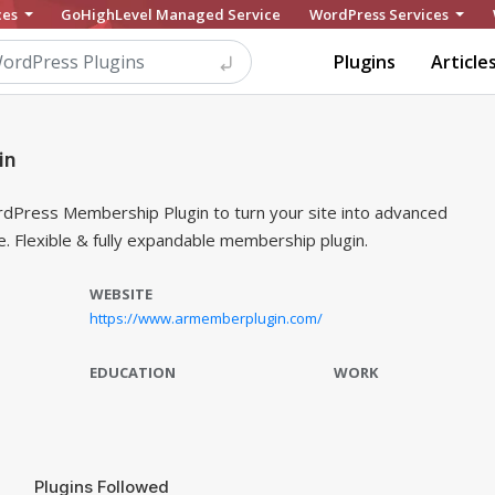
ces
GoHighLevel Managed Service
WordPress Services
Plugins
Article
in
dPress Membership Plugin to turn your site into advanced
 Flexible & fully expandable membership plugin.
WEBSITE
https://www.armemberplugin.com/
EDUCATION
WORK
Plugins Followed