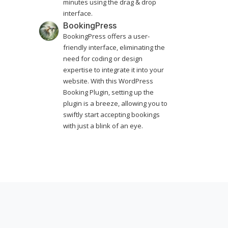
minutes using the drag & drop
interface.
BookingPress
BookingPress offers a user-
friendly interface, eliminating the
need for coding or design
expertise to integrate it into your
website. With this WordPress
Booking Plugin, setting up the
plugin is a breeze, allowing you to
swiftly start accepting bookings
with just a blink of an eye.