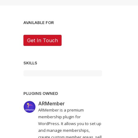
AVAILABLE FOR
Get In Touch
SKILLS
PLUGINS OWNED
ARMember
ARMember is a premium
membership plugin for
WordPress. It allows you to set up
and manage memberships,
create custom member areas, sell