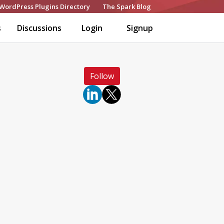
WordPress Plugins Directory
The Spark Blog
s
Discussions
Login
Signup
Follow