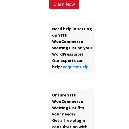
Claim Now
Need help in setting
up
YITH
WooCommerce
Waiting List
on your
WordPress site?
Our experts can
help!
Request Help
Unsure
YITH
WooCommerce
Waiting List
fits
your needs?
Get a free plugin
consultation with