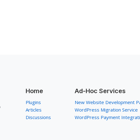
Home
Ad-Hoc Services
Plugins
New Website Development P
p
Articles
WordPress Migration Service
Discussions
WordPress Payment Integrat