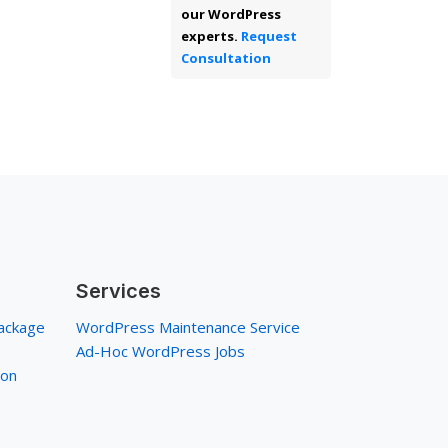
our WordPress
experts.
Request
Consultation
Services
ackage
WordPress Maintenance Service
Ad-Hoc WordPress Jobs
ion