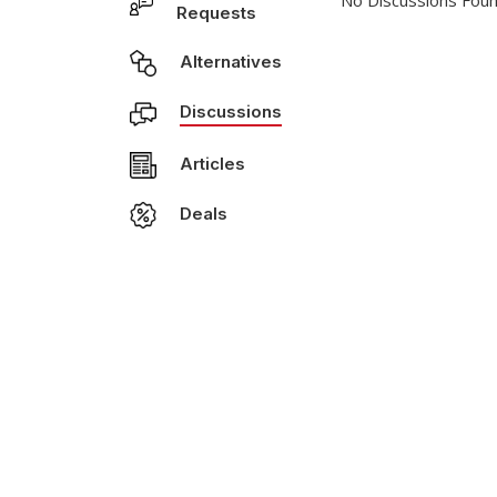
No Discussions Foun
Requests
Alternatives
Discussions
Articles
Deals