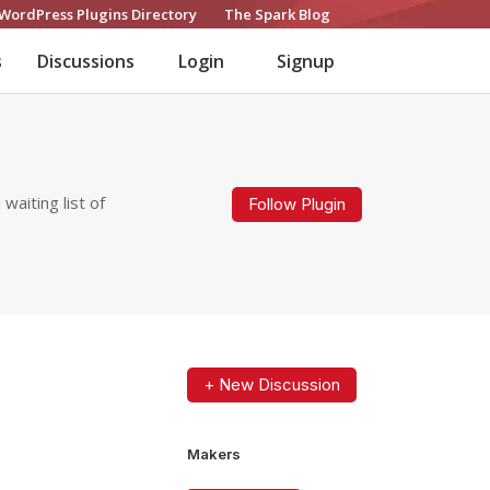
WordPress Plugins Directory
The Spark Blog
s
Discussions
Login
Signup
aiting list of
Follow Plugin
+ New Discussion
Makers