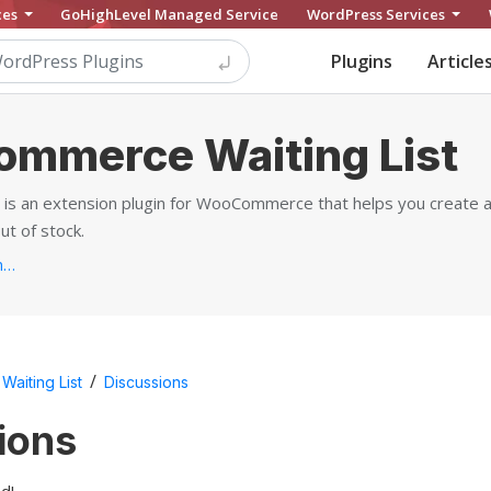
ces
GoHighLevel Managed Service
WordPress Services
Plugins
Article
mmerce Waiting List
 an extension plugin for WooCommerce that helps you create a w
ut of stock.
https://yithemes.com/themes/plugins/yith-woocommerce-waiting-list...
/
aiting List
Discussions
ions