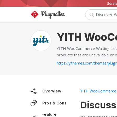
Servi
YITH WooCo
YITH WooCommerce Waiting List is
products that are unavailable or o
Overview
YITH WooCommerce W
Discuss
Pros & Cons
Feature