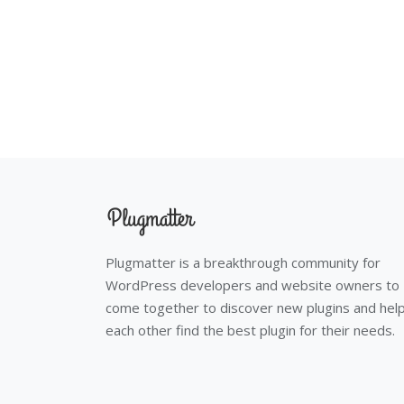
Plugmatter is a breakthrough community for
WordPress developers and website owners to
come together to discover new plugins and hel
each other find the best plugin for their needs.