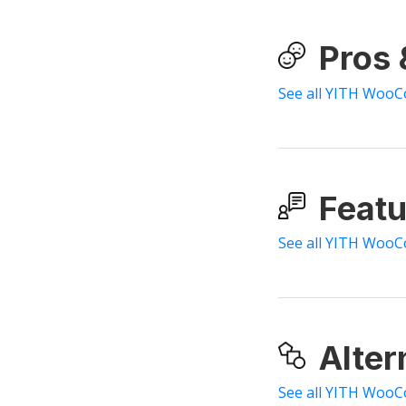
Pros
See all YITH Woo
Featu
See all YITH WooC
Alter
See all YITH WooC