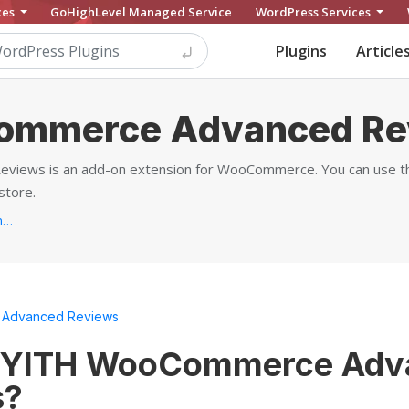
ces
GoHighLevel Managed Service
WordPress Services
Plugins
Article
ommerce Advanced Re
ews is an add-on extension for WooCommerce. You can use this
store.
https://yithemes.com/themes/plugins/yith-woocommerce-advanced-reviews...
Advanced Reviews
s YITH WooCommerce Adv
s?