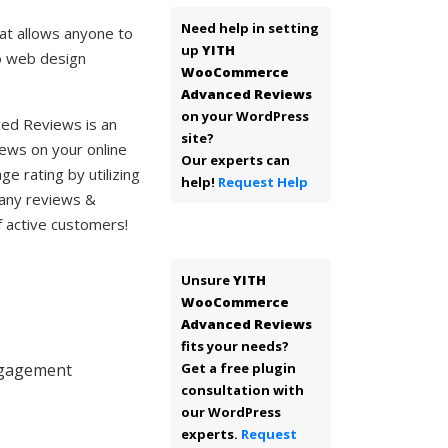
Need help in setting
t allows anyone to
up
YITH
no web design
WooCommerce
Advanced Reviews
on your WordPress
d Reviews is an
site?
ews on your online
Our experts can
ge rating by utilizing
help!
Request Help
many reviews &
f active customers!
Unsure
YITH
WooCommerce
Advanced Reviews
fits your needs?
engagement
Get a free plugin
consultation with
our WordPress
experts.
Request