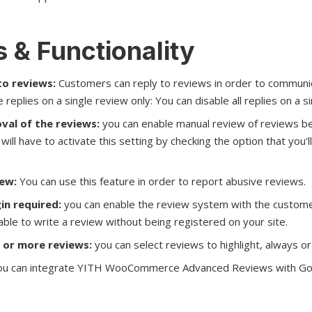
 & Functionality
to reviews:
Customers can reply to reviews in order to communi
 replies on a single review only: You can disable all replies on a s
val of the reviews:
you can enable manual review of reviews be
will have to activate this setting by checking the option that you'll
iew:
You can use this feature in order to report abusive reviews.
in required:
you can enable the review system with the customer
 able to write a review without being registered on your site.
 or more reviews:
you can select reviews to highlight, always o
u can integrate YITH WooCommerce Advanced Reviews with Go