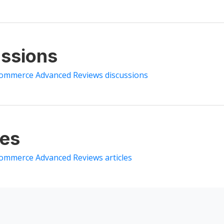
ssions
ommerce Advanced Reviews discussions
les
ommerce Advanced Reviews articles