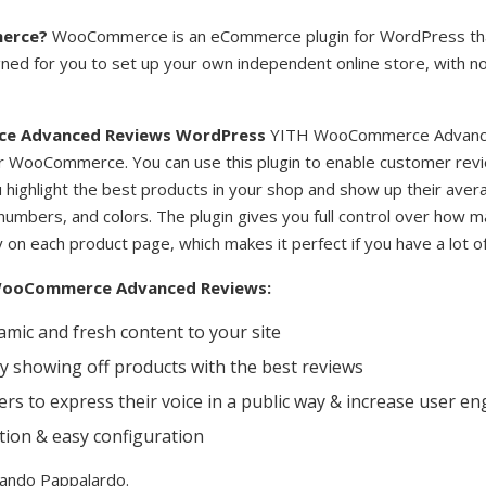
erce?
WooCommerce is an eCommerce plugin for WordPress tha
esigned for you to set up your own independent online store, with 
e Advanced Reviews WordPress
YITH WooCommerce Advance
r WooCommerce. You can use this plugin to enable customer revi
ou highlight the best products in your shop and show up their avera
numbers, and colors. The plugin gives you full control over how 
on each product page, which makes it perfect if you have a lot o
 WooCommerce Advanced Reviews:
mic and fresh content to your site
y showing off products with the best reviews
rs to express their voice in a public way & increase user 
ation & easy configuration
Nando Pappalardo.