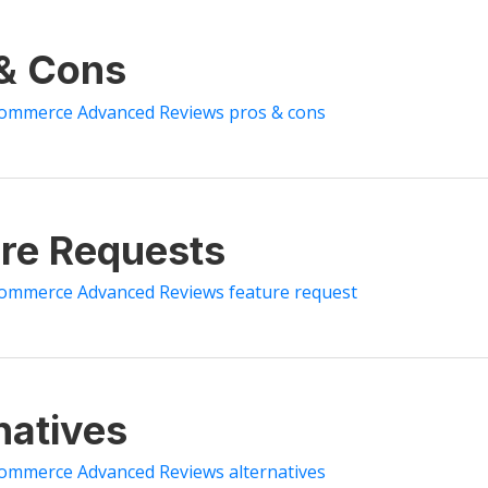
 & Cons
Commerce Advanced Reviews pros & cons
re Requests
ommerce Advanced Reviews feature request
natives
ommerce Advanced Reviews alternatives