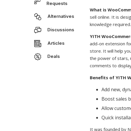
Requests
What is WooComm
Alternatives
sell online. It is d
knowledge required.
Discussions
YITH WooCommerc
Articles
add-on extension fo
store. It will help y
Deals
the power of stars, 
comments to display 
Benefits of YITH
Add new, dyna
Boost sales b
Allow custome
Quick install
It was founded by 