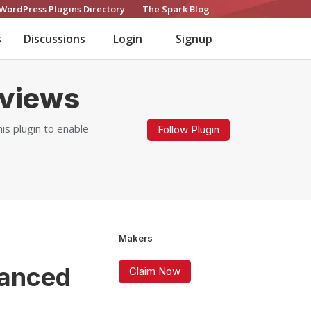
WordPress Plugins Directory
The Spark Blog
s
Discussions
Login
Signup
views
 plugin to enable
Follow Plugin
Makers
anced
Claim Now