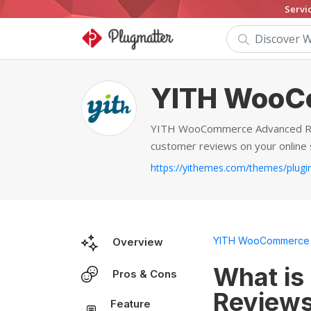
Servi
YITH WooC
YITH WooCommerce Advanced Revi
customer reviews on your online 
YITH WooCommerce 
Overview
What i
Pros & Cons
Review
Feature