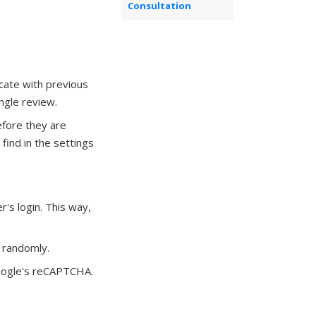
Consultation
cate with previous
ingle review.
fore they are
 find in the settings
's login. This way,
r randomly.
ogle's reCAPTCHA.