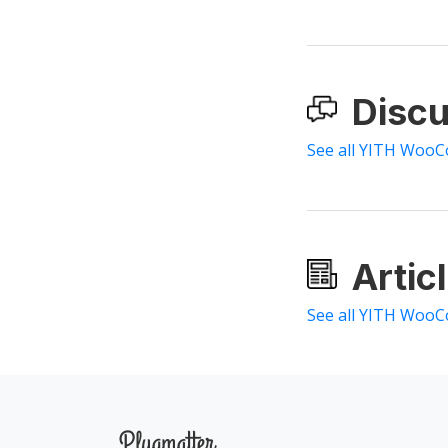
Discu
See all YITH WooC
Artic
See all YITH WooC