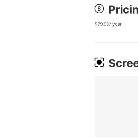
Prici
$79.99/ year
Scre