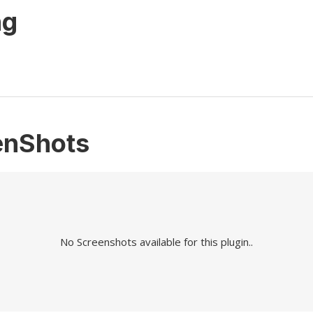
ng
enShots
No Screenshots available for this plugin..