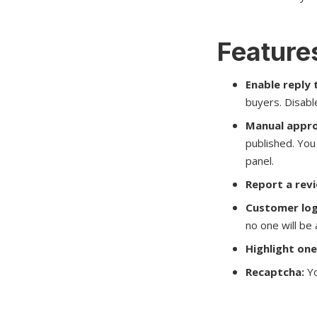
Features
Enable reply 
buyers. Disable
Manual appro
published. You 
panel.
Report a rev
Customer log
no one will be
Highlight one
Recaptcha:
Yo