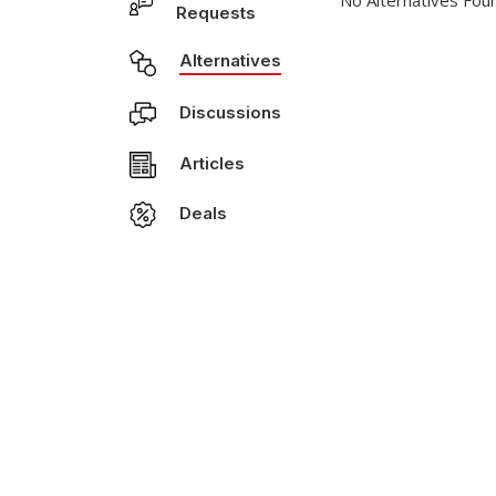
No Alternatives Fou
Requests
Alternatives
Discussions
Articles
Deals