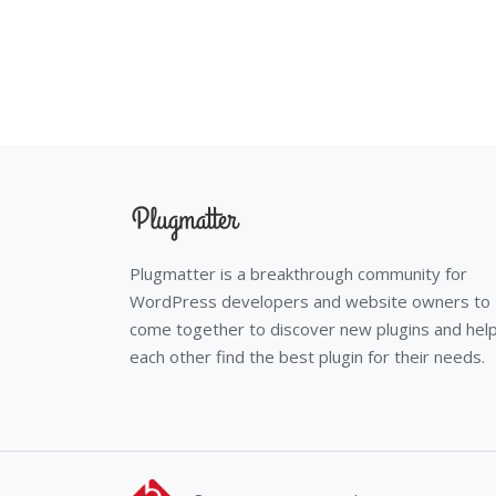
Plugmatter is a breakthrough community for
WordPress developers and website owners to
come together to discover new plugins and hel
each other find the best plugin for their needs.