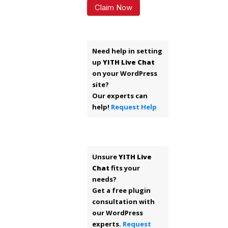
Claim Now
Need help in setting
up
YITH Live Chat
on your WordPress
site?
Our experts can
help!
Request Help
Unsure
YITH Live
Chat
fits your
needs?
Get a free plugin
consultation with
our WordPress
experts.
Request