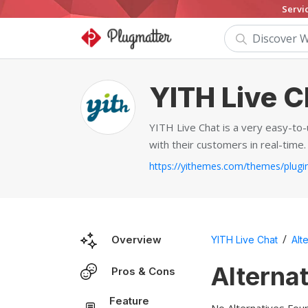
Servi
YITH Live C
YITH Live Chat is a very easy-to
with their customers in real-time.
/
Overview
YITH Live Chat
Alt
Alterna
Pros & Cons
Feature