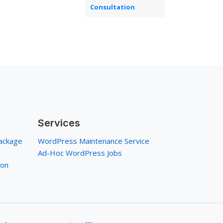
Consultation
Services
ackage
WordPress Maintenance Service
Ad-Hoc WordPress Jobs
ion