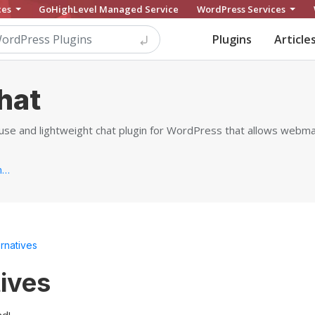
ces
GoHighLevel Managed Service
WordPress Services
Plugins
Article
hat
-use and lightweight chat plugin for WordPress that allows web
https://yithemes.com/themes/plugins/yith-live-chat...
ernatives
tives