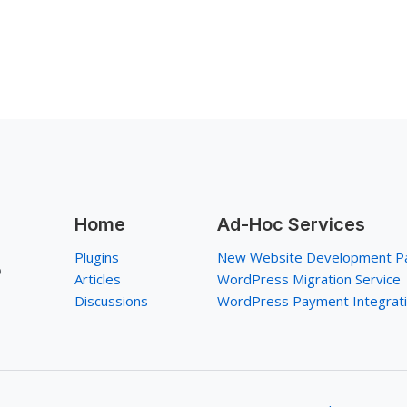
Home
Ad-Hoc Services
Plugins
New Website Development P
p
Articles
WordPress Migration Service
Discussions
WordPress Payment Integrat