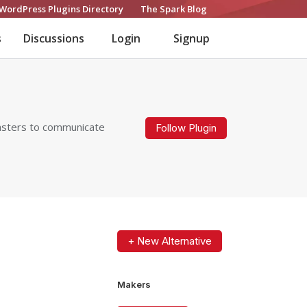
WordPress Plugins Directory
The Spark Blog
s
Discussions
Login
Signup
masters to communicate
Follow Plugin
+ New Alternative
Makers