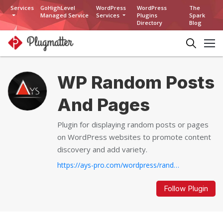
Services
GoHighLevel
WordPress
WordPress
The
Managed Service
Services
Plugins
Spark
Directory
Blog
WP Random Posts
And Pages
Plugin for displaying random posts or pages
on WordPress websites to promote content
discovery and add variety.
https://ays-pro.com/wordpress/random-posts-and-pages...
Follow Plugin