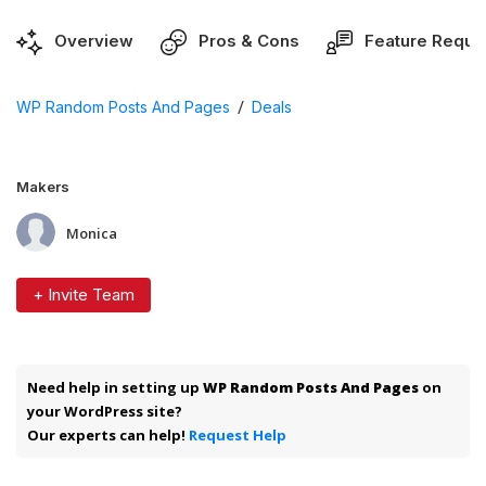
Overview
Pros & Cons
Feature Reque
/
WP Random Posts And Pages
Deals
Makers
Monica
+ Invite Team
Need help in setting up
WP Random Posts And Pages
on
your WordPress site?
Our experts can help!
Request Help