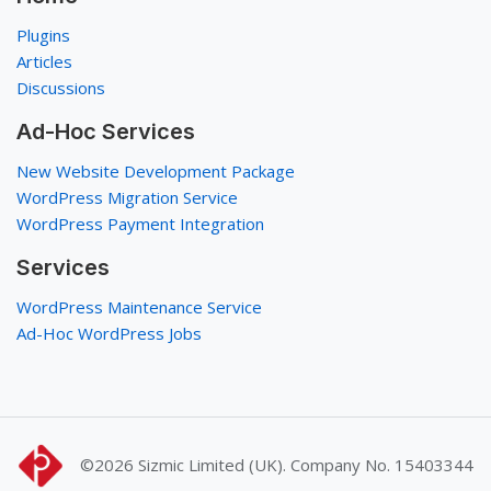
Plugins
Articles
Discussions
Ad-Hoc Services
New Website Development Package
WordPress Migration Service
WordPress Payment Integration
Services
WordPress Maintenance Service
Ad-Hoc WordPress Jobs
©2026
Sizmic Limited (UK). Company No. 15403344