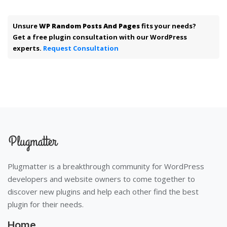
Unsure
WP Random Posts And Pages
fits your needs?
Get a free plugin consultation with our WordPress
experts.
Request Consultation
Plugmatter is a breakthrough community for WordPress
developers and website owners to come together to
discover new plugins and help each other find the best
plugin for their needs.
Home