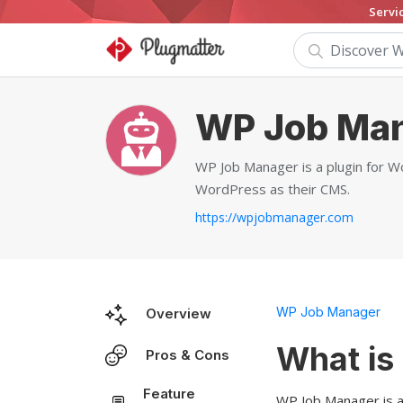
Servi
WP Job Ma
WP Job Manager is a plugin for Wo
WordPress as their CMS.
https://wpjobmanager.com
WP Job Manager
Overview
What is
Pros & Cons
Feature
WP Job Manager is a 