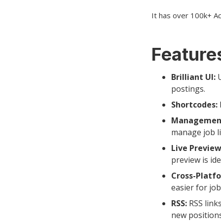
It has over 100k+ Act
Features
Brilliant UI:
U
postings.
Shortcodes:
Managemen
manage job li
Live Preview
preview is ide
Cross-Platf
easier for jo
RSS:
RSS links
new positions