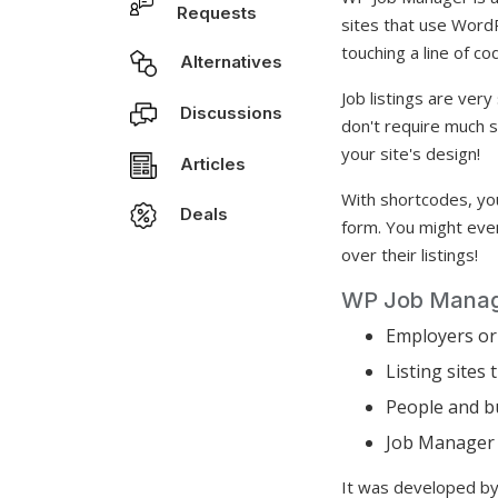
Requests
sites that use WordP
touching a line of co
Alternatives
Job listings are ver
Discussions
don't require much 
your site's design!
Articles
With shortcodes, you
Deals
form. You might eve
over their listings!
WP Job Manage
Employers or 
Listing sites
People and bu
Job Manager a
It was developed by