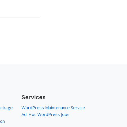
Services
ackage
WordPress Maintenance Service
Ad-Hoc WordPress Jobs
ion