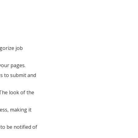
gorize job
 your pages.
ms to submit and
The look of the
ess, making it
to be notified of