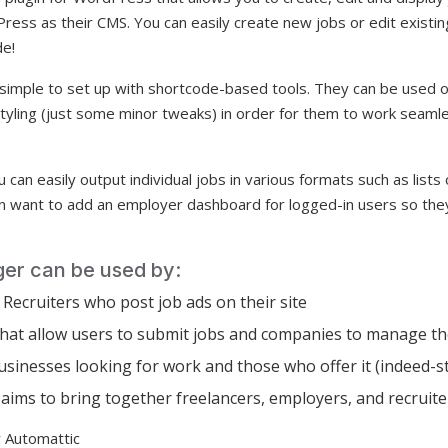
ress as their CMS. You can easily create new jobs or edit existi
de!
y simple to set up with shortcode-based tools. They can be used
styling (just some minor tweaks) in order for them to work seaml
 can easily output individual jobs in various formats such as lists
n want to add an employer dashboard for logged-in users so the
r can be used by:
Recruiters who post job ads on their site
 that allow users to submit jobs and companies to manage t
sinesses looking for work and those who offer it (indeed-st
ims to bring together freelancers, employers, and recruite
 Automattic