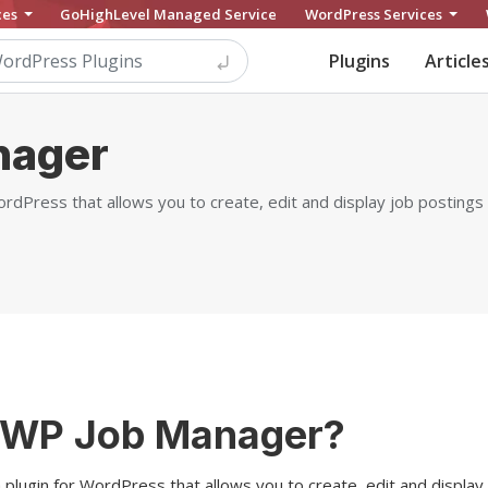
ces
GoHighLevel Managed Service
WordPress Services
Plugins
Article
nager
rdPress that allows you to create, edit and display job postings 
 WP Job Manager?
plugin for WordPress that allows you to create, edit and display