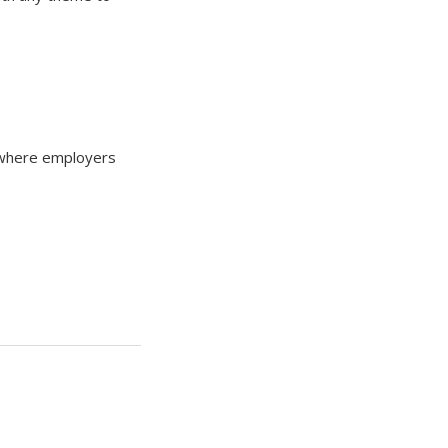
te where employers