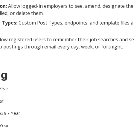
on:
Allow logged-in employers to see, amend, designate thei
lled, or delete them.
 Types:
Custom Post Types, endpoints, and template files ar
low registered users to remember their job searches and set
b postings through email every day, week, or fortnight.
ng
 Year
ar
39 / Year
 Year