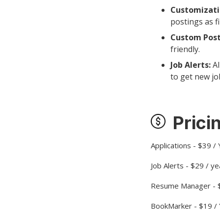
Customizati
postings as fi
Custom Post
friendly.
Job Alerts:
Al
to get new jo
Prici
Applications - $39 /
Job Alerts - $29 / ye
Resume Manager - $
BookMarker - $19 /