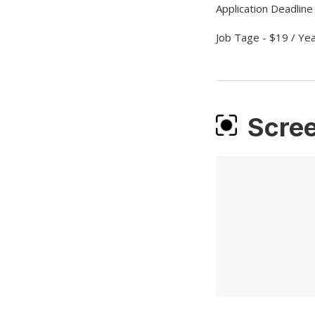
Application Deadline
Job Tage - $19 / Ye
Scre