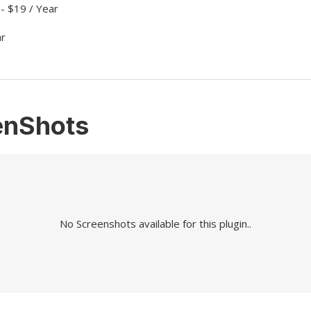
 - $19 / Year
ar
enShots
No Screenshots available for this plugin..