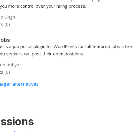
 you more control over your hiring process.
p Singh
s (0)
Jobs
bs is a job portal plugin for WordPress for full-featured jobs si
job seekers can post their open positions.
d Imtiyaz
s (0)
ager alternatives
ssions