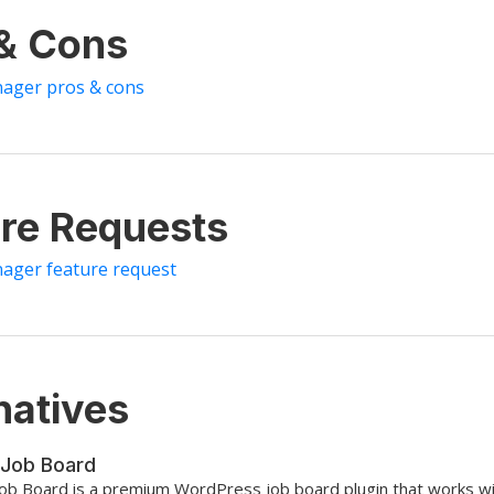
 & Cons
nager pros & cons
re Requests
nager feature request
natives
Job Board
ob Board is a premium WordPress job board plugin that works w