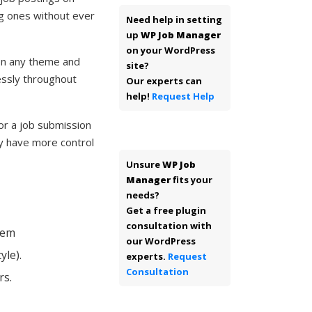
ng ones without ever
Need help in setting
up
WP Job Manager
on your WordPress
 on any theme and
site?
essly throughout
Our experts can
help!
Request Help
 or a job submission
y have more control
Unsure
WP Job
Manager
fits your
needs?
Get a free plugin
consultation with
hem
our WordPress
yle).
experts.
Request
Consultation
rs.