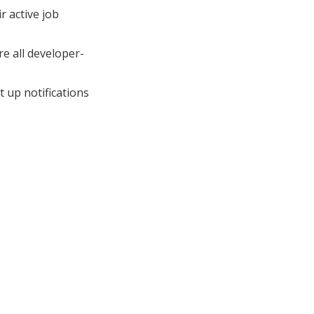
r active job
e all developer-
 up notifications