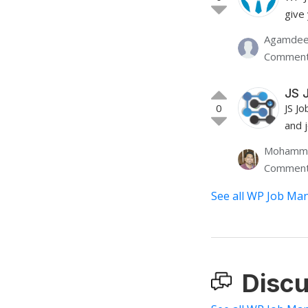
give
Agamdee
Comment
JS 
0
JS Jo
and 
Mohamme
Comment
See all WP Job Man
Discu