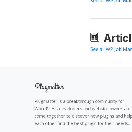
See all WP Job Ma
Artic
See all WP Job Man
Plugmatter is a breakthrough community for
WordPress developers and website owners to
come together to discover new plugins and hel
each other find the best plugin for their needs.