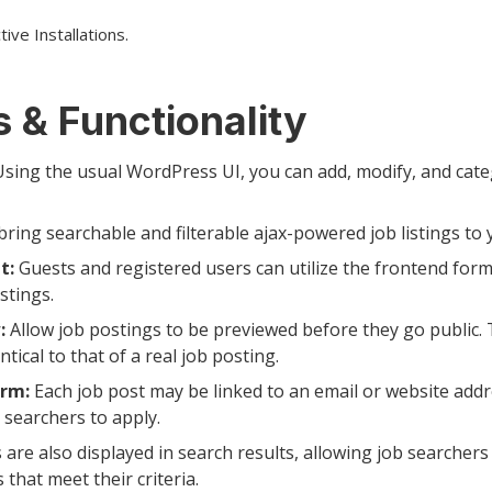
ive Installations.
 & Functionality
sing the usual WordPress UI, you can add, modify, and cate
bring searchable and filterable ajax-powered job listings to
t:
Guests and registered users can utilize the frontend for
stings.
:
Allow job postings to be previewed before they go public. 
ntical to that of a real job posting.
orm:
Each job post may be linked to an email or website addr
b searchers to apply.
 are also displayed in search results, allowing job searchers 
 that meet their criteria.