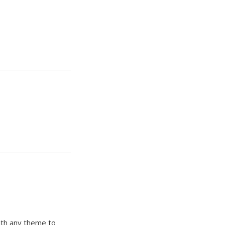
ith any theme to