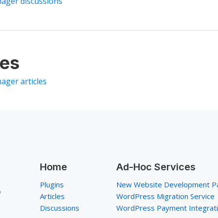
nager discussions
les
ager articles
Home
Ad-Hoc Services
Plugins
New Website Development P
p
Articles
WordPress Migration Service
Discussions
WordPress Payment Integrat