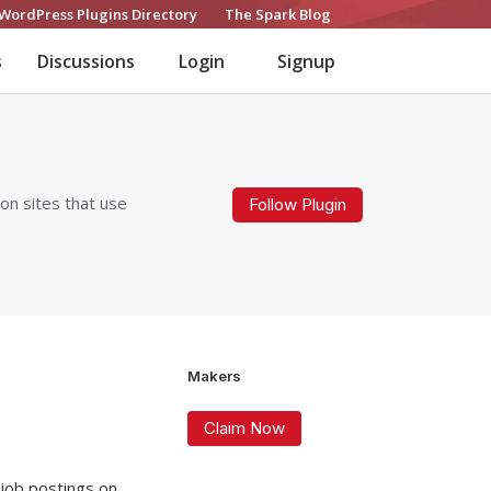
WordPress Plugins Directory
The Spark Blog
s
Discussions
Login
Signup
on sites that use
Follow Plugin
Makers
Claim Now
 job postings on