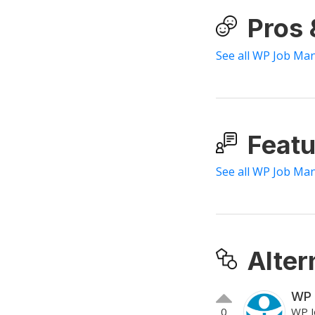
Pros
See all WP Job Ma
Featu
See all WP Job Ma
Alter
WP 
0
WP J