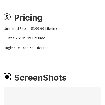
Pricing
Unlimited Sites - $399.99 Lifetime
5 Sites - $199.99 Lifetime
Single Site - $99.99 Lifetime
ScreenShots