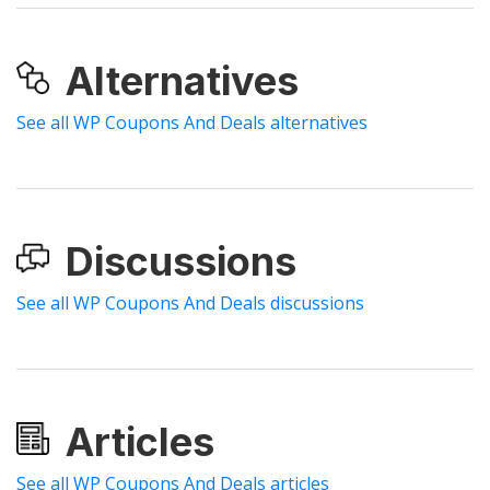
Alternatives
See all WP Coupons And Deals alternatives
Discussions
See all WP Coupons And Deals discussions
Articles
See all WP Coupons And Deals articles