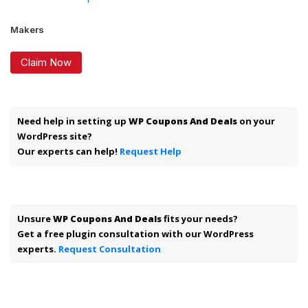
Makers
Claim Now
Need help in setting up
WP Coupons And Deals
on your
WordPress site?
Our experts can help!
Request Help
Unsure
WP Coupons And Deals
fits your needs?
Get a free plugin consultation with our WordPress
experts.
Request Consultation