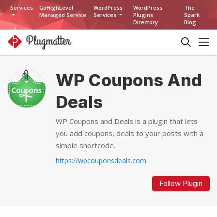
Services
GoHighLevel
WordPress
WordPress
The
Managed Service
Services
Plugins
Spark
Directory
Blog
WP Coupons And
Deals
WP Coupons and Deals is a plugin that lets
you add coupons, deals to your posts with a
simple shortcode.
https://wpcouponsdeals.com
Follow Plugin