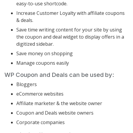
easy-to-use shortcode.
Increase Customer Loyalty with affiliate coupons
& deals.
Save time writing content for your site by using
the coupon and deal widget to display offers in a
digitized sidebar.
Save money on shopping
Manage coupons easily
WP Coupon and Deals can be used by:
Bloggers
eCommerce websites
Affiliate marketer & the website owner
Coupon and Deals website owners
Corporate companies