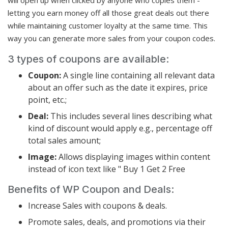
letting you earn money off all those great deals out there
while maintaining customer loyalty at the same time. This
way you can generate more sales from your coupon codes.
3 types of coupons are available:
Coupon:
A single line containing all relevant data
about an offer such as the date it expires, price
point, etc.;
Deal:
This includes several lines describing what
kind of discount would apply e.g., percentage off
total sales amount;
Image:
Allows displaying images within content
instead of icon text like " Buy 1 Get 2 Free
Benefits of WP Coupon and Deals:
Increase Sales with coupons & deals.
Promote sales, deals, and promotions via their