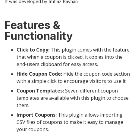
It was developed by Imtiaz Rayhan.
Features &
Functionality
Click to Copy:
This plugin comes with the feature
that when a coupon is clicked, it copies into the
end-users clipboard for easy access.
Hide Coupon Code:
Hide the coupon code section
with a simple click to encourage visitors to use it.
Coupon Templates:
Seven different coupon
templates are available with this plugin to choose
them.
Import Coupons:
This plugin allows importing
CSV files of coupons to make it easy to manage
your coupons.