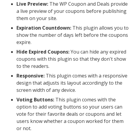
Live Preview:
The WP Coupon and Deals provide
a live preview of your coupons before publishing
them on your site.
Expiration Countdown:
This plugin allows you to
show the number of days left before the coupons
expire.
Hide Expired Coupons:
You can hide any expired
coupons with this plugin so that they don't show
to the readers.
Responsive:
This plugin comes with a responsive
design that adjusts its layout accordingly to the
screen width of any device.
Voting Buttons:
This plugin comes with the
option to add voting buttons so your users can
vote for their favorite deals or coupons and let
users know whether a coupon worked for them
or not.