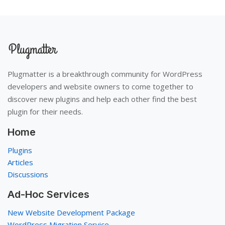
Plugmatter is a breakthrough community for WordPress
developers and website owners to come together to
discover new plugins and help each other find the best
plugin for their needs.
Home
Plugins
Articles
Discussions
Ad-Hoc Services
New Website Development Package
WordPress Migration Service