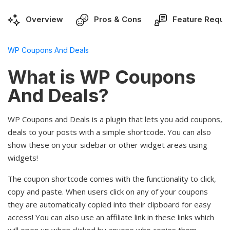
Overview
Pros & Cons
Feature Reque
WP Coupons And Deals
What is WP Coupons
And Deals?
WP Coupons and Deals is a plugin that lets you add coupons,
deals to your posts with a simple shortcode. You can also
show these on your sidebar or other widget areas using
widgets!
The coupon shortcode comes with the functionality to click,
copy and paste. When users click on any of your coupons
they are automatically copied into their clipboard for easy
access! You can also use an affiliate link in these links which
will open up when clicked by anyone who copies them -