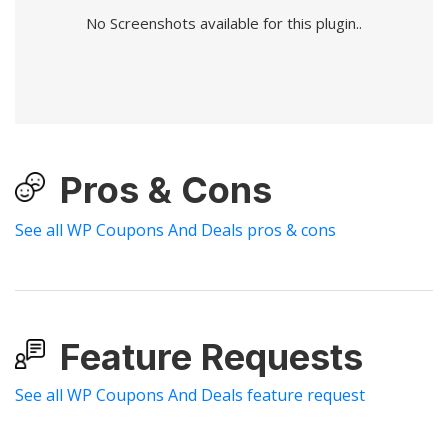
No Screenshots available for this plugin..
Pros & Cons
See all WP Coupons And Deals pros & cons
Feature Requests
See all WP Coupons And Deals feature request