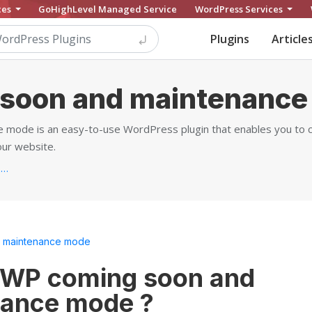
ces
GoHighLevel Managed Service
WordPress Services
Plugins
Article
soon and maintenance
 mode is an easy-to-use WordPress plugin that enables you to 
ur website.
https://wpdevart.com/wordpress-coming-soon-plugin...
 maintenance mode
 WP coming soon and
ance mode ?