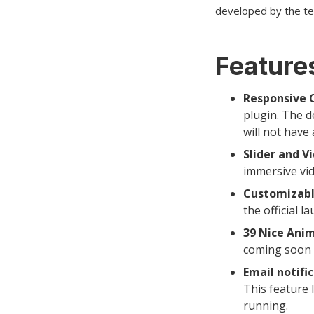
developed by the t
Features
Responsive 
plugin. The d
will not have 
Slider and V
immersive vi
Customizabl
the official l
39 Nice Anim
coming soon 
Email notific
This feature 
running.