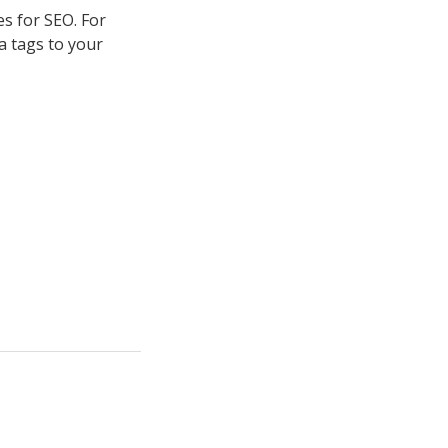
es for SEO. For
a tags to your