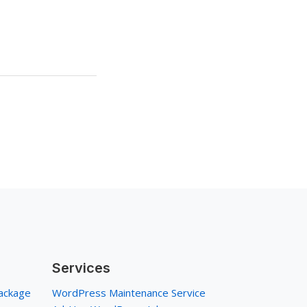
Services
ackage
WordPress Maintenance Service