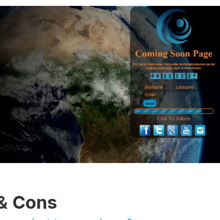
 & Cons