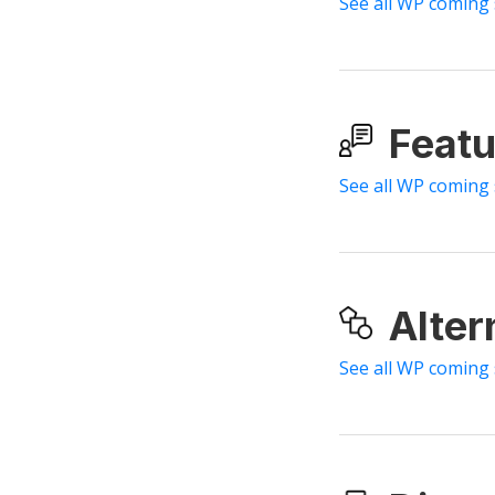
See all WP coming
Featu
See all WP coming
Alter
See all WP coming