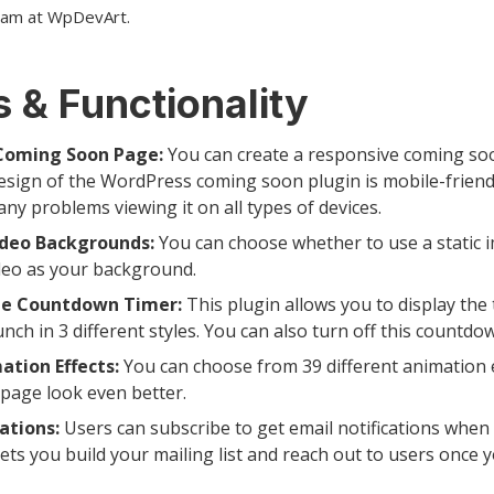
eam at WpDevArt.
 & Functionality
Coming Soon Page:
You can create a responsive coming soo
esign of the WordPress coming soon plugin is mobile-friend
any problems viewing it on all types of devices.
ideo Backgrounds:
You can choose whether to use a static 
deo as your background.
e Countdown Timer:
This plugin allows you to display the 
aunch in 3 different styles. You can also turn off this countdo
ation Effects:
You can choose from 39 different animation 
page look even better.
ations:
Users can subscribe to get email notifications when t
lets you build your mailing list and reach out to users once 