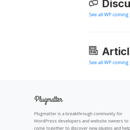
Discu
See all WP coming
Artic
See all WP coming
Plugmatter is a breakthrough community for
WordPress developers and website owners to
come together to discover new plugins and hel