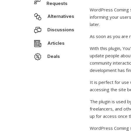
Requests
WordPress Coming s
Alternatives
informing your user
later.
Discussions
As soon as you are r
Articles
With this plugin, Yo
update people about 
Deals
community interactio
development has fin
It is perfect for us
accessing the site be
The plugin is used b
freelancers, and ot
up for access once th
WordPress Coming so