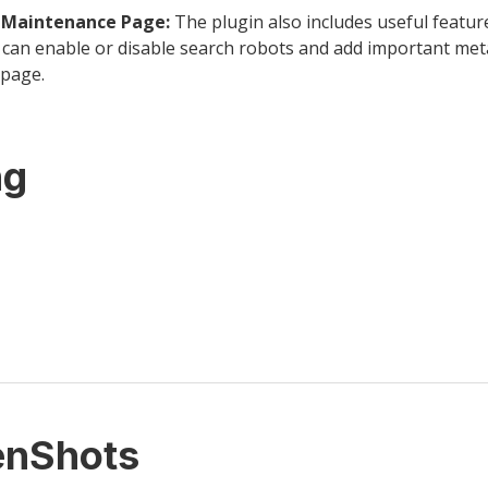
y Maintenance Page:
The plugin also includes useful featur
can enable or disable search robots and add important met
page.
ng
enShots