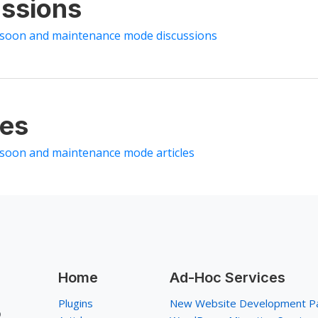
ssions
 soon and maintenance mode discussions
les
 soon and maintenance mode articles
Home
Ad-Hoc Services
Plugins
New Website Development P
p