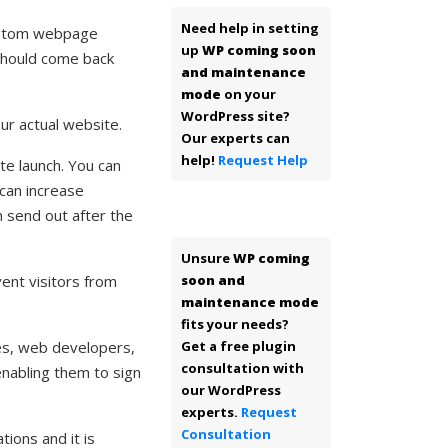
Need help in setting
ustom webpage
up
WP coming soon
 should come back
and maintenance
mode
on your
WordPress site?
ur actual website.
Our experts can
help!
Request Help
te launch. You can
 can increase
n send out after the
Unsure
WP coming
ent visitors from
soon and
maintenance mode
fits your needs?
ies, web developers,
Get a free plugin
consultation with
nabling them to sign
our WordPress
experts.
Request
Consultation
ions and it is