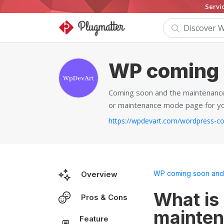
Servi
WP coming 
Coming soon and the maintenance
or maintenance mode page for yo
WP coming soon and
Overview
What is
Pros & Cons
mainten
Feature