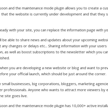
oon and the maintenance mode plugin allows you to create a c
s that the website is currently under development and that they
eady with your site, you can replace the information page with yo
u'll be able to share news and updates about your upcoming websi
any changes or delays etc... Sharing information with your users
n, as well as boost subscriptions to the newsletter which you ca
ished.
e when you are developing a new website or blog and want to prev
fore your official launch, which should be just around the corner.
y small businesses, big corporations, bloggers, marketing agenc
her professionals. Anyone who wants to attract more viewers by e
e site goes live.
on and the maintenance mode plugin has 10,000+ active installat