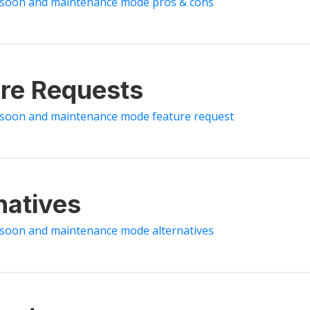
 soon and maintenance mode pros & cons
re Requests
 soon and maintenance mode feature request
natives
 soon and maintenance mode alternatives