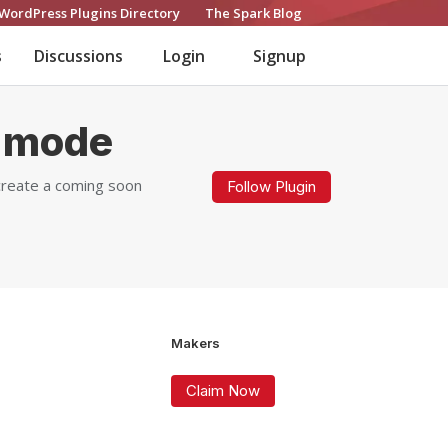
WordPress Plugins Directory
The Spark Blog
s
Discussions
Login
Signup
 mode
create a coming soon
Follow Plugin
Makers
Claim Now