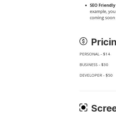
SEO Friendl
example, you 
coming soon 
Prici
PERSONAL - $14
BUSINESS - $30
DEVELOPER - $50
Scre