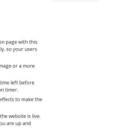
n page with this
ly, so your users
image or a more
time left before
wn timer.
effects to make the
he website is live.
you are up and