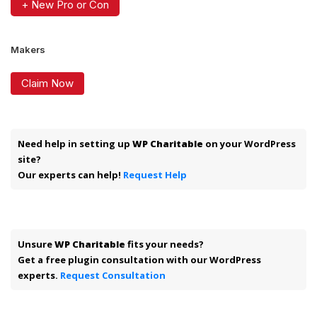
+ New Pro or Con
Makers
Claim Now
Need help in setting up
WP Charitable
on your WordPress
site?
Our experts can help!
Request Help
Unsure
WP Charitable
fits your needs?
Get a free plugin consultation with our WordPress
experts.
Request Consultation