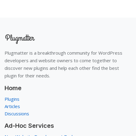
Plugmatter is a breakthrough community for WordPress
developers and website owners to come together to
discover new plugins and help each other find the best
plugin for their needs.
Home
Plugins
Articles
Discussions
Ad-Hoc Services