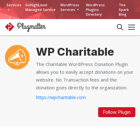
Services
GoHighLevel
WordPress
WordPress
The
Managed Service
Services
Plugins
Spark
Directory
Blog
WP Charitable
The Charitable WordPress Donation Plugin
allows you to easily accept donations on your
website. No Transaction fees and the
donation goes directly to the organization.
https://wpcharitable.com
Follow Plugin