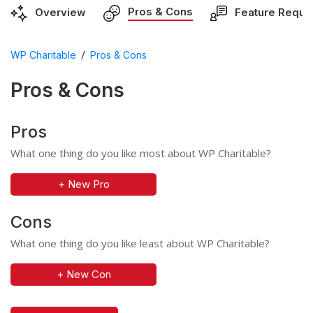
Pros & Cons
Overview
Feature Reque
/
WP Charitable
Pros & Cons
Pros & Cons
Pros
What one thing do you like most about WP Charitable?
+ New Pro
Cons
What one thing do you like least about WP Charitable?
+ New Con