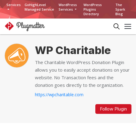
Services
GoHighLevel
WordPress
WordPress
The
Managed Service
Services
Plugins
Spark
Directory
Blog
WP Charitable
The Charitable WordPress Donation Plugin
allows you to easily accept donations on your
website. No Transaction fees and the
donation goes directly to the organization.
https://wpcharitable.com
Follow Plugin