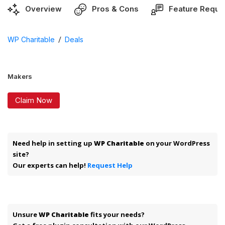
Overview
Pros & Cons
Feature Reque
/
WP Charitable
Deals
Makers
Claim Now
Need help in setting up
WP Charitable
on your WordPress
site?
Our experts can help!
Request Help
Unsure
WP Charitable
fits your needs?