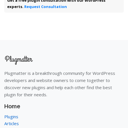
Get a free plugin consultation with our WordPress
experts.
Request Consultation
Plugmatter is a breakthrough community for WordPress
developers and website owners to come together to
discover new plugins and help each other find the best
plugin for their needs.
Home
Plugins
Articles