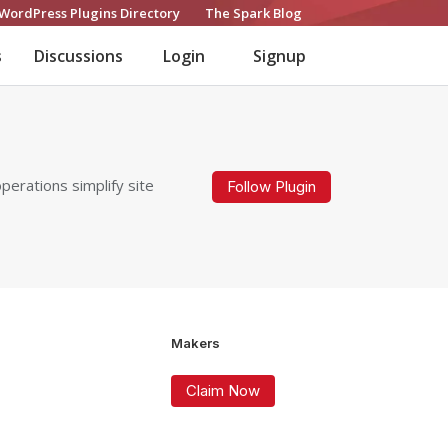
WordPress Plugins Directory
The Spark Blog
s
Discussions
Login
Signup
erations simplify site
Follow Plugin
Makers
Claim Now