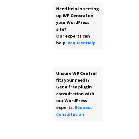
Need help in setting
up
WP Central
on
your WordPress
site?
Our experts can
help!
Request Help
Unsure
WP Central
fits your needs?
Get a free plugin
consultation with
our WordPress
experts.
Request
Consultation