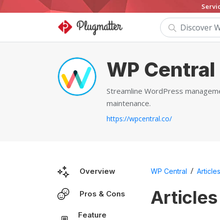
Servi
WP Central
Streamline WordPress management 
maintenance.
https://wpcentral.co/
/
Overview
WP Central
Article
Articles
Pros & Cons
Feature