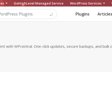
ces
GoHighLevel Managed Service
WordPress Services
Plugins
Article
with WPcentral. One-click updates, secure backups, and bulk op
s