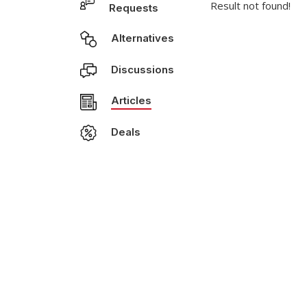
Result not found!
Requests
Alternatives
Discussions
Articles
Deals