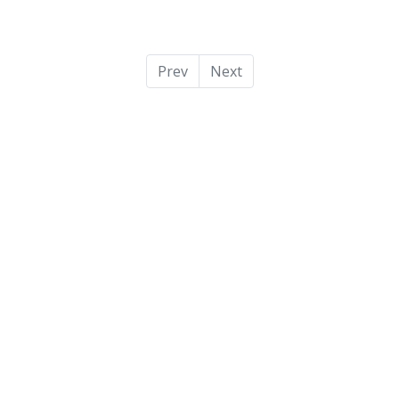
Prev
Next