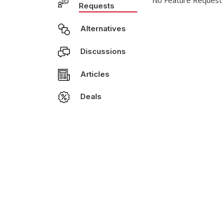
No Feature Request
Requests
Alternatives
Discussions
Articles
Deals