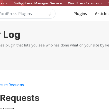
ces
GoHighLevel Managed Service
WordPress Services
Plugins
Article
 Log
ss plugin that lets you see who has done what on your site by kee
ature Requests
 Requests