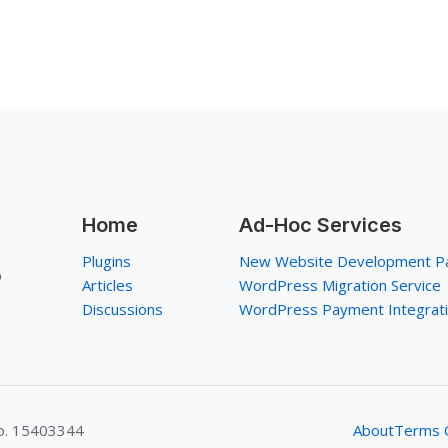
Home
Ad-Hoc Services
Plugins
New Website Development P
p
Articles
WordPress Migration Service
Discussions
WordPress Payment Integrat
No. 15403344
About
Terms O