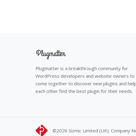
Plugmatter is a breakthrough community for
WordPress developers and website owners to
come together to discover new plugins and hel
each other find the best plugin for their needs.
©2026
Sizmic Limited (UK). Company 