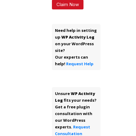
Claim Now
Need help in setting
up
WP Activity Log
on your WordPress
site?
Our experts can
help!
Request Help
Unsure
WP Activity
Log
fits your needs?
Get a free plugin
consultation with
our WordPress
experts.
Request
Consultation