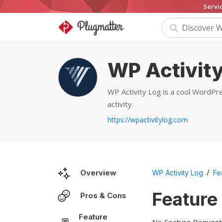
Servi
WP Activity
WP Activity Log is a cool WordPre
activity.
https://wpactivitylog.com
/
Overview
WP Activity Log
Fe
Feature
Pros & Cons
Feature