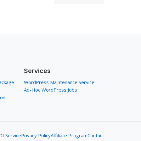
Services
ackage
WordPress Maintenance Service
Ad-Hoc WordPress Jobs
ion
f Service
Privacy Policy
Affiliate Program
Contact