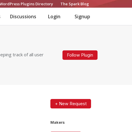
WordPress Plugins Directory
The Spark Blog
s
Discussions
Login
Signup
ping track of all user
Follow Plugin
+ New Request
Makers