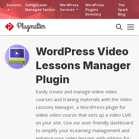
Services
GoHighLevel
WordPress
WordPress
The
Managed Service
Services
Plugins
Spark
Directory
Blog
WordPress Video
Lessons Manager
Plugin
Easily create and manage online video
courses and training materials with the Video
Lessons Manager, a WordPress plugin for
online video course that sets up a video LMS
on your site. Use our user-friendly dashboard
to simplify your eLearning management and
enhance your video lessons with addons for