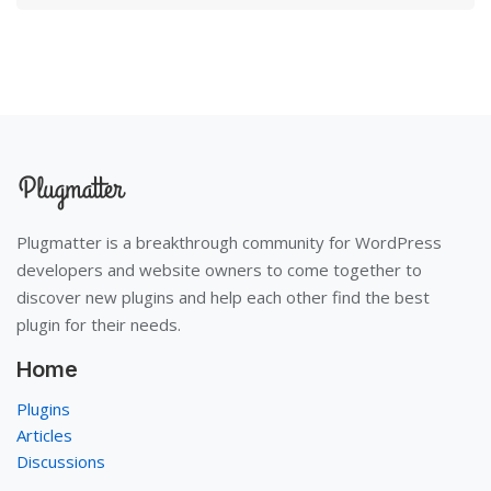
Plugmatter is a breakthrough community for WordPress
developers and website owners to come together to
discover new plugins and help each other find the best
plugin for their needs.
Home
Plugins
Articles
Discussions