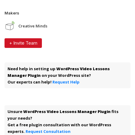
Makers
Creative Minds
+ Invite Team
Need help in setting up
WordPress Video Lessons
Manager Plugin
on your WordPress site?
Our experts can help!
Request Help
Unsure
WordPress Video Lessons Manager Plugin
fits
your needs?
Get a free plugin consultation with our WordPress
experts.
Request Consultation