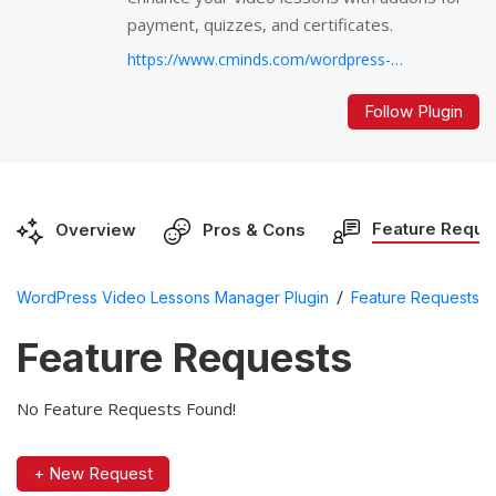
payment, quizzes, and certificates.
https://www.cminds.com/wordpress-plugins-library/video-lessons-manager-plugin-for-wordpress/...
Follow Plugin
Feature Reque
Overview
Pros & Cons
/
WordPress Video Lessons Manager Plugin
Feature Requests
Feature Requests
No Feature Requests Found!
+ New Request